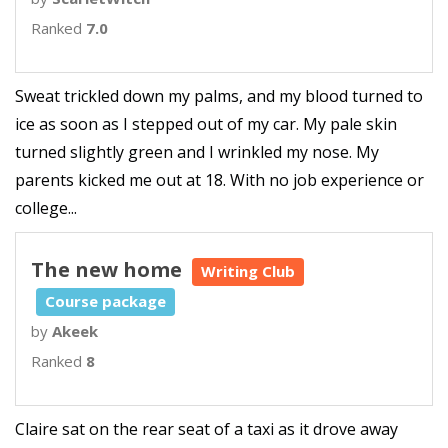
Ranked
7.0
Sweat trickled down my palms, and my blood turned to
ice as soon as I stepped out of my car. My pale skin
turned slightly green and I wrinkled my nose. My
parents kicked me out at 18. With no job experience or
college...
The new home
Writing Club
Course package
by
Akeek
Ranked
8
Claire sat on the rear seat of a taxi as it drove away