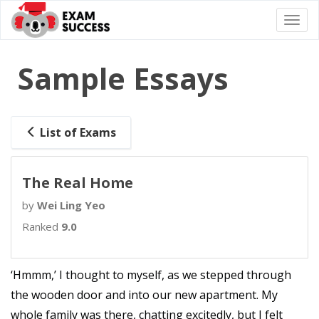
Togg
navi
Sample Essays
List of Exams
The Real Home
by
Wei Ling Yeo
Ranked
9.0
‘Hmmm,’ I thought to myself, as we stepped through
the wooden door and into our new apartment. My
whole family was there, chatting excitedly, but I felt