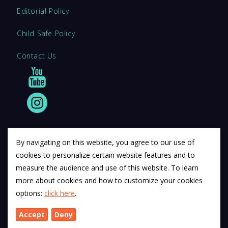
Editorial Policy
Child Safe Policy
Contact Us
By navigating on this website, you agree to our use of
cookies to personalize certain website features and to
© 2011 12Descartes Pty Ltd t/a Exam Success.
measure the audience and use of this website. To learn
Exam Success develops a range of unofficial education
more about cookies and how to customize your cookies
materials. All trademarks are property of their respective
options:
click here
.
trademark owners.
Accept
Deny