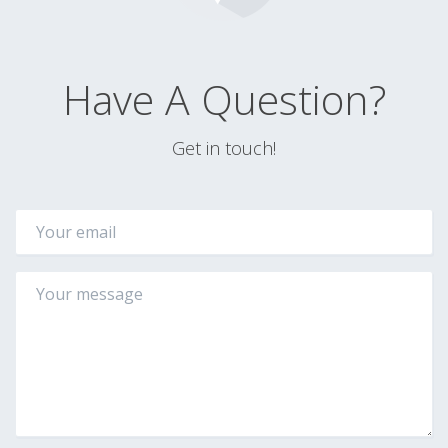
Have A Question?
Get in touch!