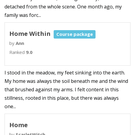
detached from the whole scene. One month ago, my
family was forc...
Home Within
Course package
by
Ann
Ranked
9.0
I stood in the meadow, my feet sinking into the earth.
My home was always the soil beneath me and the wind
that brushed against my arms. I felt content in this
stillness, rooted in this place, but there was always
one...
Home
by
ScarletWitch