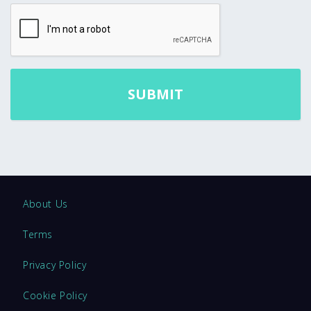
About Us
Terms
Privacy Policy
Cookie Policy