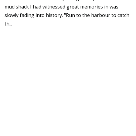
mud shack I had witnessed great memories in was
slowly fading into history. "Run to the harbour to catch
th...