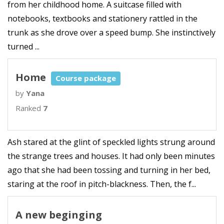
from her childhood home. A suitcase filled with
notebooks, textbooks and stationery rattled in the
trunk as she drove over a speed bump. She instinctively
turned ...
Home
Course package
by
Yana
Ranked
7
Ash stared at the glint of speckled lights strung around
the strange trees and houses. It had only been minutes
ago that she had been tossing and turning in her bed,
staring at the roof in pitch-blackness. Then, the f...
A new beginging