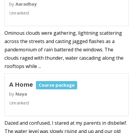
by
Aaradhay
Unranked
Ominous clouds were gathering, lightning scattering
across the streets and casting jagged flashes as a
pandemonium of rain battered the windows. The
clouds raged with thunder, water cascading along the
rooftops while ...
A Home
Course package
by
Naya
Unranked
Dazed and confused, I stared at my parents in disbelief.
The water level was slowly rising and up and our old