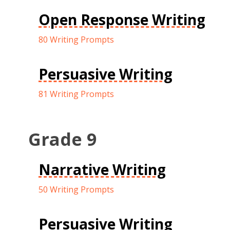
Open Response Writing
80 Writing Prompts
Persuasive Writing
81 Writing Prompts
Grade 9
Narrative Writing
50 Writing Prompts
Persuasive Writing