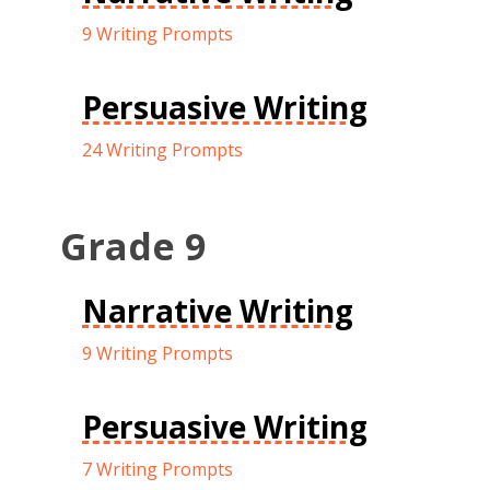
9 Writing Prompts
Persuasive Writing
24 Writing Prompts
Grade 9
Narrative Writing
9 Writing Prompts
Persuasive Writing
7 Writing Prompts