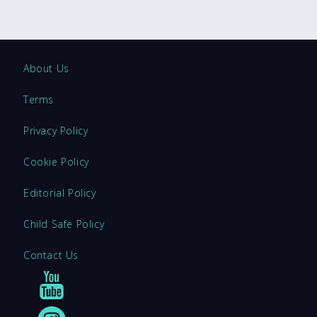
About Us
Terms
Privacy Policy
Cookie Policy
Editorial Policy
Child Safe Policy
Contact Us