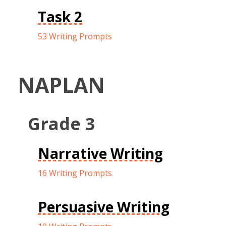
Task 2
53 Writing Prompts
NAPLAN
Grade 3
Narrative Writing
16 Writing Prompts
Persuasive Writing