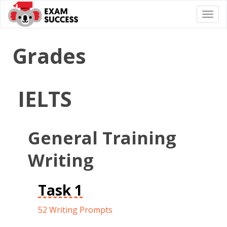
Togg
navi
Grades
IELTS
General Training
Writing
Task 1
52 Writing Prompts