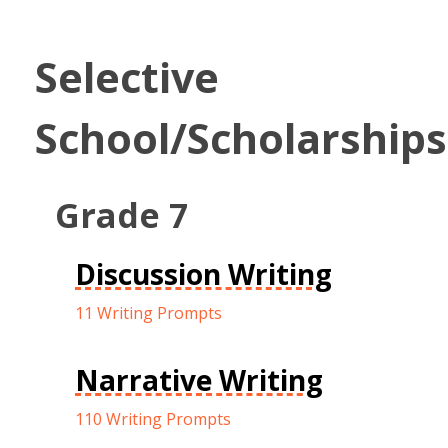
Selective
School/Scholarships
Grade 7
Discussion Writing
11 Writing Prompts
Narrative Writing
110 Writing Prompts