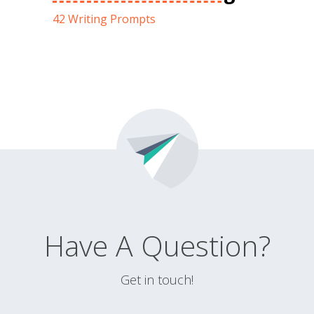
42 Writing Prompts
Have A Question?
Get in touch!