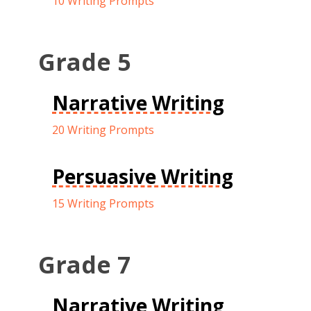
10 Writing Prompts
Grade 5
Narrative Writing
20 Writing Prompts
Persuasive Writing
15 Writing Prompts
Grade 7
Narrative Writing