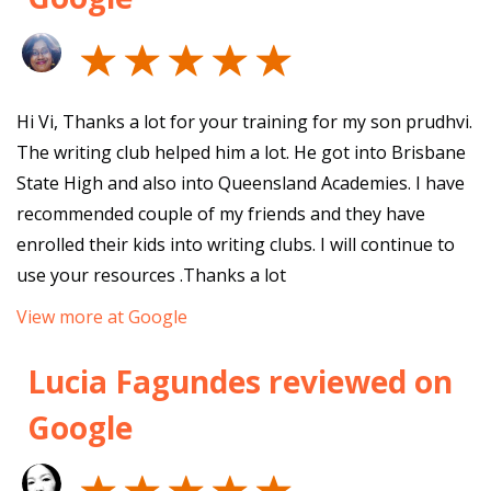
Hi Vi, Thanks a lot for your training for my son prudhvi.
The writing club helped him a lot. He got into Brisbane
State High and also into Queensland Academies. I have
recommended couple of my friends and they have
enrolled their kids into writing clubs. I will continue to
use your resources .Thanks a lot
View more at Google
Lucia Fagundes reviewed on
Google