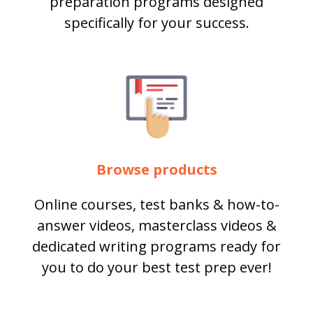
preparation programs designed
specifically for your success.
Browse products
Online courses, test banks & how-to-
answer videos, masterclass videos &
dedicated writing programs ready for
you to do your best test prep ever!