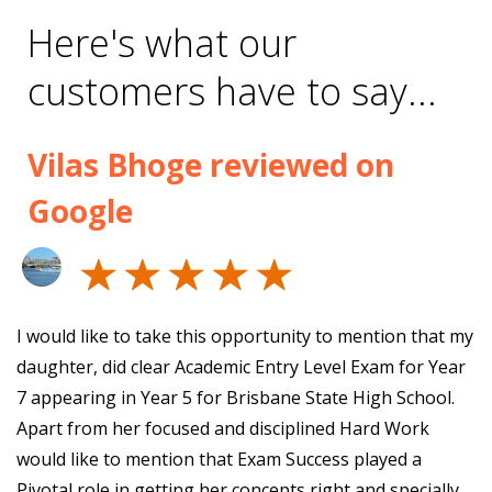
Here's what our
customers have to say...
Vilas Bhoge reviewed on
Google
I would like to take this opportunity to mention that my
daughter, did clear Academic Entry Level Exam for Year
7 appearing in Year 5 for Brisbane State High School.
Apart from her focused and disciplined Hard Work
would like to mention that Exam Success played a
Pivotal role in getting her concepts right and specially