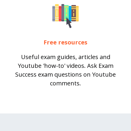
Free resources
Useful exam guides, articles and
Youtube 'how-to' videos. Ask Exam
Success exam questions on Youtube
comments.