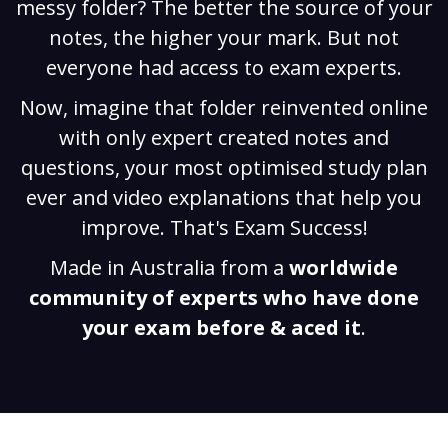
messy folder? The better the source of your
notes, the higher your mark. But not
everyone had access to exam experts.
Now, imagine that folder reinvented online
with only expert created notes and
questions, your most optimised study plan
ever and video explanations that help you
improve. That's Exam Success!
Made in Australia from a
worldwide
community of experts who have done
your exam before & aced it
.