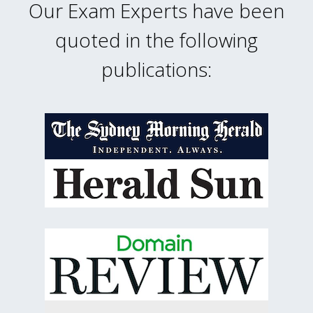
Our Exam Experts have been
quoted in the following
publications: