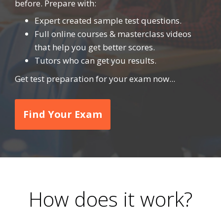
before. Prepare with:
Expert created sample test questions.
Full online courses & masterclass videos
that help you get better scores.
Tutors who can get you results.
Get test preparation for your exam now...
Find Your Exam
How does it work?