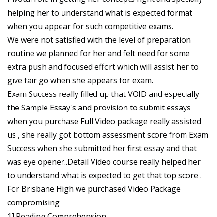
helping her to understand what is expected format
when you appear for such competitive exams.
We were not satisfied with the level of preparation
routine we planned for her and felt need for some
extra push and focused effort which will assist her to
give fair go when she appears for exam.
Exam Success really filled up that VOID and especially
the Sample Essay's and provision to submit essays
when you purchase Full Video package really assisted
us , she really got bottom assessment score from Exam
Success when she submitted her first essay and that
was eye opener..Detail Video course really helped her
to understand what is expected to get that top score .
For Brisbane High we purchased Video Package
compromising
1] Reading Comprehension