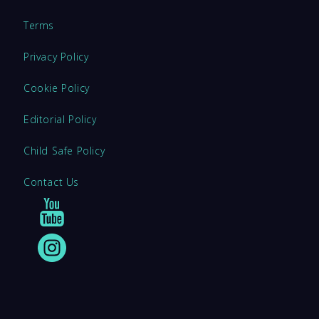
Terms
Privacy Policy
Cookie Policy
Editorial Policy
Child Safe Policy
Contact Us