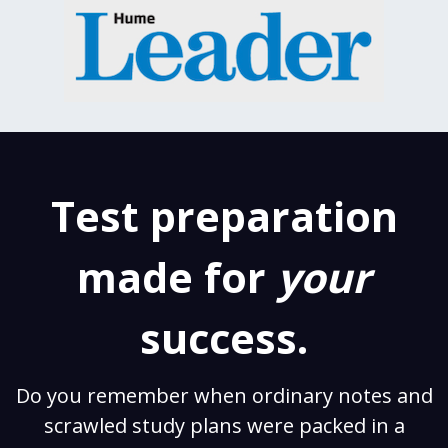
Test preparation
made for
your
success.
Do you remember when ordinary notes and
scrawled study plans were packed in a