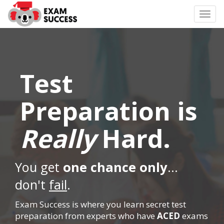
Togg
navi
Test
Preparation is
Really
Hard.
You get
one chance only
...
don't
fail
.
Exam Success is where you learn secret test
preparation from experts who have
ACED
exams