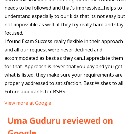
needs to be followed and that's impressive....helps to
understand especially to our kids that its not easy but
not impossible as well.. if they try really hard and stay
focused.
I found Exam Success really flexible in their approach
and all our request were never declined and
accommodated as best as they can..i appreciate them
for that...Approach is never that you pay and you get
what is listed, they make sure your requirements are
properly addressed to satisfaction. Best Wishes to all
Future applicants for BSHS.
View more at Google
Uma Guduru reviewed on
Google