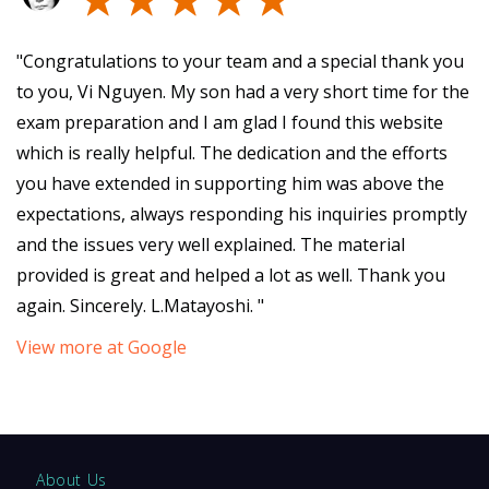
"Congratulations to your team and a special thank you
to you, Vi Nguyen. My son had a very short time for the
exam preparation and I am glad I found this website
which is really helpful. The dedication and the efforts
you have extended in supporting him was above the
expectations, always responding his inquiries promptly
and the issues very well explained. The material
provided is great and helped a lot as well. Thank you
again. Sincerely. L.Matayoshi. "
View more at Google
About Us