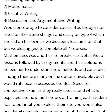
2] Mathematics
3] Creative Writing
4] Discussion and Argumentative Writing
Would encourage to consider course 4 as though not
listed on BSHS Site she got and essay on type 4 which
she did on her own as we did spent less time on that
but would suggest to complete all 4 courses.
Mathematics was another ice breaker as Detail Video
lessons followed by assignments and their solutions
helped her to understand new methods and concepts..
Though their are many online options available ..but I
would rate exam success as the Best Guide for
competitive exam as they really understand what is
expected and how much hours of training each student
has to put in ..if you explore their site you would also
find detail schedule mentioning about the routine that