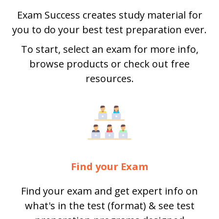
Exam Success creates study material for
you to do your best test preparation ever.
To start, select an exam for more info,
browse products or check out free
resources.
Find your Exam
Find your exam and get expert info on
what's in the test (format) & see test