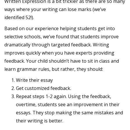
Written Expression is a bit trickier as there are so many
ways where your writing can lose marks (we’ve
identified 52!).
Based on our experience helping students get into
selective schools, we’ve found that students improve
dramatically through targeted feedback. Writing
improves quickly when you have experts providing
feedback. Your child shouldn’t have to sit in class and
learn grammar rules, but rather, they should:
Write their essay
Get customized feedback.
Repeat steps 1-2 again. Using the feedback,
overtime, students see an improvement in their
essays. They stop making the same mistakes and
their writing is better.