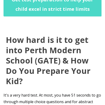
child excel in strict time limits
How hard is it to get
into Perth Modern
School (GATE) & How
Do You Prepare Your
Kid?
It's a very hard test. At most, you have 51 seconds to go
through multiple choice questions and for abstract