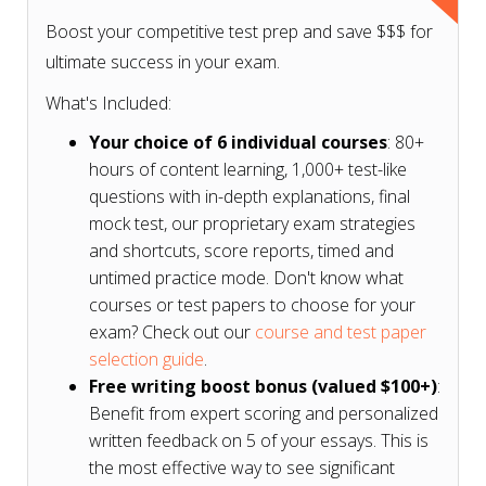
Boost your competitive test prep and save $$$ for
ultimate success in your exam.
What's Included:
Your choice of 6 individual courses
: 80+
hours of content learning, 1,000+ test-like
questions with in-depth explanations, final
mock test, our proprietary exam strategies
and shortcuts, score reports, timed and
untimed practice mode. Don't know what
courses or test papers to choose for your
exam? Check out our
course and test paper
selection guide
.
Free writing boost bonus (valued $100+)
:
Benefit from expert scoring and personalized
written feedback on 5 of your essays. This is
the most effective way to see significant