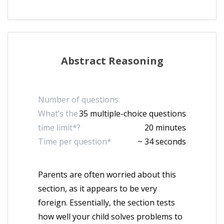
Abstract Reasoning
Number of questions:
What’s the
35 multiple-choice questions
time limit*?
20 minutes
Time per question*
~ 34 seconds
Parents are often worried about this
section, as it appears to be very
foreign. Essentially, the section tests
how well your child solves problems to