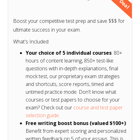
Don't know what courses or test papers to choose
for your exam? Check our
course and test paper
Boost your competitive test prep and save $$$ for
selection guide based on your exam
.
ultimate success in your exam.
What's Included:
Your choice of 5 individual courses
: 80+
hours of content learning, 850+ test-like
questions with in-depth explanations, final
mock test, our proprietary exam strategies
and shortcuts, score reports, timed and
untimed practice mode. Don't know what
courses or test papers to choose for your
exam? Check out our
course and test paper
selection guide
.
Free writing boost bonus (valued $100+)
:
Benefit from expert scoring and personalized
written feedback on 5 of your essays. This is