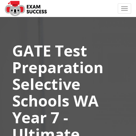
Togg
navi
GATE Test
Preparation
Selective
Schools WA
Year 7 -
Ultimate