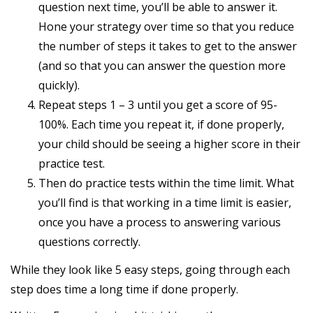
question next time, you’ll be able to answer it.
Hone your strategy over time so that you reduce
the number of steps it takes to get to the answer
(and so that you can answer the question more
quickly).
Repeat steps 1 – 3 until you get a score of 95-
100%. Each time you repeat it, if done properly,
your child should be seeing a higher score in their
practice test.
Then do practice tests within the time limit. What
you’ll find is that working in a time limit is easier,
once you have a process to answering various
questions correctly.
While they look like 5 easy steps, going through each
step does time a long time if done properly.