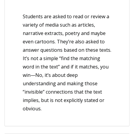
Students are asked to read or review a
variety of media such as articles,
narrative extracts, poetry and maybe
even cartoons. They’re also asked to
answer questions based on these texts.
It’s not a simple “find the matching
word in the text” and if it matches, you
win—No, it’s about deep
understanding and making those
“invisible” connections that the text
implies, but is not explicitly stated or
obvious.