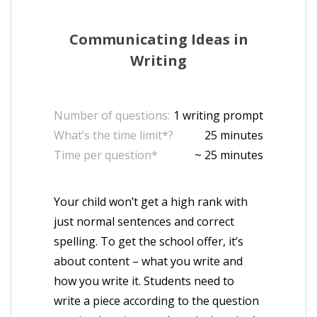
Communicating Ideas in
Writing
Number of questions:
1 writing prompt
What’s the time limit*?
25 minutes
Time per question*
~ 25 minutes
Your child won’t get a high rank with
just normal sentences and correct
spelling. To get the school offer, it’s
about content – what you write and
how you write it. Students need to
write a piece according to the question