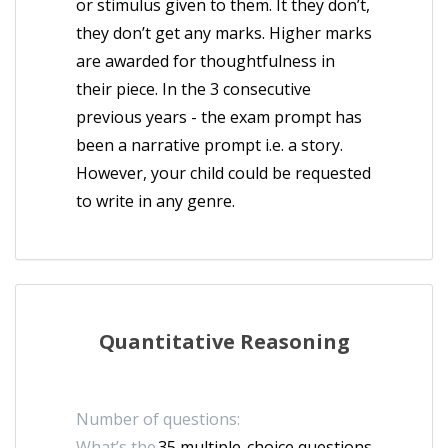
or stimulus given to them. It they don’t,
they don’t get any marks. Higher marks
are awarded for thoughtfulness in
their piece. In the 3 consecutive
previous years - the exam prompt has
been a narrative prompt i.e. a story.
However, your child could be requested
to write in any genre.
Quantitative Reasoning
Number of questions:
What’s the
35 multiple-choice questions