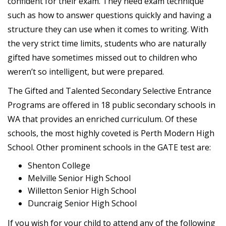
confident for their exam. They need exam technique
such as how to answer questions quickly and having a
structure they can use when it comes to writing. With
the very strict time limits, students who are naturally
gifted have sometimes missed out to children who
weren’t so intelligent, but were prepared.
The Gifted and Talented Secondary Selective Entrance
Programs are offered in 18 public secondary schools in
WA that provides an enriched curriculum. Of these
schools, the most highly coveted is Perth Modern High
School. Other prominent schools in the GATE test are:
Shenton College
Melville Senior High School
Willetton Senior High School
Duncraig Senior High School
If you wish for your child to attend any of the following