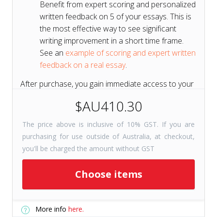
Benefit from expert scoring and personalized
written feedback on 5 of your essays. This is
the most effective way to see significant
writing improvement in a short time frame.
See an
example of scoring and expert written
feedback on a real essay
.
After purchase, you gain immediate access to your
course for 6 months to get a head start on your
$AU410.30
test prep.
The price above is inclusive of 10% GST. If you are
purchasing for use outside of Australia, at checkout,
Short on Time? Try
Tutors+
you'll be charged the amount without GST
Resources
Get selected course
Choose items
checkpoints for just 31 days with
Tutors+ Resources—at a fraction
More info
here.
of the cost. Includes unlimited