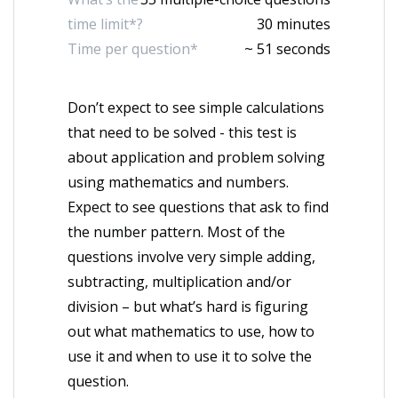
time limit*?
30 minutes
Time per question*
~ 51 seconds
Don’t expect to see simple calculations
that need to be solved - this test is
about application and problem solving
using mathematics and numbers.
Expect to see questions that ask to find
the number pattern. Most of the
questions involve very simple adding,
subtracting, multiplication and/or
division – but what’s hard is figuring
out what mathematics to use, how to
use it and when to use it to solve the
question.