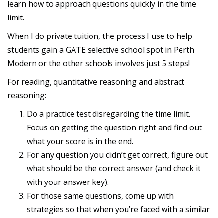
learn how to approach questions quickly in the time
limit.
When I do private tuition, the process I use to help
students gain a GATE selective school spot in Perth
Modern or the other schools involves just 5 steps!
For reading, quantitative reasoning and abstract
reasoning:
Do a practice test disregarding the time limit.
Focus on getting the question right and find out
what your score is in the end.
For any question you didn’t get correct, figure out
what should be the correct answer (and check it
with your answer key).
For those same questions, come up with
strategies so that when you’re faced with a similar