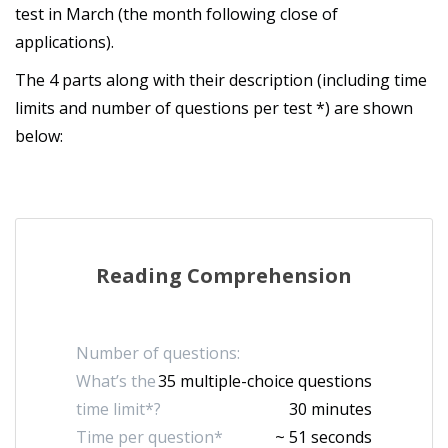
test in March (the month following close of
applications).
The 4 parts along with their description (including time
limits and number of questions per test *) are shown
below:
Reading Comprehension
Number of questions:
What’s the
35 multiple-choice questions
time limit*?
30 minutes
Time per question*
~ 51 seconds