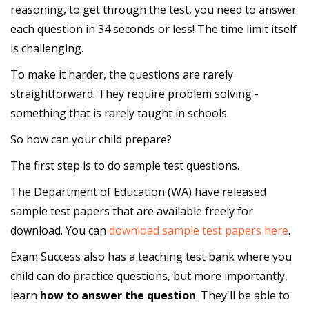
reasoning, to get through the test, you need to answer
each question in 34 seconds or less! The time limit itself
is challenging.
To make it harder, the questions are rarely
straightforward. They require problem solving -
something that is rarely taught in schools.
So how can your child prepare?
The first step is to do sample test questions.
The Department of Education (WA) have released
sample test papers that are available freely for
download. You can
download sample test papers here
.
Exam Success also has a teaching test bank where you
child can do practice questions, but more importantly,
learn
how to answer the question
. They'll be able to