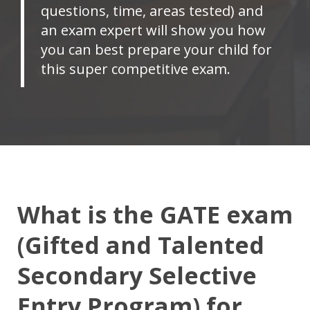
questions, time, areas tested) and
an exam expert will show you how
you can best prepare your child for
this super competitive exam.
What is the GATE exam
(Gifted and Talented
Secondary Selective
Entry Program) for