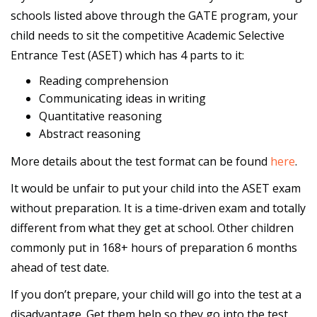
schools listed above through the GATE program, your
child needs to sit the competitive Academic Selective
Entrance Test (ASET) which has 4 parts to it:
Reading comprehension
Communicating ideas in writing
Quantitative reasoning
Abstract reasoning
More details about the test format can be found
here
.
It would be unfair to put your child into the ASET exam
without preparation. It is a time-driven exam and totally
different from what they get at school. Other children
commonly put in 168+ hours of preparation 6 months
ahead of test date.
If you don’t prepare, your child will go into the test at a
disadvantage. Get them help so they go into the test