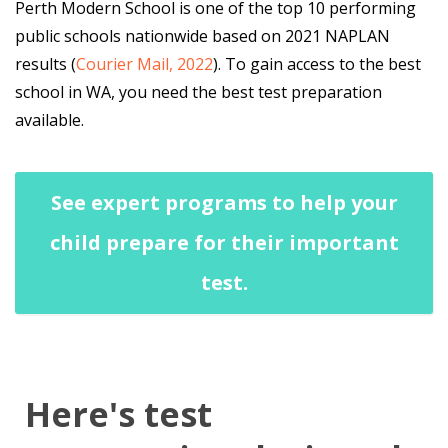
Perth Modern School is one of the top 10 performing
public schools nationwide based on 2021 NAPLAN
results (
Courier Mail, 2022
). To gain access to the best
school in WA, you need the best test preparation
available.
See expert programs to help your
child prepare for their important
test.
Here's test