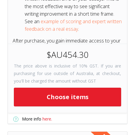
the most effective way to see significant
writing improvement in a short time frame.
See an
example of scoring and expert written
feedback on a real essay
.
After purchase, you gain immediate access to your
course for 6 months to get a head start on your
$AU454.30
test prep.
The price above is inclusive of 10% GST. If you are
purchasing for use outside of Australia, at checkout,
Short on Time? Try
Tutors+
you'll be charged the amount without GST
Resources
Get selected course
Choose items
checkpoints for just 31 days with
Tutors+ Resources—at a fraction
More info
here.
of the cost. Includes unlimited
writing prompts!