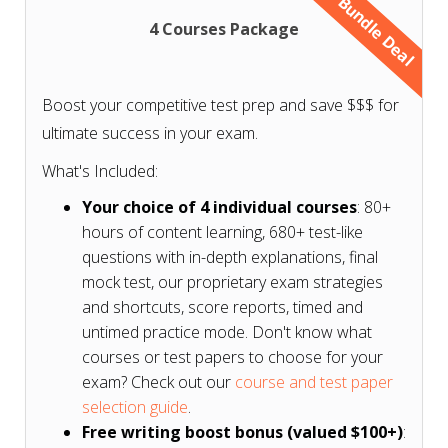
Bundle Deal
4 Courses Package
Don't know what courses or test papers to choose
for your exam? Check our
course and test paper
Boost your competitive test prep and save $$$ for
selection guide based on your exam
.
ultimate success in your exam.
What's Included:
Your choice of 4 individual courses
: 80+
hours of content learning, 680+ test-like
questions with in-depth explanations, final
mock test, our proprietary exam strategies
and shortcuts, score reports, timed and
untimed practice mode. Don't know what
courses or test papers to choose for your
exam? Check out our
course and test paper
selection guide
.
Free writing boost bonus (valued $100+)
: