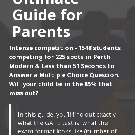
Guide for
Parents
Intense competition - 1548 students
competing for 225 spots in Perth
Modern & Less than 51 Seconds to
Answer a Multiple Choice Question.
Will your child be in the 85% that
miss out?
In this guide, you’ll find out exactly
what the GATE test is, what the
exam format looks like (number of