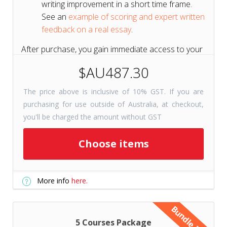
writing improvement in a short time frame.
See an
example of scoring and expert written
feedback on a real essay
.
After purchase, you gain immediate access to your
course for 6 months to get a head start on your
$AU487.30
test prep.
The price above is inclusive of 10% GST. If you are
purchasing for use outside of Australia, at checkout,
Short on Time? Try
Tutors+
you'll be charged the amount without GST
Resources
Get selected course
Choose items
checkpoints for just 31 days with
Tutors+ Resources—at a fraction
More info
here.
of the cost. Includes unlimited
writing prompts!
Bundle Deal
5 Courses Package