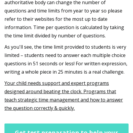
authoritative body can change the number of
questions and time limits from year to year so please
refer to their websites for the most up to date
information. Time per question is calculated by taking
the time limit divided by number of questions.
As you'll see, the time limit provided to students is very
limited – students need to answer each multiple choice
questions in 51 seconds or less! For written expression,
writing a whole piece in 25 minutes is a real challenge.
Your child needs support and expert programs
designed around beating the clock. Programs that
teach strategic time management and how to answer
the question correctly & quickly.
Get test preparation to help your