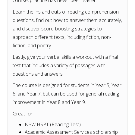
course, practice has never been easier.
Learn the ins and outs of reading comprehension
questions, find out how to answer them accurately,
and discover score-boosting strategies to
approach different texts, including fiction, non-
fiction, and poetry.
Lastly, give your verbal skills a workout with a final
test that includes a variety of passages with
questions and answers.
The course is designed for students in Year 5, Year
6, and Year 7, but can be used for general reading
improvement in Year 8 and Year 9.
Great for:
NSW HSPT (Reading Test)
Academic Assessment Services scholarship