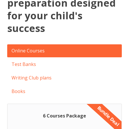
preparation designed
for your child's
success
Online Courses
Test Banks
Writing Club plans
Books
Bundle Deal
6 Courses Package