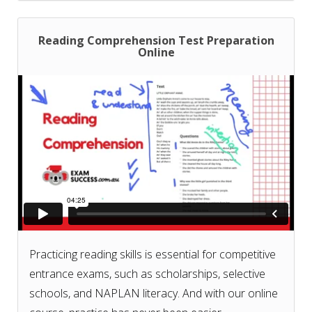
writing prompts!
Reading Comprehension Test Preparation
Online
Don't know what courses or test papers to choose
for your exam? Check our
course and test paper
selection guide based on your exam
.
Practicing reading skills is essential for competitive
entrance exams, such as scholarships, selective
schools, and NAPLAN literacy. And with our online