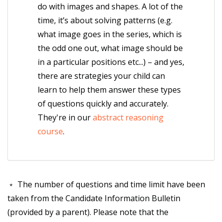
do with images and shapes. A lot of the
time, it’s about solving patterns (e.g.
what image goes in the series, which is
the odd one out, what image should be
in a particular positions etc...) – and yes,
there are strategies your child can
learn to help them answer these types
of questions quickly and accurately.
They're in our
abstract reasoning
course
.
﹡ The number of questions and time limit have been
taken from the Candidate Information Bulletin
(provided by a parent). Please note that the