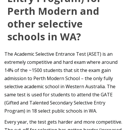
Perth Modern and
other selective
schools in WA?
The Academic Selective Entrance Test (ASET) is an
extremely competitive and hard exam where around
14% of the ~1500 students that sit the exam gain
admission to Perth Modern School – the only fully
selective academic school in Western Australia. The
same test is used for students to attend the GATE
(Gifted and Talented Secondary Selective Entry
Program) in 18 select public schools in WA.
Every year, the test gets harder and more competitive.