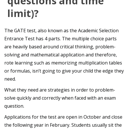
questions and time
limit)?
The GATE test, also known as the Academic Selection
Entrance Test has 4 parts. The multiple choice parts
are heavily based around critical thinking, problem-
solving and mathematical application and therefore,
rote learning such as memorizing multiplication tables
or formulas, isn’t going to give your child the edge they
need.
What they need are strategies in order to problem-
solve quickly and correctly when faced with an exam
question.
Applications for the test are open in October and close
the following year in February. Students usually sit the