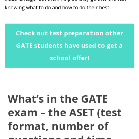
knowing what to do and how to do their best.
Check out test preparation other
GATE students have used to get a
school offer!
What’s in the GATE
exam – the ASET (test
format, number of