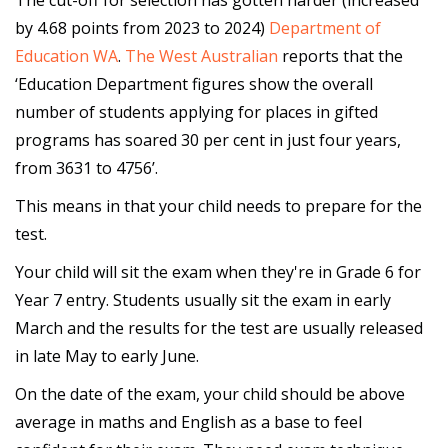
The cut-off for selection has gotten harder (increased
by 4.68 points from 2023 to 2024)
Department of
Education WA
.
The West Australian
reports that the
‘Education Department figures show the overall
number of students applying for places in gifted
programs has soared 30 per cent in just four years,
from 3631 to 4756’.
This means in that your child needs to prepare for the
test.
Your child will sit the exam when they're in Grade 6 for
Year 7 entry. Students usually sit the exam in early
March and the results for the test are usually released
in late May to early June.
On the date of the exam, your child should be above
average in maths and English as a base to feel