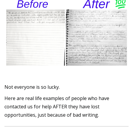
Not everyone is so lucky.
Here are real life examples of people who have
contacted us for help AFTER they have lost
opportunities, just because of bad writing.