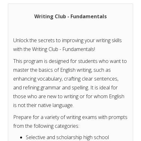
Writing Club - Fundamentals
Unlock the secrets to improving your writing skills
with the Writing Club - Fundamentals!
This program is designed for students who want to
master the basics of English writing, such as
enhancing vocabulary, crafting clear sentences,
and refining grammar and spelling. It is ideal for
those who are new to writing or for whom English
is not their native language.
Prepare for a variety of writing exams with prompts
from the following categories:
Selective and scholarship high school