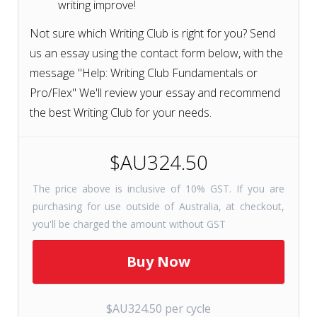
writing improve!
Not sure which Writing Club is right for you? Send
us an essay using the contact form below, with the
message "Help: Writing Club Fundamentals or
Pro/Flex" We'll review your essay and recommend
the best Writing Club for your needs.
$AU324.50
The price above is inclusive of 10% GST. If you are
purchasing for use outside of Australia, at checkout,
you'll be charged the amount without GST
$AU324.50 per cycle