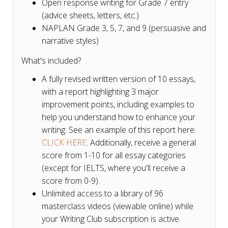
Open response writing for Grade 7 entry
(advice sheets, letters, etc.)
NAPLAN Grade 3, 5, 7, and 9 (persuasive and
narrative styles)
What's included?
A fully revised written version of 10 essays,
with a report highlighting 3 major
improvement points, including examples to
help you understand how to enhance your
writing. See an example of this report here:
CLICK HERE
. Additionally, receive a general
score from 1-10 for all essay categories
(except for IELTS, where you'll receive a
score from 0-9).
Unlimited access to a library of 96
masterclass videos (viewable online) while
your Writing Club subscription is active.