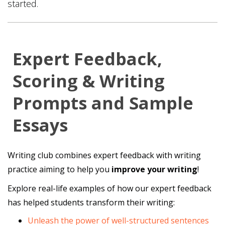
started.
Expert Feedback,
Scoring & Writing
Prompts and Sample
Essays
Writing club combines expert feedback with writing
practice aiming to help you
improve your writing
!
Explore real-life examples of how our expert feedback
has helped students transform their writing:
Unleash the power of well-structured sentences