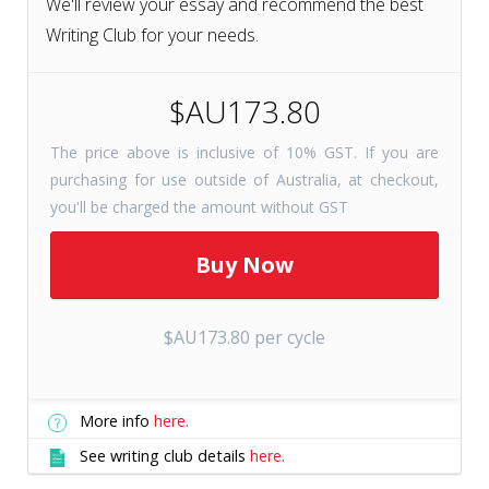
We'll review your essay and recommend the best
Writing Club for your needs.
$AU173.80
The price above is inclusive of 10% GST. If you are
purchasing for use outside of Australia, at checkout,
you'll be charged the amount without GST
$AU173.80 per cycle
More info
here.
See writing club details
here.