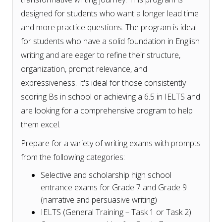
designed for students who want a longer lead time
and more practice questions. The program is ideal
for students who have a solid foundation in English
writing and are eager to refine their structure,
organization, prompt relevance, and
expressiveness. It's ideal for those consistently
scoring Bs in school or achieving a 6.5 in IELTS and
are looking for a comprehensive program to help
them excel.
Prepare for a variety of writing exams with prompts
from the following categories:
Selective and scholarship high school
entrance exams for Grade 7 and Grade 9
(narrative and persuasive writing)
IELTS (General Training – Task 1 or Task 2)