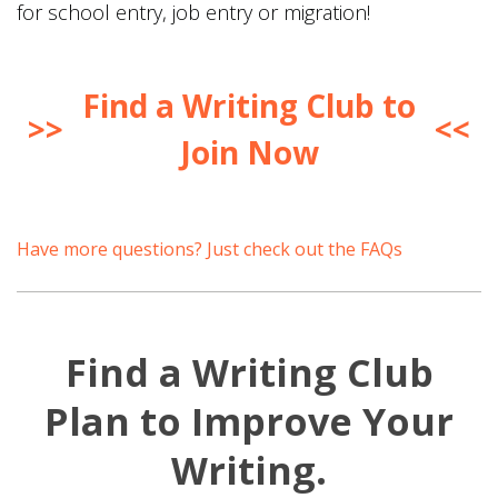
for school entry, job entry or migration!
Find a Writing Club to
>>
<<
Join Now
Have more questions? Just check out the FAQs
Find a Writing Club
Plan to Improve Your
Writing.