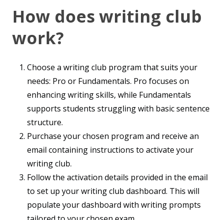
How does writing club
work?
Choose a writing club program that suits your
needs: Pro or Fundamentals. Pro focuses on
enhancing writing skills, while Fundamentals
supports students struggling with basic sentence
structure.
Purchase your chosen program and receive an
email containing instructions to activate your
writing club.
Follow the activation details provided in the email
to set up your writing club dashboard. This will
populate your dashboard with writing prompts
tailored to your chosen exam.