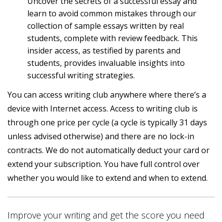
Uncover the secrets of a successful essay and
learn to avoid common mistakes through our
collection of sample essays written by real
students, complete with review feedback. This
insider access, as testified by parents and
students, provides invaluable insights into
successful writing strategies.
You can access writing club anywhere where there’s a
device with Internet access. Access to writing club is
through one price per cycle (a cycle is typically 31 days
unless advised otherwise) and there are no lock-in
contracts. We do not automatically deduct your card or
extend your subscription. You have full control over
whether you would like to extend and when to extend.
Improve your writing and get the score you need