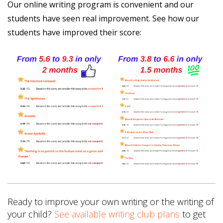
Our online writing program is convenient and our
students have seen real improvement. See how our
students have improved their score:
Ready to improve your own writing or the writing of
your child?
See available writing club plans
to get