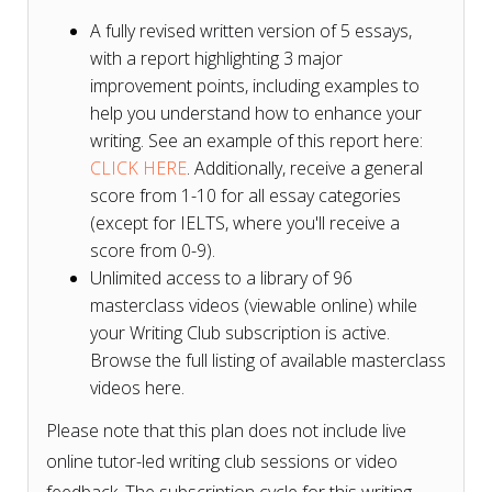
A fully revised written version of 5 essays,
with a report highlighting 3 major
improvement points, including examples to
help you understand how to enhance your
writing. See an example of this report here:
CLICK HERE
. Additionally, receive a general
score from 1-10 for all essay categories
(except for IELTS, where you'll receive a
score from 0-9).
Unlimited access to a library of 96
masterclass videos (viewable online) while
your Writing Club subscription is active.
Browse the full listing of available masterclass
videos here.
Please note that this plan does not include live
online tutor-led writing club sessions or video