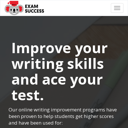
Togg
navi
Improve your
writing skills
and ace your
test.
Our online writing improvement programs have
been proven to help students get higher scores
and have been used for: