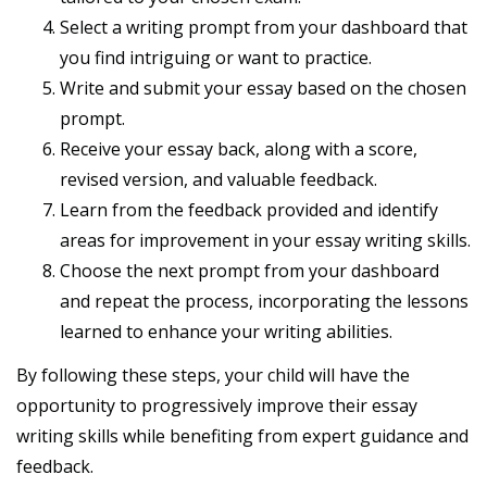
Select a writing prompt from your dashboard that
you find intriguing or want to practice.
Write and submit your essay based on the chosen
prompt.
Receive your essay back, along with a score,
revised version, and valuable feedback.
Learn from the feedback provided and identify
areas for improvement in your essay writing skills.
Choose the next prompt from your dashboard
and repeat the process, incorporating the lessons
learned to enhance your writing abilities.
By following these steps, your child will have the
opportunity to progressively improve their essay
writing skills while benefiting from expert guidance and
feedback.