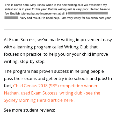
At Exam Success, we've made writing improvement easy
with a learning program called Writing Club that
focuses on practice, to help you or your child improve
writing, step-by-step.
The program has proven success in helping people
pass their exams and get entry into schools and jobs! In
fact,
Child Genius 2018 (SBS) competition winner,
Nathan, used Exam Success' writing club - see the
Sydney Morning Herald article here
.
See more student reviews: