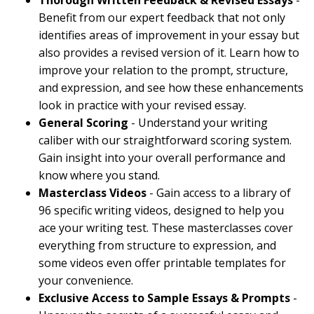
Thorough Written Feedback & Revised Essays
-
Benefit from our expert feedback that not only
identifies areas of improvement in your essay but
also provides a revised version of it. Learn how to
improve your relation to the prompt, structure,
and expression, and see how these enhancements
look in practice with your revised essay.
General Scoring
- Understand your writing
caliber with our straightforward scoring system.
Gain insight into your overall performance and
know where you stand.
Masterclass Videos
- Gain access to a library of
96 specific writing videos, designed to help you
ace your writing test. These masterclasses cover
everything from structure to expression, and
some videos even offer printable templates for
your convenience.
Exclusive Access to Sample Essays & Prompts
-