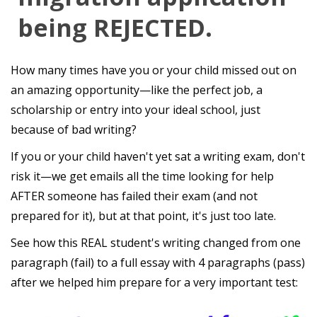
being REJECTED.
How many times have you or your child missed out on
an amazing opportunity—like the perfect job, a
scholarship or entry into your ideal school, just
because of bad writing?
If you or your child haven't yet sat a writing exam, don't
risk it—we get emails all the time looking for help
AFTER someone has failed their exam (and not
prepared for it), but at that point, it's just too late.
See how this REAL student's writing changed from one
paragraph (fail) to a full essay with 4 paragraphs (pass)
after we helped him prepare for a very important test: