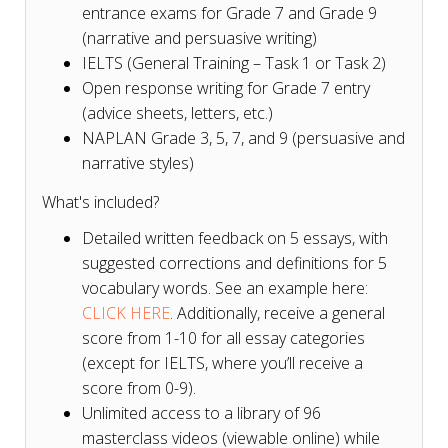
entrance exams for Grade 7 and Grade 9
(narrative and persuasive writing)
IELTS (General Training – Task 1 or Task 2)
Open response writing for Grade 7 entry
(advice sheets, letters, etc.)
NAPLAN Grade 3, 5, 7, and 9 (persuasive and
narrative styles)
What's included?
Detailed written feedback on 5 essays, with
suggested corrections and definitions for 5
vocabulary words. See an example here:
CLICK HERE
. Additionally, receive a general
score from 1-10 for all essay categories
(except for IELTS, where you’ll receive a
score from 0-9).
Unlimited access to a library of 96
masterclass videos (viewable online) while