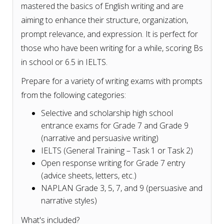
mastered the basics of English writing and are
aiming to enhance their structure, organization,
prompt relevance, and expression. It is perfect for
those who have been writing for a while, scoring Bs
in school or 6.5 in IELTS.
Prepare for a variety of writing exams with prompts
from the following categories:
Selective and scholarship high school
entrance exams for Grade 7 and Grade 9
(narrative and persuasive writing)
IELTS (General Training – Task 1 or Task 2)
Open response writing for Grade 7 entry
(advice sheets, letters, etc.)
NAPLAN Grade 3, 5, 7, and 9 (persuasive and
narrative styles)
What's included?