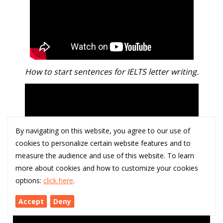
How to start sentences for IELTS letter writing.
By navigating on this website, you agree to our use of
cookies to personalize certain website features and to
measure the audience and use of this website. To learn
more about cookies and how to customize your cookies
options:
click here
.
How to 'show' not 'tell' in narrative / creative writing.
Accept
Deny