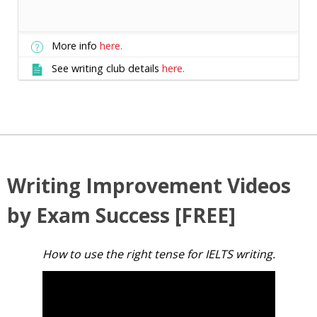
More info
here.
See writing club details
here.
Writing Improvement Videos
by Exam Success [FREE]
How to use the right tense for IELTS writing.