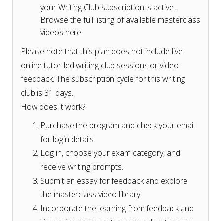
your Writing Club subscription is active.
Browse the full listing of available masterclass
videos here.
Please note that this plan does not include live
online tutor-led writing club sessions or video
feedback. The subscription cycle for this writing
club is 31 days.
How does it work?
Purchase the program and check your email
for login details.
Log in, choose your exam category, and
receive writing prompts.
Submit an essay for feedback and explore
the masterclass video library.
Incorporate the learning from feedback and