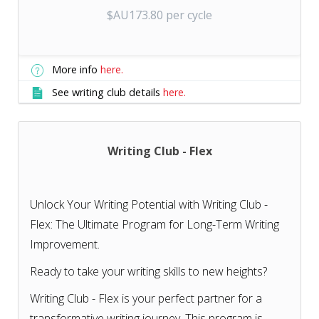
$AU173.80 per cycle
More info
here.
See writing club details
here.
Writing Club - Flex
Unlock Your Writing Potential with Writing Club -
Flex: The Ultimate Program for Long-Term Writing
Improvement.
Ready to take your writing skills to new heights?
Writing Club - Flex is your perfect partner for a
transformative writing journey. This program is