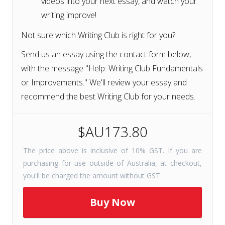
videos into your next essay, and watch your
writing improve!
Not sure which Writing Club is right for you?
Send us an essay using the contact form below,
with the message "Help: Writing Club Fundamentals
or Improvements." We'll review your essay and
recommend the best Writing Club for your needs.
$AU173.80
The price above is inclusive of 10% GST. If you are
purchasing for use outside of Australia, at checkout,
you'll be charged the amount without GST