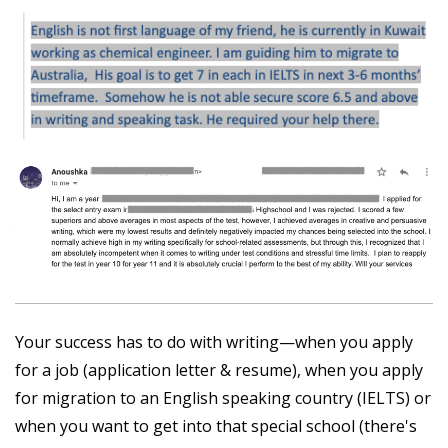
Your success has to do with writing—when you apply
for a job (application letter & resume), when you apply
for migration to an English speaking country (IELTS) or
when you want to get into that special school (there's