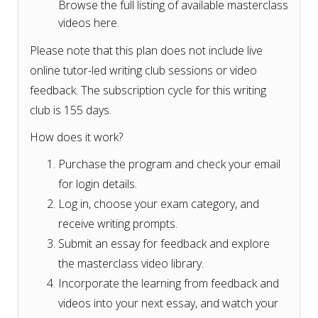
Browse the full listing of available masterclass
videos here.
Please note that this plan does not include live
online tutor-led writing club sessions or video
feedback. The subscription cycle for this writing
club is 155 days.
How does it work?
Purchase the program and check your email
for login details.
Log in, choose your exam category, and
receive writing prompts.
Submit an essay for feedback and explore
the masterclass video library.
Incorporate the learning from feedback and
videos into your next essay, and watch your