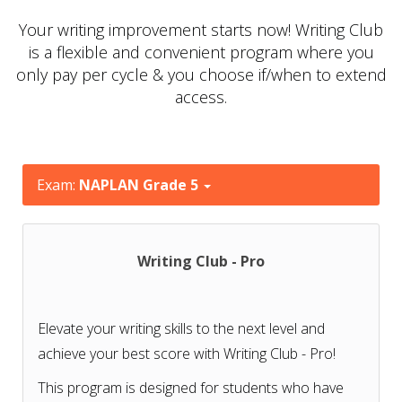
Your writing improvement starts now! Writing Club
is a flexible and convenient program where you
only pay per cycle & you choose if/when to extend
access.
Exam:
NAPLAN Grade 5
Writing Club - Pro
Elevate your writing skills to the next level and
achieve your best score with Writing Club - Pro!
This program is designed for students who have