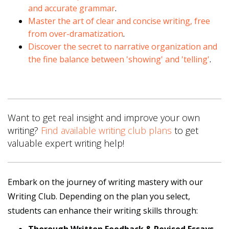
and accurate grammar
.
Master the art of clear and concise writing, free
from over-dramatization
.
Discover the secret to narrative organization and
the fine balance between 'showing' and 'telling'
.
Want to get real insight and improve your own
writing?
Find available writing club plans
to get
valuable expert writing help!
Embark on the journey of writing mastery with our
Writing Club. Depending on the plan you select,
students can enhance their writing skills through: