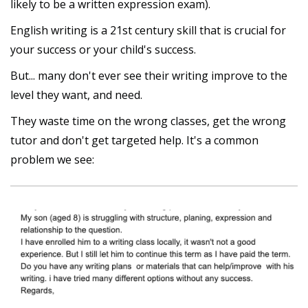
likely to be a written expression exam).
English writing is a 21st century skill that is crucial for
your success or your child's success.
But... many don't ever see their writing improve to the
level they want, and need.
They waste time on the wrong classes, get the wrong
tutor and don't get targeted help. It's a common
problem we see: