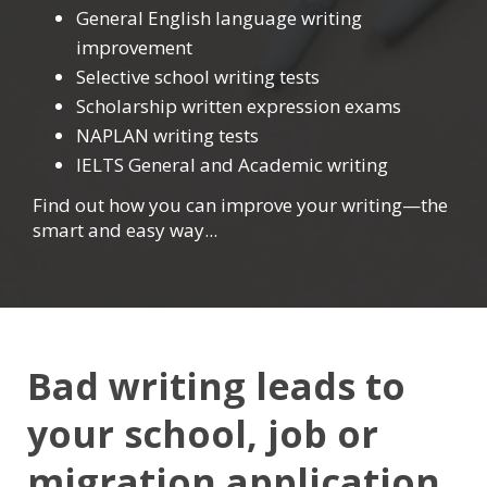
General English language writing
improvement
Selective school writing tests
Scholarship written expression exams
NAPLAN writing tests
IELTS General and Academic writing
Find out how you can improve your writing—the
smart and easy way...
Bad writing leads to
your school, job or
migration application