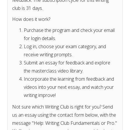
feedback. The subscription cycle for this writing
club is 31 days.
How does it work?
Purchase the program and check your email
for login details.
Log in, choose your exam category, and
receive writing prompts.
Submit an essay for feedback and explore
the masterclass video library.
Incorporate the learning from feedback and
videos into your next essay, and watch your
writing improve!
Not sure which Writing Club is right for you? Send
us an essay using the contact form below, with the
message "Help: Writing Club Fundamentals or Pro."