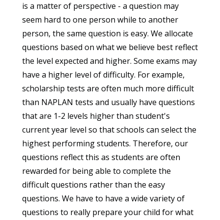
is a matter of perspective - a question may
seem hard to one person while to another
person, the same question is easy. We allocate
questions based on what we believe best reflect
the level expected and higher. Some exams may
have a higher level of difficulty. For example,
scholarship tests are often much more difficult
than NAPLAN tests and usually have questions
that are 1-2 levels higher than student's
current year level so that schools can select the
highest performing students. Therefore, our
questions reflect this as students are often
rewarded for being able to complete the
difficult questions rather than the easy
questions. We have to have a wide variety of
questions to really prepare your child for what