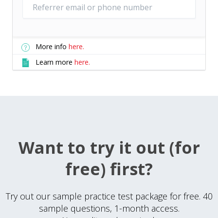
More info
here.
Learn more
here.
Want to try it out (for
free) first?
Try out our sample practice test package for free. 40
sample questions, 1-month access.