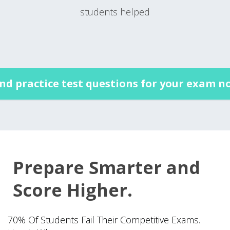
students helped
ind practice test questions for your exam n
Prepare Smarter and
Score Higher.
70% Of Students Fail Their Competitive Exams.