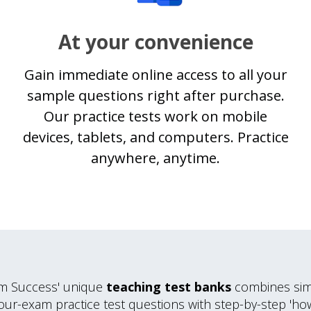
At your convenience
Gain immediate online access to all your
sample questions right after purchase.
Our practice tests work on mobile
devices, tablets, and computers. Practice
anywhere, anytime.
m Success' unique
teaching test banks
combines simi
our-exam practice test questions with step-by-step 'ho