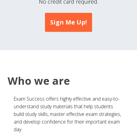
No credit card required.
Sign Me Up!
Who we are
Exam Success offers highly effective and easy-to-
understand study materials that help students
build study skills, master effective exam strategies,
and develop confidence for their important exam
day.