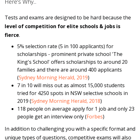
Here’s Why...
Tests and exams are designed to be hard because the
level of competition for elite schools & jobs is
fierce
.
5% selection rate (5 in 100 applicants) for
scholarships - prominent private school 'The
King's School' offers scholarships to around 20
families and there are around 400 applicants
(
Sydney Morning Herald, 2019
)
7 in 10 will miss out as almost 15,000 students
tried for 4250 spots in NSW selective schools in
2019 (
Sydney Morning Herald, 2018
)
118 people on average apply for 1 job and only 23
people get an interview only (
Forbes
)
In addition to challenging you with a specific format and
unique types of questions, competitive exams will also