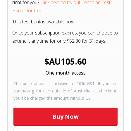
right for you?
Click here to try out Teaching Test
Bank - for free
This test bank is available now.
Once your subscription expires, you can choose to
extend it any time for only $52.80 for 31 days.
$AU105.60
One month access
The price above is inclusive of 10% GST. If you are
purchasing for use outside of Australia, at checkout,
you'll be charged the amount without GST