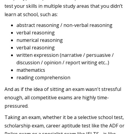
test your skills in multiple study areas that you didn’t
learn at school, such as:
abstract reasoning / non-verbal reasoning
verbal reasoning
numerical reasoning
verbal reasoning
written expression (narrative / persuasive /
discussion / opinion / report writing etc...)
mathematics
reading comprehension
And as if the idea of sitting an exam wasn't stressful
enough, all competitive exams are highly time-
pressured.
Taking an exam, whether it be a selective school test,
scholarship exam, career aptitude test like the ADF or
Police exam or a specialist exam like IELTS - is like