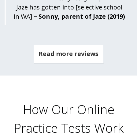
Jaze has gotten into [selective school
in WA] ~
Sonny, parent of Jaze (2019)
Read more reviews
How Our Online
Practice Tests Work