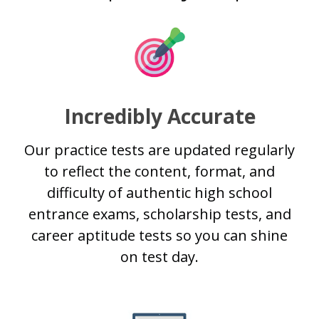
Incredibly Accurate
Our practice tests are updated regularly
to reflect the content, format, and
difficulty of authentic high school
entrance exams, scholarship tests, and
career aptitude tests so you can shine
on test day.