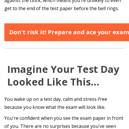
against the clock, which means you're unlikely to even
get to the end of the test paper before the bell rings.
Don't risk it! Prepare and ace your exam
Imagine Your Test Day
Looked Like This…
You wake up on a test day, calm and stress-free
because you know what the exam will look like.
You're confident when you see the exam paper in front
of you. There are no surprises because you've seen