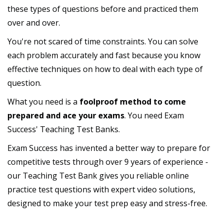
these types of questions before and practiced them
over and over.
You're not scared of time constraints. You can solve
each problem accurately and fast because you know
effective techniques on how to deal with each type of
question.
What you need is a
foolproof method to come
prepared and ace your exams
. You need Exam
Success' Teaching Test Banks.
Exam Success has invented a better way to prepare for
competitive tests through over 9 years of experience -
our Teaching Test Bank gives you reliable online
practice test questions with expert video solutions,
designed to make your test prep easy and stress-free.