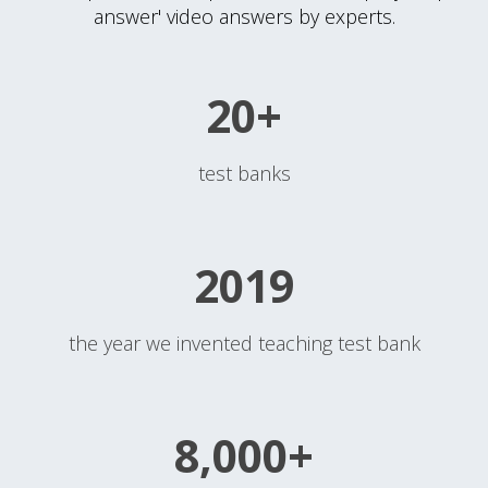
answer' video answers by experts.
20+
test banks
2019
the year we invented teaching test bank
8,000+