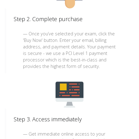
Step 2. Complete purchase
Once you’ve selected your exam, click the
'Buy Now' button. Enter your email, billing
address, and payment details. Your payment
is secure - we use a PCI Level 1 payment
processor which is the best-in-class and
provides the highest form of security.
Step 3. Access immediately
Get immediate online access to your