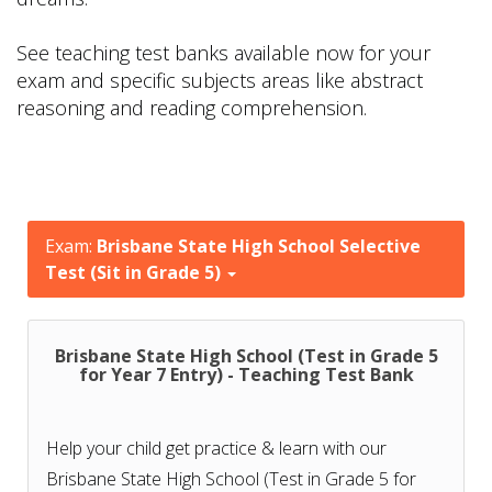
See teaching test banks available now for your
exam and specific subjects areas like abstract
reasoning and reading comprehension.
Exam:
Brisbane State High School Selective
Test (Sit in Grade 5)
Brisbane State High School (Test in Grade 5
for Year 7 Entry) - Teaching Test Bank
Help your child get practice & learn with our
Brisbane State High School (Test in Grade 5 for