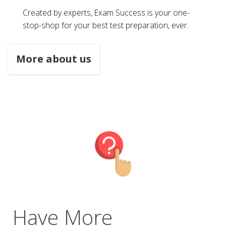
Created by experts, Exam Success is your one-
stop-shop for your best test preparation, ever.
More about us
Have More