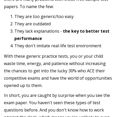
papers. To name the few:
They are too generic/too easy
They are outdated
They lack explanations -
the key to better test
performance
They don't imitate real-life test environment
With these generic practice tests, you or your child
waste time, energy, and patience without increasing
the chances to get into the lucky 30% who ACE their
competitive exams and have the world of opportunities
opened up to them.
In short, you are caught by surprise when you see the
exam paper. You haven't seen these types of test
questions before. And you don't know how to work