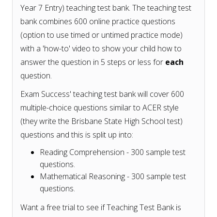
Year 7 Entry) teaching test bank. The teaching test
bank combines 600 online practice questions
(option to use timed or untimed practice mode)
with a 'how-to' video to show your child how to
answer the question in 5 steps or less for
each
question.
Exam Success' teaching test bank will cover 600
multiple-choice questions similar to ACER style
(they write the Brisbane State High School test)
questions and this is split up into:
Reading Comprehension - 300 sample test
questions.
Mathematical Reasoning - 300 sample test
questions.
Want a free trial to see if Teaching Test Bank is