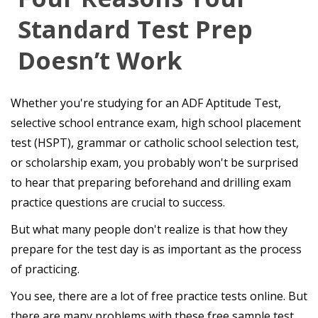
Standard Test Prep
Doesn’t Work
Whether you're studying for an ADF Aptitude Test,
selective school entrance exam, high school placement
test (HSPT), grammar or catholic school selection test,
or scholarship exam, you probably won't be surprised
to hear that preparing beforehand and drilling exam
practice questions are crucial to success.
But what many people don't realize is that how they
prepare for the test day is as important as the process
of practicing.
You see, there are a lot of free practice tests online. But
there are many problems with these free sample test