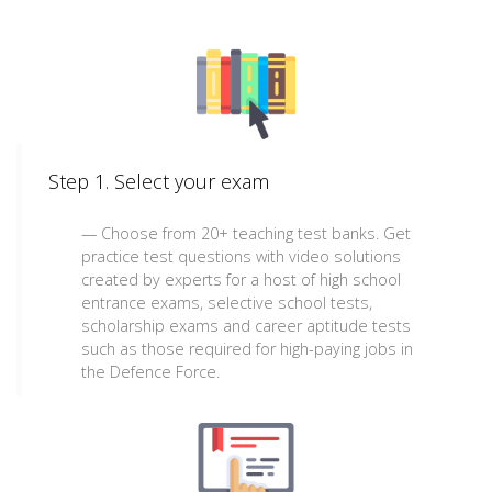
Step 1. Select your exam
Choose from 20+ teaching test banks. Get
practice test questions with video solutions
created by experts for a host of high school
entrance exams, selective school tests,
scholarship exams and career aptitude tests
such as those required for high-paying jobs in
the Defence Force.