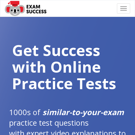
Togg
navi
Get Success
with Online
Practice Tests
1000s of
similar-to-your-exam
practice test questions
with expert video explanations to