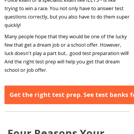
trying to win a race. You not only have to answer test
questions correctly, but you also have to do them super
quickly!
Many people hope that they would be one of the lucky
few that get a dream job or a school offer. However,
luck doesn't play a part but... good test preparation will!
And the right test prep will help you get that dream
school or job offer.
Get the right test prep. See test banks
Four Reasons Your