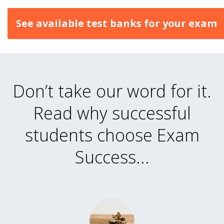
See available test banks for your exam
Don’t take our word for it.
Read why successful
students choose Exam
Success...