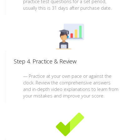
practice test questions for a set period,
usually this is 31 days after purchase date.
Step 4. Practice & Review
Practice at your own pace or against the
clock. Review the comprehensive answers
and in-depth video explanations to learn from
your mistakes and improve your score.