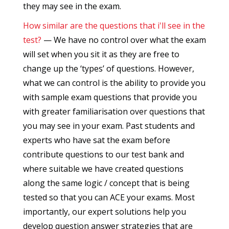
they may see in the exam.
How similar are the questions that i'll see in the
test?
— We have no control over what the exam
will set when you sit it as they are free to
change up the ‘types’ of questions. However,
what we can control is the ability to provide you
with sample exam questions that provide you
with greater familiarisation over questions that
you may see in your exam. Past students and
experts who have sat the exam before
contribute questions to our test bank and
where suitable we have created questions
along the same logic / concept that is being
tested so that you can ACE your exams. Most
importantly, our expert solutions help you
develop question answer strategies that are