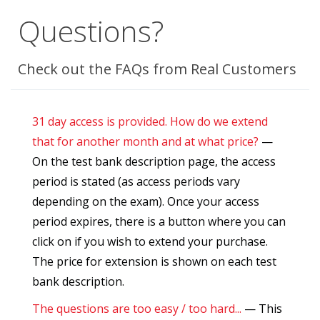
Questions?
Check out the FAQs from Real Customers
31 day access is provided. How do we extend
that for another month and at what price?
—
On the test bank description page, the access
period is stated (as access periods vary
depending on the exam). Once your access
period expires, there is a button where you can
click on if you wish to extend your purchase.
The price for extension is shown on each test
bank description.
The questions are too easy / too hard...
— This