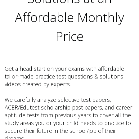
Affordable Monthly
Price
Get a head start on your exams with affordable
tailor-made practice test questions & solutions
videos created by experts.
We carefully analyze selective test papers,
ACER/Edutest scholarship past papers, and career
aptitude tests from previous years to cover all the
study areas you or your child needs to practice to
secure their future in the school/job of their
dreams.