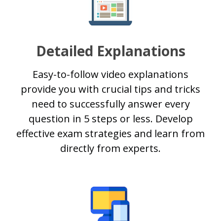
Detailed Explanations
Easy-to-follow video explanations
provide you with crucial tips and tricks
need to successfully answer every
question in 5 steps or less. Develop
effective exam strategies and learn from
directly from experts.