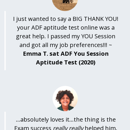
I just wanted to say a BIG THANK YOU!
your ADF aptitude test online was a
great help. I passed my YOU Session
and got all my job preferences!!! ~
Emma T. sat ADF You Session
Aptitude Test (2020)
...absolutely loves it...the thing is the
Exam success
really really
helped him.