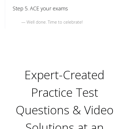
Step 5. ACE your exams
Well done. Time to celebrate!
Expert-Created
Practice Test
Questions & Video
Solutions at an