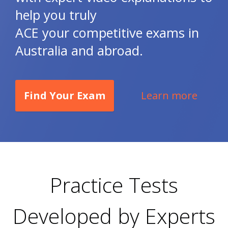
help you truly
ACE your competitive exams in
Australia and abroad.
Find Your Exam
Learn more
Practice Tests
Developed by Experts