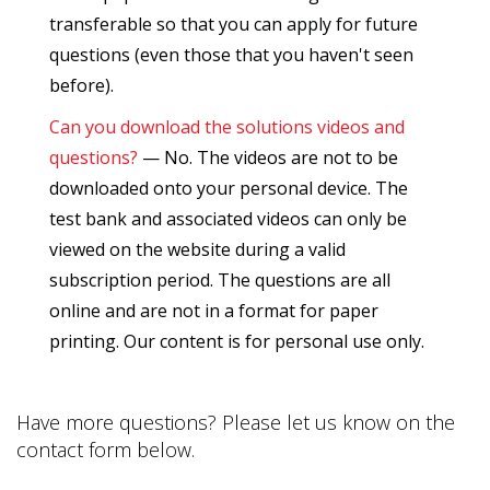
transferable so that you can apply for future
questions (even those that you haven't seen
before).
Can you download the solutions videos and
questions?
— No. The videos are not to be
downloaded onto your personal device. The
test bank and associated videos can only be
viewed on the website during a valid
subscription period. The questions are all
online and are not in a format for paper
printing. Our content is for personal use only.
Have more questions? Please let us know on the
contact form below.