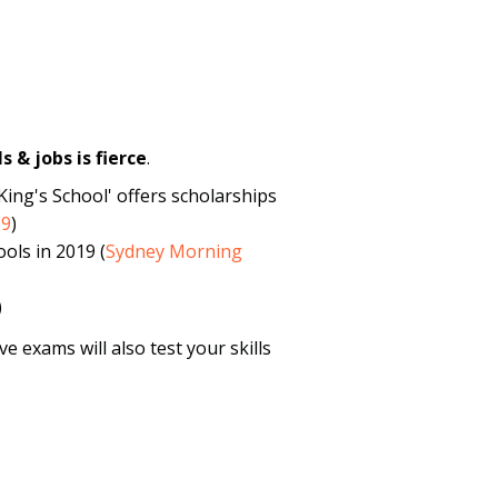
s & jobs is fierce
.
King's School' offers scholarships
19
)
ols in 2019 (
Sydney Morning
)
e exams will also test your skills