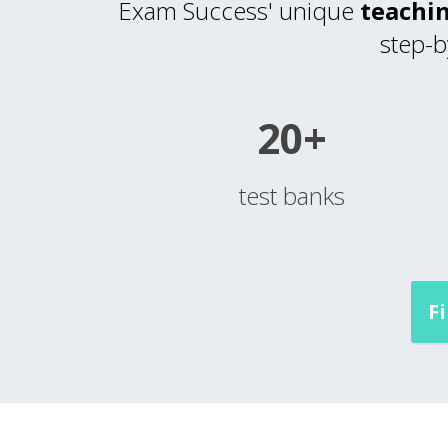
Exam Success' unique
teachin
step-b
20+
test banks
F