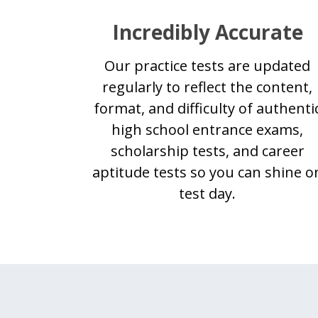
Incredibly Accurate
Our practice tests are updated
regularly to reflect the content,
format, and difficulty of authenti
high school entrance exams,
scholarship tests, and career
aptitude tests so you can shine o
test day.