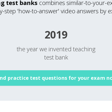
g test banks
combines similar-to-your-ex
y-step 'how-to-answer' video answers by e
2019
the year we invented teaching
test bank
ind practice test questions for your exam n