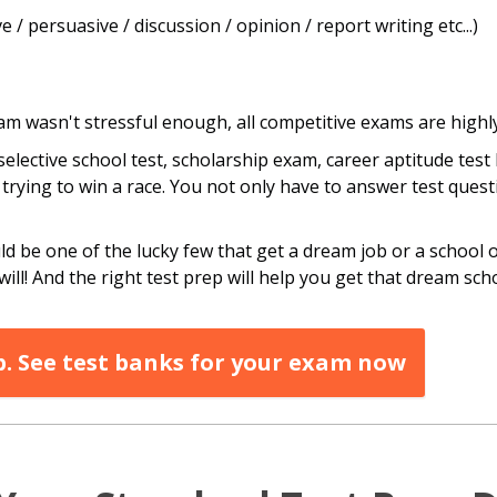
 / persuasive / discussion / opinion / report writing etc...)
exam wasn't stressful enough, all competitive exams are high
elective school test, scholarship exam, career aptitude test 
ke trying to win a race. You not only have to answer test ques
 be one of the lucky few that get a dream job or a school of
will! And the right test prep will help you get that dream scho
p. See test banks for your exam now