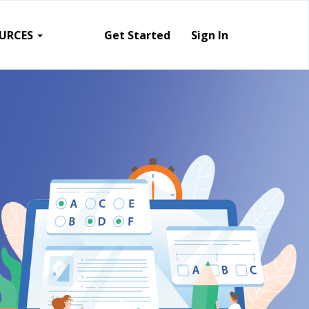
URCES
Get Started
Sign In