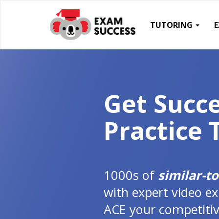
TUTORING
Get Succe
Practice 
1000s of
similar-t
with expert video ex
ACE your competitiv