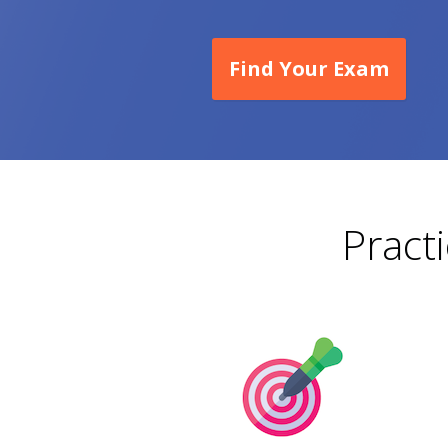
Find Your Exam
Pract