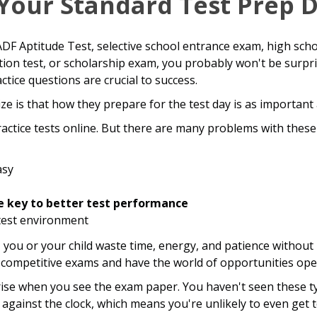
Your Standard Test Prep 
DF Aptitude Test, selective school entrance exam, high scho
tion test, or scholarship exam, you probably won't be surpr
tice questions are crucial to success.
e is that how they prepare for the test day is as important 
practice tests online. But there are many problems with thes
asy
e key to better test performance
 test environment
, you or your child waste time, energy, and patience without
 competitive exams and have the world of opportunities op
rise when you see the exam paper. You haven't seen these ty
gainst the clock, which means you're unlikely to even get t