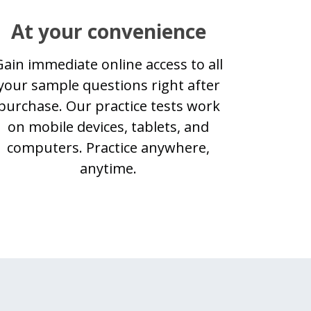
At your convenience
Gain immediate online access to all
your sample questions right after
purchase. Our practice tests work
on mobile devices, tablets, and
computers. Practice anywhere,
anytime.