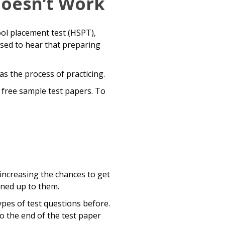
Doesn’t Work
ol placement test (HSPT),
ised to hear that preparing
as the process of practicing.
e free sample test papers. To
 increasing the chances to get
ened up to them.
pes of test questions before.
o the end of the test paper