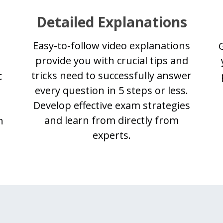
Detailed Explanations
Easy-to-follow video explanations
provide you with crucial tips and
tricks need to successfully answer
c
every question in 5 steps or less.
Develop effective exam strategies
and learn from directly from
n
experts.