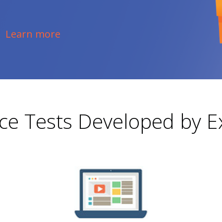
Learn more
ice Tests Developed by E