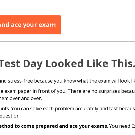
 and ace your exam
Test Day Looked Like Thi
and stress-free because you know what the exam will look li
e exam paper in front of you. There are no surprises becau
hem over and over.
aints. You can solve each problem accurately and fast becau
question.
ethod to come prepared and ace your exams
. You need 