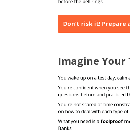
before the bell rings.
Don't risk it! Prepare
Imagine Your 
You wake up on a test day, calm 
You're confident when you see th
questions before and practiced t
You're not scared of time constr
on how to deal with each type of 
What you need is a
foolproof m
Banks.