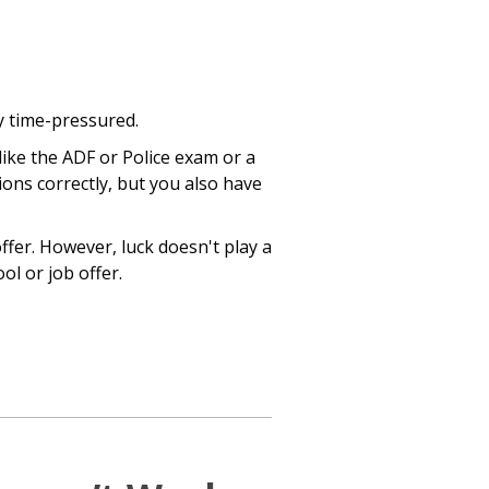
ly time-pressured.
like the ADF or Police exam or a
tions correctly, but you also have
fer. However, luck doesn't play a
ol or job offer.