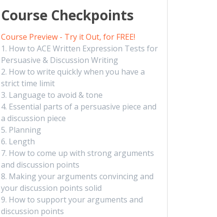
Course Checkpoints
Course Preview - Try it Out, for FREE!
1. How to ACE Written Expression Tests for
Persuasive & Discussion Writing
2. How to write quickly when you have a
strict time limit
3. Language to avoid & tone
4. Essential parts of a persuasive piece and
a discussion piece
5. Planning
6. Length
7. How to come up with strong arguments
and discussion points
8. Making your arguments convincing and
your discussion points solid
9. How to support your arguments and
discussion points