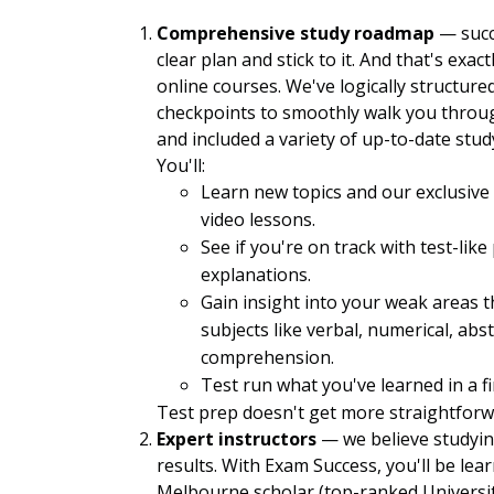
Comprehensive study roadmap
— succ
clear plan and stick to it. And that's exa
online courses. We've logically structure
checkpoints to smoothly walk you through
and included a variety of up-to-date st
You'll:
Learn new topics and our exclusiv
video lessons.
See if you're on track with test-lik
explanations.
Gain insight into your weak areas t
subjects like verbal, numerical, ab
comprehension.
Test run what you've learned in a f
Test prep doesn't get more straightforw
Expert instructors
— we believe studyin
results. With Exam Success, you'll be lea
Melbourne scholar (top-ranked University