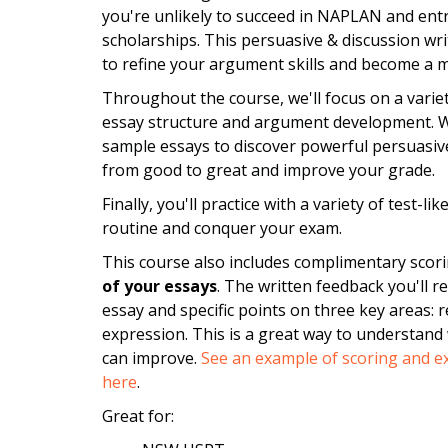
you're unlikely to succeed in NAPLAN and ent
scholarships. This persuasive & discussion wr
to refine your argument skills and become a m
Throughout the course, we'll focus on a variet
essay structure and argument development. We'
sample essays to discover powerful persuasive
from good to great and improve your grade.
Finally, you'll practice with a variety of test-l
routine and conquer your exam.
This course also includes complimentary scor
of your essays
. The written feedback you'll r
essay and specific points on three key areas: 
expression. This is a great way to understand
can improve.
See an example of scoring and ex
here
.
Great for: