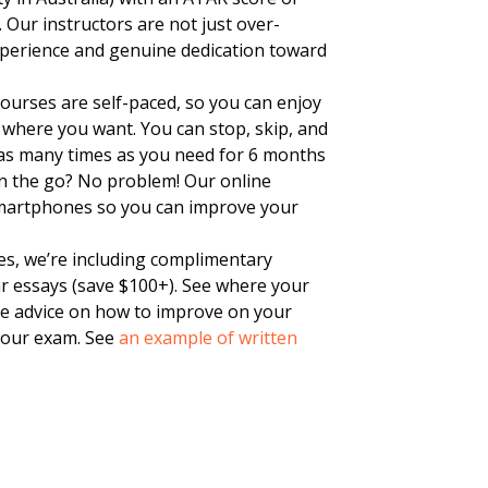
. Our instructors are not just over-
experience and genuine dedication toward
urses are self-paced, so you can enjoy
where you want. You can stop, skip, and
 as many times as you need for 6 months
n the go? No problem! Our online
smartphones so you can improve your
es, we’re including complimentary
ur essays (save $100+). See where your
ble advice on how to improve on your
your exam. See
an example of written