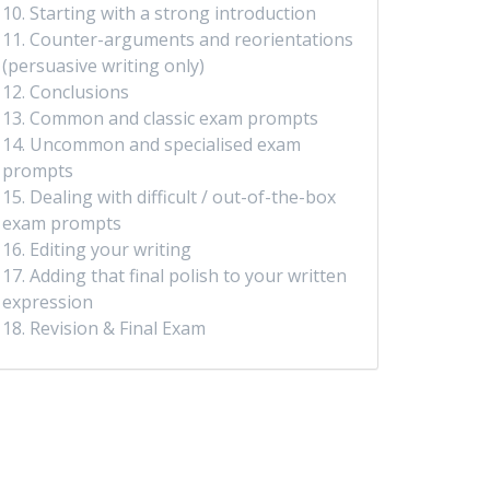
10. Starting with a strong introduction
11. Counter-arguments and reorientations
(persuasive writing only)
12. Conclusions
13. Common and classic exam prompts
14. Uncommon and specialised exam
prompts
15. Dealing with difficult / out-of-the-box
exam prompts
16. Editing your writing
17. Adding that final polish to your written
expression
18. Revision & Final Exam