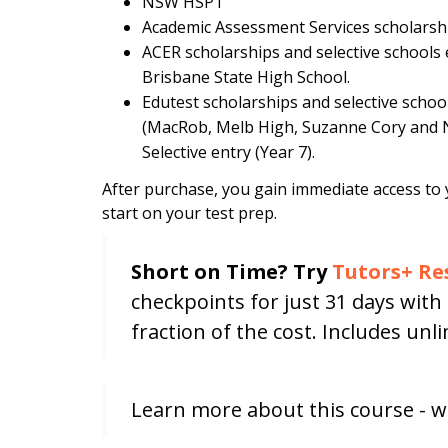
NSW HSPT
Academic Assessment Services scholarshi
ACER scholarships and selective school
Brisbane State High School.
Edutest scholarships and selective school 
(MacRob, Melb High, Suzanne Cory and 
Selective entry (Year 7).
After purchase, you gain immediate access to 
start on your test prep.
Short on Time? Try
Tutors+ Re
checkpoints for just 31 days wit
fraction of the cost. Includes un
Learn more about this course - w