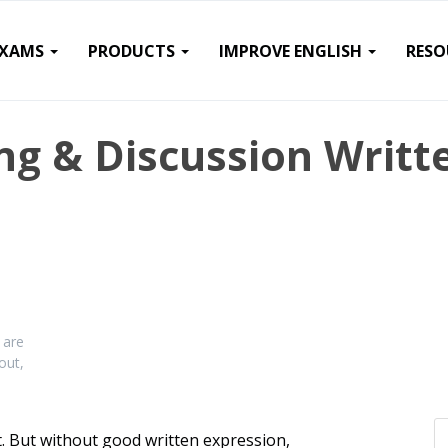
EXAMS
PRODUCTS
IMPROVE ENGLISH
RESO
ng & Discussion Writt
n
 are
out,
 But without good written expression,