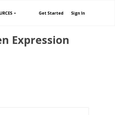
URCES
Get Started
Sign In
en Expression