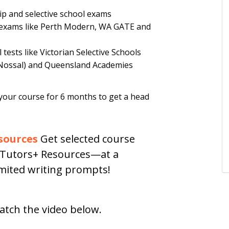
p and selective school exams
s exams like Perth Modern, WA GATE and
tests like Victorian Selective Schools
Nossal) and Queensland Academies
your course for 6 months to get a head
sources
Get selected course
h Tutors+ Resources—at a
limited writing prompts!
atch the video below.