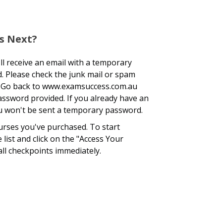
s Next?
l receive an email with a temporary
. Please check the junk mail or spam
ox. Go back to www.examsuccess.com.au
assword provided. If you already have an
you won't be sent a temporary password.
ourses you've purchased. To start
list and click on the "Access Your
all checkpoints immediately.