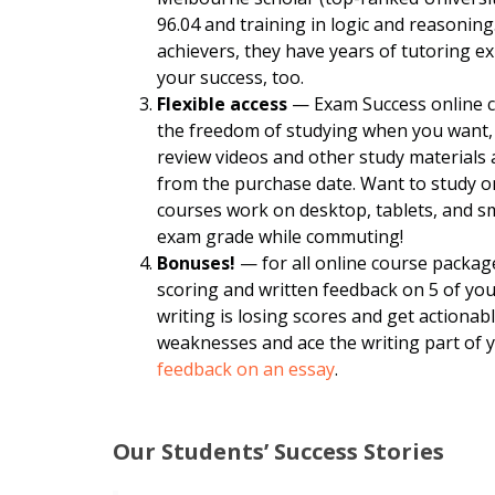
96.04 and training in logic and reasoning
achievers, they have years of tutoring 
your success, too.
Flexible access
— Exam Success online co
the freedom of studying when you want, 
review videos and other study materials
from the purchase date. Want to study o
courses work on desktop, tablets, and 
exam grade while commuting!
Bonuses!
— for all online course packag
scoring and written feedback on 5 of yo
writing is losing scores and get actiona
weaknesses and ace the writing part of 
feedback on an essay
.
Our Students’ Success Stories