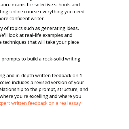
rance exams for selective schools and
iting online course everything you need
ore confident writer.
y of topics such as generating ideas,
ll look at real-life examples and
 techniques that will take your piece
ike prompts to build a rock-solid writing
ing and in-depth written feedback on
1
eceive includes a revised version of your
relationship to the prompt, structure, and
 where you're excelling and where you
pert written feedback on a real essay