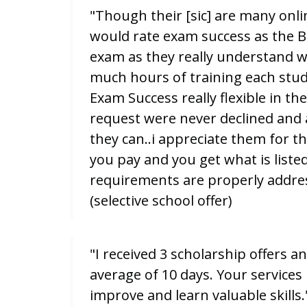
"Though their [sic] are many onlin
would rate exam success as the B
exam as they really understand 
much hours of training each stud
Exam Success really flexible in th
request were never declined and
they can..i appreciate them for th
you pay and you get what is liste
requirements are properly address
(selective school offer)
"I received 3 scholarship offers an
average of 10 days. Your services
improve and learn valuable skills