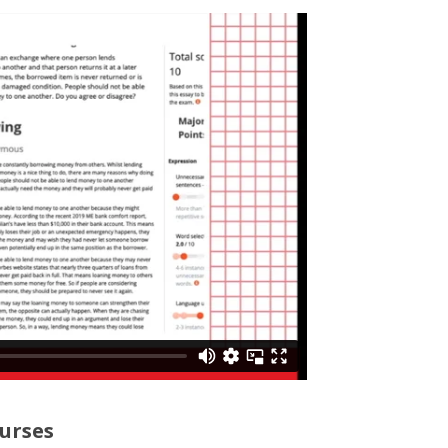
urses