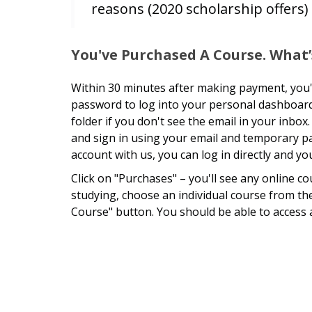
reasons (2020 scholarship offers)
You've Purchased A Course. What’
Within 30 minutes after making payment, you'l
password to log into your personal dashboard
folder if you don't see the email in your inb
and sign in using your email and temporary p
account with us, you can log in directly and 
Click on "Purchases" – you'll see any online c
studying, choose an individual course from the 
Course" button. You should be able to access 