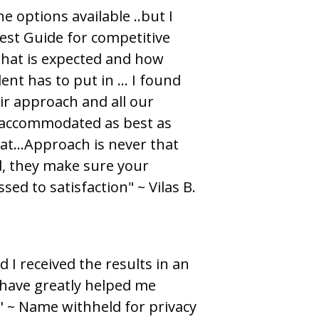
e options available ..but I
est Guide for competitive
what is expected and how
ent has to put in … I found
eir approach and all our
 accommodated as best as
at...Approach is never that
d, they make sure your
ed to satisfaction" ~ Vilas B.
d I received the results in an
 have greatly helped me
." ~ Name withheld for privacy