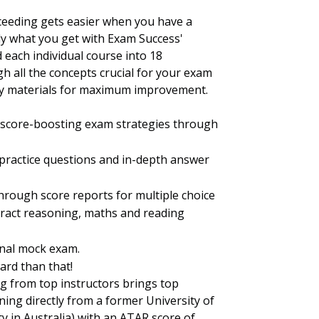
eeding gets easier when you have a
ctly what you get with Exam Success'
d each individual course into 18
 all the concepts crucial for your exam
udy materials for maximum improvement.
e score-boosting exam strategies through
e practice questions and in-depth answer
hrough score reports for multiple choice
stract reasoning, maths and reading
inal mock exam.
ard than that!
g from top instructors brings top
rning directly from a former University of
 in Australia) with an ATAR score of