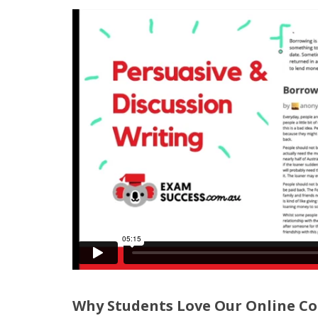
Why Students Love Our Online Co