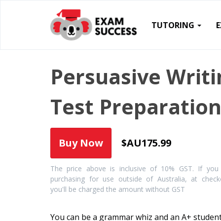
TUTORING
Persuasive Writi
Test Preparatio
$AU175.99
The price above is inclusive of 10% GST. If you
purchasing for use outside of Australia, at check
you'll be charged the amount without GST
You can be a grammar whiz and an A+ student.