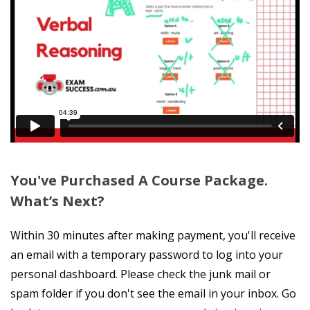
You've Purchased A Course Package.
What’s Next?
Within 30 minutes after making payment, you'll receive
an email with a temporary password to log into your
personal dashboard. Please check the junk mail or
spam folder if you don't see the email in your inbox. Go