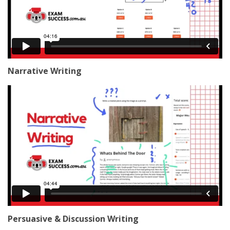
Narrative Writing
Persuasive & Discussion Writing