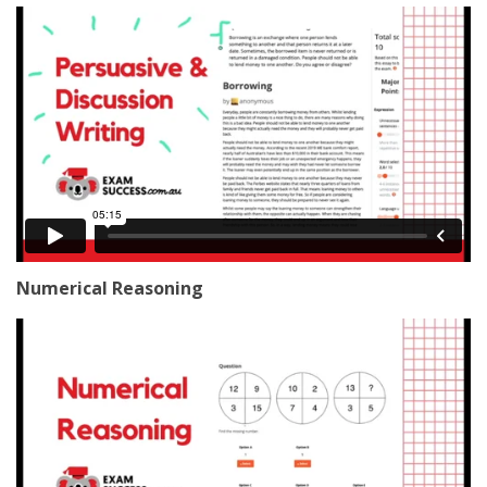
Numerical Reasoning