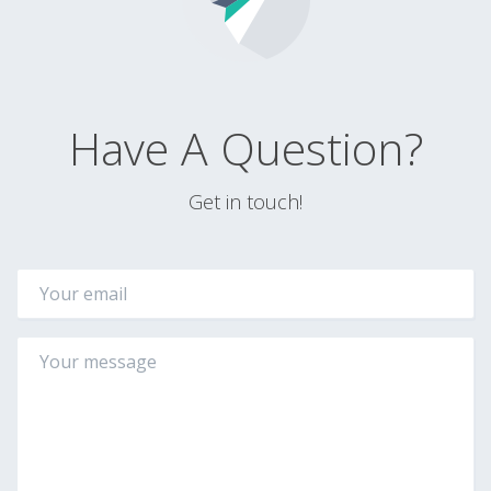
Have A Question?
Get in touch!