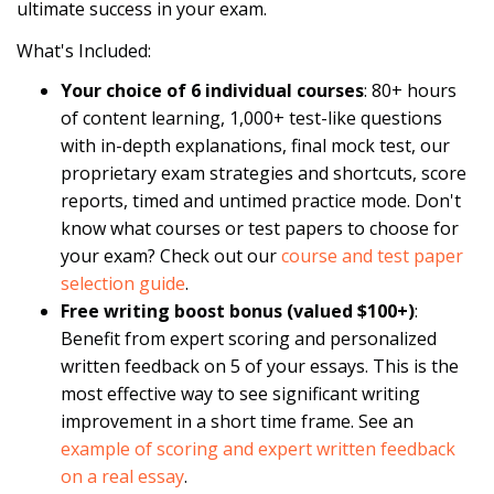
ultimate success in your exam.
What's Included:
Your choice of 6 individual courses
: 80+ hours
of content learning, 1,000+ test-like questions
with in-depth explanations, final mock test, our
proprietary exam strategies and shortcuts, score
reports, timed and untimed practice mode. Don't
know what courses or test papers to choose for
your exam? Check out our
course and test paper
selection guide
.
Free writing boost bonus (valued $100+)
:
Benefit from expert scoring and personalized
written feedback on 5 of your essays. This is the
most effective way to see significant writing
improvement in a short time frame. See an
example of scoring and expert written feedback
on a real essay
.