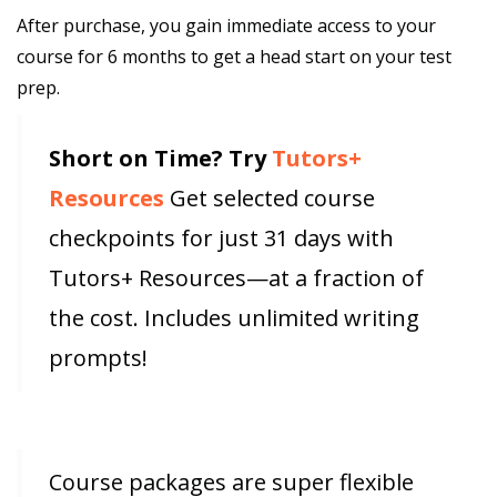
After purchase, you gain immediate access to your
course for 6 months to get a head start on your test
prep.
Short on Time? Try
Tutors+
Resources
Get selected course
checkpoints for just 31 days with
Tutors+ Resources—at a fraction of
the cost. Includes unlimited writing
prompts!
Course packages are super flexible