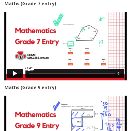
Maths (Grade 7 entry)
Maths (Grade 9 entry)