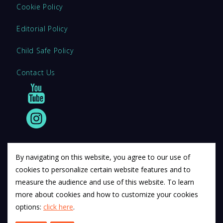
Cookie Policy
Editorial Policy
Child Safe Policy
Contact Us
By navigating on this website, you agree to our use of
cookies to personalize certain website features and to
© 2011 12Descartes Pty Ltd t/a Exam Success.
measure the audience and use of this website. To learn
Exam Success develops a range of unofficial education
more about cookies and how to customize your cookies
materials. All trademarks are property of their respective
options:
click here
.
trademark owners.