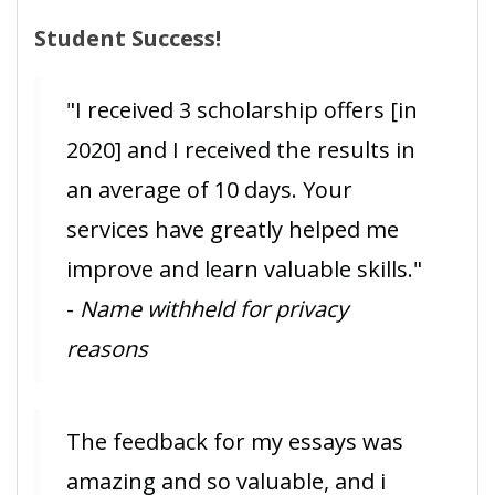
Student Success!
"I received 3 scholarship offers [in
2020] and I received the results in
an average of 10 days. Your
services have greatly helped me
improve and learn valuable skills."
-
Name withheld for privacy
reasons
The feedback for my essays was
amazing and so valuable, and i