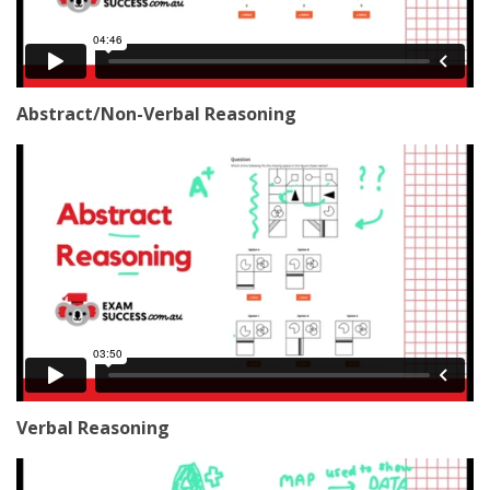
Abstract/Non-Verbal Reasoning
Verbal Reasoning