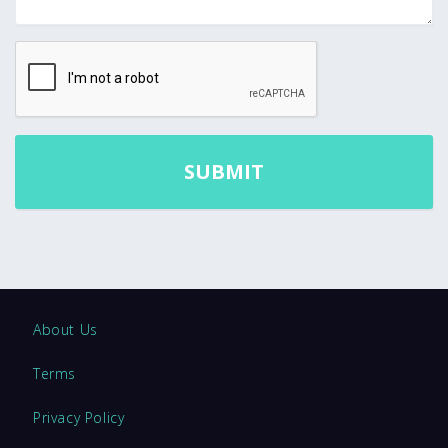
About Us
Terms
Privacy Policy