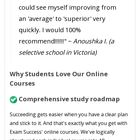
could see myself improving from
an 'average' to 'superior' very
quickly. I would 100%
recommend!!!!!!" ~
Anoushka I. (a
selective school in Victoria)
Why Students Love Our Online
Courses
Comprehensive study roadmap
Succeeding gets easier when you have a clear plan
and stick to it. And that's exactly what you get with
Exam Success' online courses. We've logically