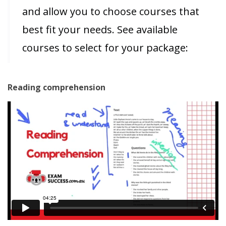
and allow you to choose courses that
best fit your needs. See available
courses to select for your package:
Reading comprehension