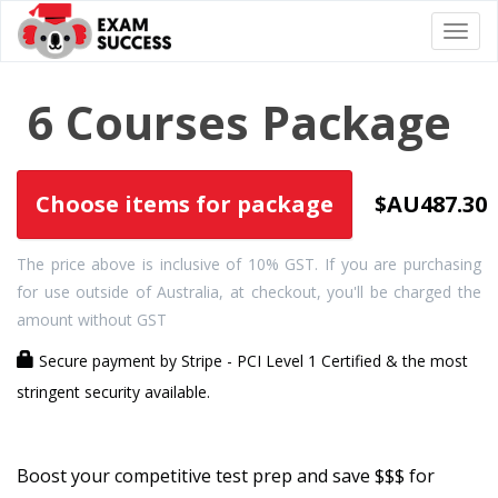
Togg
navi
6 Courses Package
Choose items for package
$AU487.30
The price above is inclusive of 10% GST. If you are purchasing
for use outside of Australia, at checkout, you'll be charged the
amount without GST
Secure payment by Stripe - PCI Level 1 Certified & the most
stringent security available.
Boost your competitive test prep and save $$$ for