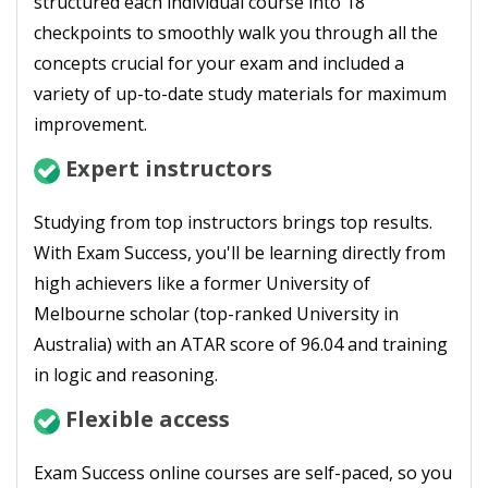
structured each individual course into 18
checkpoints to smoothly walk you through all the
concepts crucial for your exam and included a
variety of up-to-date study materials for maximum
improvement.
Expert instructors
Studying from top instructors brings top results.
With Exam Success, you'll be learning directly from
high achievers like a former University of
Melbourne scholar (top-ranked University in
Australia) with an ATAR score of 96.04 and training
in logic and reasoning.
Flexible access
Exam Success online courses are self-paced, so you