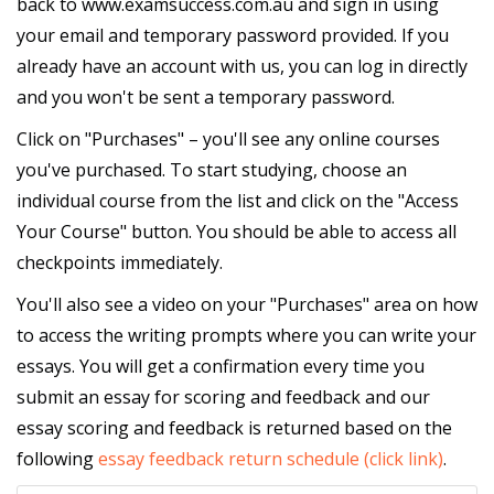
back to www.examsuccess.com.au and sign in using
your email and temporary password provided. If you
already have an account with us, you can log in directly
and you won't be sent a temporary password.
Click on "Purchases" – you'll see any online courses
you've purchased. To start studying, choose an
individual course from the list and click on the "Access
Your Course" button. You should be able to access all
checkpoints immediately.
You'll also see a video on your "Purchases" area on how
to access the writing prompts where you can write your
essays. You will get a confirmation every time you
submit an essay for scoring and feedback and our
essay scoring and feedback is returned based on the
following
essay feedback return schedule (click link)
.