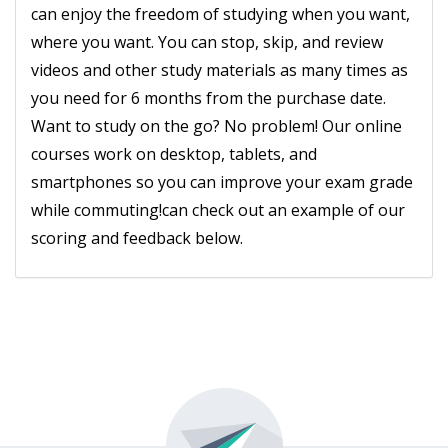
can enjoy the freedom of studying when you want,
where you want. You can stop, skip, and review
videos and other study materials as many times as
you need for 6 months from the purchase date.
Want to study on the go? No problem! Our online
courses work on desktop, tablets, and
smartphones so you can improve your exam grade
while commuting!can check out an example of our
scoring and feedback below.