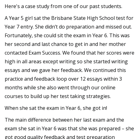
Here's a case study from one of our past students.
A Year 5 girl sat the Brisbane State High School test for
Year 7 entry. She didn’t do preparation and missed out.
Fortunately, she could sit the exam in Year 6. This was
her second and last chance to get in and her mother
contacted Exam Success. We found that her scores were
high in all areas except writing so she started writing
essays and we gave her feedback. We continued this
practice and feedback loop over 12 essays within 3
months while she also went through our online
courses to build up her test taking strategies.
When she sat the exam in Year 6, she got in!
The main difference between her last exam and the
exam she sat in Year 6 was that she was prepared – she
got good quality feedback and test preparation