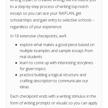
to a step-by-step process of writing top-notch
essays so you can ace your NAPLAN, get
scholarships and gain entry to selective schools –
regardless of your experience.
In 18 extensive checkpoints, we’ll:
explore what makes a good piece based on
multiple examples and sample essays from
real students
learn to come up with interesting storylines
for given topics
practice building a logical structure and
crafting description to communicate our
ideas.
Each checkpoint ends with a writing stimulus in the
form of writing prompts or visuals so you can apply