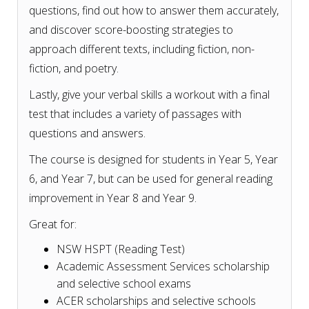
questions, find out how to answer them accurately,
and discover score-boosting strategies to
approach different texts, including fiction, non-
fiction, and poetry.
Lastly, give your verbal skills a workout with a final
test that includes a variety of passages with
questions and answers.
The course is designed for students in Year 5, Year
6, and Year 7, but can be used for general reading
improvement in Year 8 and Year 9.
Great for:
NSW HSPT (Reading Test)
Academic Assessment Services scholarship
and selective school exams
ACER scholarships and selective schools