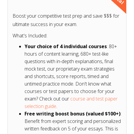
Don't know what courses or test papers to choose
for your exam? Check our
course and test paper
Boost your competitive test prep and save $$$ for
selection guide based on your exam
.
ultimate success in your exam.
What's Included:
Your choice of 4 individual courses
: 80+
hours of content learning, 680+ test-like
questions with in-depth explanations, final
mock test, our proprietary exam strategies
and shortcuts, score reports, timed and
untimed practice mode. Don't know what
courses or test papers to choose for your
exam? Check out our
course and test paper
selection guide
.
Free writing boost bonus (valued $100+)
:
Benefit from expert scoring and personalized
written feedback on 5 of your essays. This is