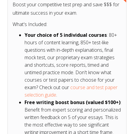
Boost your competitive test prep and save $$$ for
ultimate success in your exam.
What's Included:
Your choice of 5 individual courses
: 80+
hours of content learning, 850+ test-like
questions with in-depth explanations, final
mock test, our proprietary exam strategies
and shortcuts, score reports, timed and
untimed practice mode. Don't know what
courses or test papers to choose for your
exam? Check out our
course and test paper
selection guide
.
Free writing boost bonus (valued $100+)
:
Benefit from expert scoring and personalized
written feedback on 5 of your essays. This is
the most effective way to see significant
writing improvement in a short time frame.