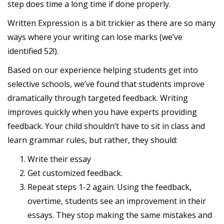
step does time a long time if done properly.
Written Expression is a bit trickier as there are so many
ways where your writing can lose marks (we’ve
identified 52!).
Based on our experience helping students get into
selective schools, we’ve found that students improve
dramatically through targeted feedback. Writing
improves quickly when you have experts providing
feedback. Your child shouldn’t have to sit in class and
learn grammar rules, but rather, they should:
Write their essay
Get customized feedback.
Repeat steps 1-2 again. Using the feedback,
overtime, students see an improvement in their
essays. They stop making the same mistakes and