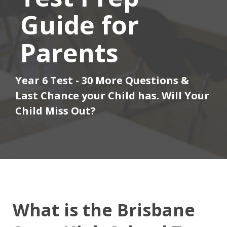
Guide for
Parents
Year 6 Test - 30 More Questions &
Last Chance your Child has. Will Your
Child Miss Out?
What is the Brisbane