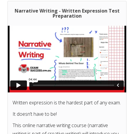
Narrative Writing - Written Expression Test
Preparation
Written expression is the hardest part of any exam.
It doesn’t have to be!
This online narrative writing course (narrative
writing is part of creative writing) will introduce you