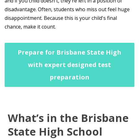
and if you child doesn't, they're left in a position of
disadvantage. Often, students who miss out feel huge
disappointment. Because this is your child's final
chance, make it count.
Prepare for Brisbane State High
with expert designed test
preparation
What’s in the Brisbane
State High School