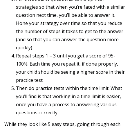
strategies so that when you’re faced with a similar
question next time, you’ll be able to answer it.
Hone your strategy over time so that you reduce
the number of steps it takes to get to the answer
(and so that you can answer the question more
quickly).
Repeat steps 1 – 3 until you get a score of 95-
100%. Each time you repeat it, if done properly,
your child should be seeing a higher score in their
practice test.
Then do practice tests within the time limit. What
you’ll find is that working in a time limit is easier,
once you have a process to answering various
questions correctly.
While they look like 5 easy steps, going through each