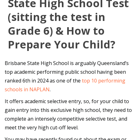
State High School Test
(sitting the test in
Grade 6) & How to
Prepare Your Child?
Brisbane State High School is arguably Queensland’s
top academic performing public school having been
ranked 6th in 2024 as one of the
top 10 performing
schools in NAPLAN
.
It offers academic selective entry, so, for your child to
gain entry into this exclusive high school, they need to
complete an intensely competitive selective test, and
meet the very high cut-off level.
You may have recently found out about the exam or