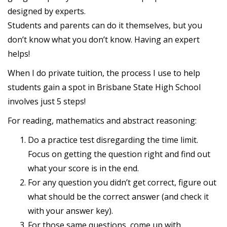
designed by experts.
Students and parents can do it themselves, but you
don’t know what you don’t know. Having an expert
helps!
When I do private tuition, the process I use to help
students gain a spot in Brisbane State High School
involves just 5 steps!
For reading, mathematics and abstract reasoning:
Do a practice test disregarding the time limit.
Focus on getting the question right and find out
what your score is in the end.
For any question you didn’t get correct, figure out
what should be the correct answer (and check it
with your answer key).
For those same questions, come up with