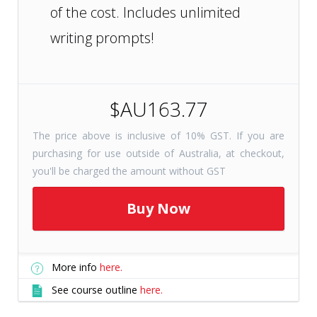
of the cost. Includes unlimited
writing prompts!
$AU163.77
The price above is inclusive of 10% GST. If you are
purchasing for use outside of Australia, at checkout,
you'll be charged the amount without GST
More info
here.
See course outline
here.