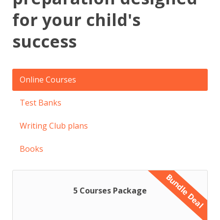
for your child's
success
Online Courses
Test Banks
Writing Club plans
Books
Bundle Deal
5 Courses Package