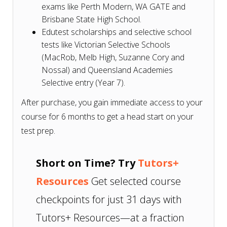
exams like Perth Modern, WA GATE and
Brisbane State High School.
Edutest scholarships and selective school
tests like Victorian Selective Schools
(MacRob, Melb High, Suzanne Cory and
Nossal) and Queensland Academies
Selective entry (Year 7).
After purchase, you gain immediate access to your
course for 6 months to get a head start on your
test prep.
Short on Time? Try
Tutors+
Resources
Get selected course
checkpoints for just 31 days with
Tutors+ Resources—at a fraction