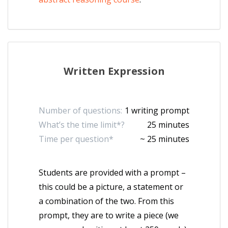
Written Expression
Number of questions:
1 writing prompt
What’s the time limit*?
25 minutes
Time per question*
~ 25 minutes
Students are provided with a prompt –
this could be a picture, a statement or
a combination of the two. From this
prompt, they are to write a piece (we