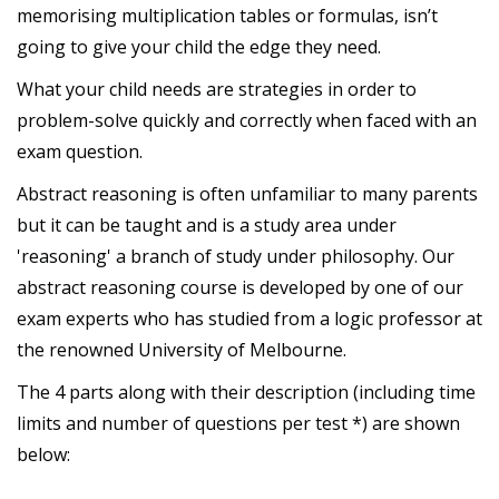
memorising multiplication tables or formulas, isn’t
going to give your child the edge they need.
What your child needs are strategies in order to
problem-solve quickly and correctly when faced with an
exam question.
Abstract reasoning is often unfamiliar to many parents
but it can be taught and is a study area under
'reasoning' a branch of study under philosophy. Our
abstract reasoning course is developed by one of our
exam experts who has studied from a logic professor at
the renowned University of Melbourne.
The 4 parts along with their description (including time
limits and number of questions per test *) are shown
below: