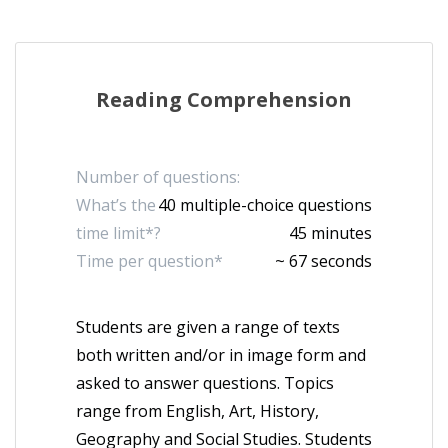
Reading Comprehension
Number of questions:
What’s the
40 multiple-choice questions
time limit*?
45 minutes
Time per question*
~ 67 seconds
Students are given a range of texts
both written and/or in image form and
asked to answer questions. Topics
range from English, Art, History,
Geography and Social Studies. Students