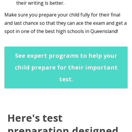
their writing is better.
Make sure you prepare your child fully for their final
and last chance so that they can ace the exam and get a
spot in one of the best high schools in Queensland!
See expert programs to help your
child prepare for their important
test.
Here's test
preparation designed