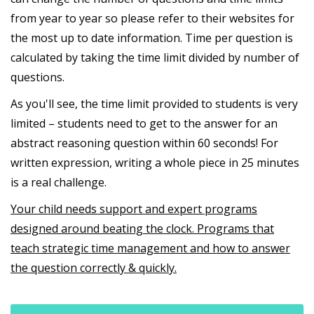
from year to year so please refer to their websites for
the most up to date information. Time per question is
calculated by taking the time limit divided by number of
questions.
As you'll see, the time limit provided to students is very
limited – students need to get to the answer for an
abstract reasoning question within 60 seconds! For
written expression, writing a whole piece in 25 minutes
is a real challenge.
Your child needs support and expert programs
designed around beating the clock. Programs that
teach strategic time management and how to answer
the question correctly & quickly.