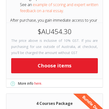
See an
example of scoring and expert written
feedback on a real essay
.
After purchase, you gain immediate access to your
course for 6 months to get a head start on your
$AU454.30
test prep.
The price above is inclusive of 10% GST. If you are
purchasing for use outside of Australia, at checkout,
Short on Time? Try
Tutors+
you'll be charged the amount without GST
Resources
Get selected course
Choose items
checkpoints for just 31 days with
Tutors+ Resources—at a fraction
More info
here.
of the cost. Includes unlimited
writing prompts!
Bundle Deal
4 Courses Package