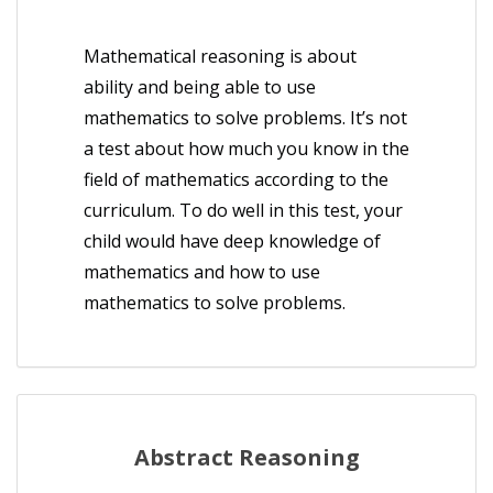
Mathematical reasoning is about
ability and being able to use
mathematics to solve problems. It’s not
a test about how much you know in the
field of mathematics according to the
curriculum. To do well in this test, your
child would have deep knowledge of
mathematics and how to use
mathematics to solve problems.
Abstract Reasoning