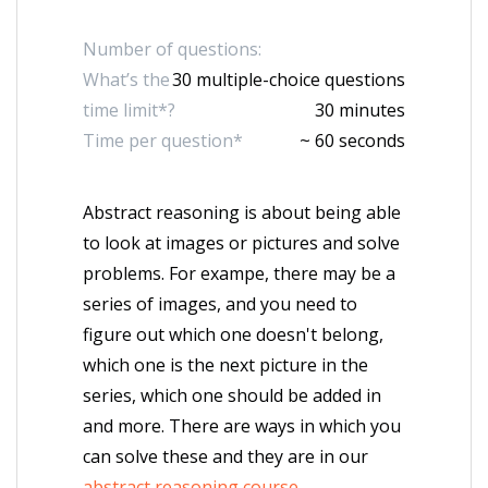
Number of questions:
What’s the
30 multiple-choice questions
time limit*?
30 minutes
Time per question*
~ 60 seconds
Abstract reasoning is about being able
to look at images or pictures and solve
problems. For exampe, there may be a
series of images, and you need to
figure out which one doesn't belong,
which one is the next picture in the
series, which one should be added in
and more. There are ways in which you
can solve these and they are in our
abstract reasoning course
.