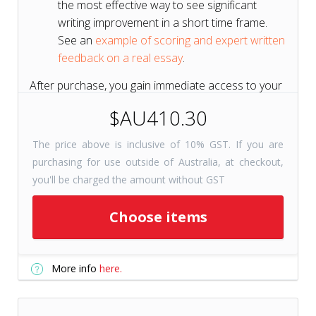
the most effective way to see significant
writing improvement in a short time frame.
See an
example of scoring and expert written
feedback on a real essay
.
After purchase, you gain immediate access to your
course for 6 months to get a head start on your
$AU410.30
test prep.
The price above is inclusive of 10% GST. If you are
purchasing for use outside of Australia, at checkout,
Short on Time? Try
Tutors+
you'll be charged the amount without GST
Resources
Get selected course
Choose items
checkpoints for just 31 days with
Tutors+ Resources—at a fraction
More info
here.
of the cost. Includes unlimited
writing prompts!