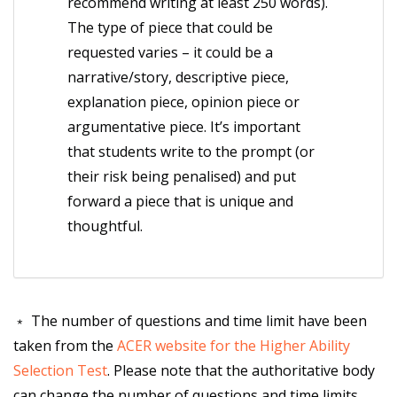
recommend writing at least 250 words).
The type of piece that could be
requested varies – it could be a
narrative/story, descriptive piece,
explanation piece, opinion piece or
argumentative piece. It’s important
that students write to the prompt (or
their risk being penalised) and put
forward a piece that is unique and
thoughtful.
﹡ The number of questions and time limit have been
taken from the
ACER website for the Higher Ability
Selection Test
. Please note that the authoritative body
can change the number of questions and time limits