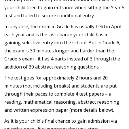
your child tried to gain entrance when sitting the Year 5
test and failed to secure conditional entry.
In any case, the exam in Grade 6 is usually held in April
each year and is the last chance your child has in
gaining selective entry into the school. But in Grade 6,
the exam is 30 minutes longer and harder than the
Grade 5 exam - it has 4 parts instead of 3 through the
addition of 30 abstract reasoning questions.
The test goes for approximately 2 hours and 20
minutes (not including breaks) and students are put
through their paces to complete 4 test papers – a
reading, mathematical reasoning, abstract reasoning
and written expression paper (more details below).
As it is your child's final chance to gain admission via