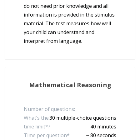
do not need prior knowledge and all
information is provided in the stimulus
material. The test measures how well
your child can understand and
interpret from language.
Mathematical Reasoning
Number of questions:
What’s the
30 multiple-choice questions
time limit*?
40 minutes
Time per question*
~ 80 seconds