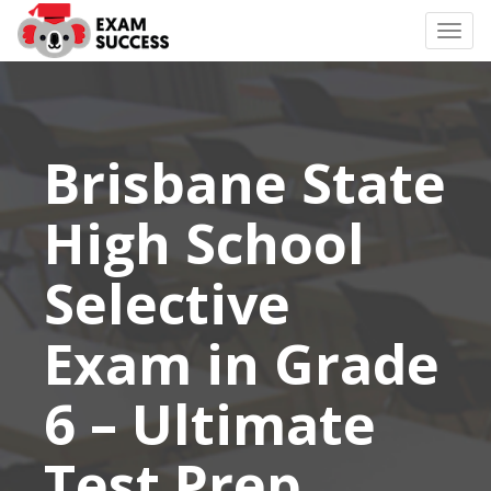
Togg
navi
Brisbane State
High School
Selective
Exam in Grade
6 – Ultimate
Test Prep