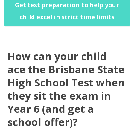
Get test preparation to help your
child excel in strict time limits
How can your child
ace the Brisbane State
High School Test when
they sit the exam in
Year 6 (and get a
school offer)?