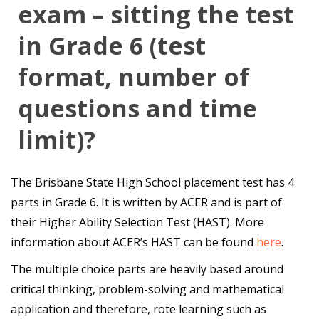
exam – sitting the test
in Grade 6 (test
format, number of
questions and time
limit)?
The Brisbane State High School placement test has 4
parts in Grade 6. It is written by ACER and is part of
their Higher Ability Selection Test (HAST). More
information about ACER’s HAST can be found
here
.
The multiple choice parts are heavily based around
critical thinking, problem-solving and mathematical
application and therefore, rote learning such as