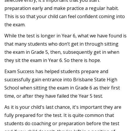
selective entry, it's important that you start
preparation early and make practice a regular habit.
This is so that your child can feel confident coming into
the exam.
While the test is longer in Year 6, what we have found is
that many students who don’t get in through sitting
the exam in Grade 5, then, subsequently get in when
they sit the exam in Year 6. So there is hope.
Exam Success has helped students prepare and
successfully gain entrance into Brisbane State High
School when sitting the exam in Grade 6 as their first
time, or after they have failed the Year 5 test.
As it is your child's last chance, it's important they are
fully prepared for the test. It is quite common that
students do coaching or preparation before the test