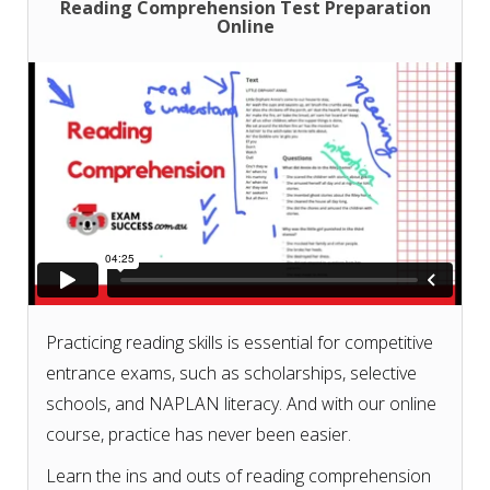
Reading Comprehension Test Preparation
Online
Don't know what courses or test papers to choose
for your exam? Check our
course and test paper
selection guide based on your exam
.
Practicing reading skills is essential for competitive
entrance exams, such as scholarships, selective
schools, and NAPLAN literacy. And with our online
course, practice has never been easier.
Learn the ins and outs of reading comprehension