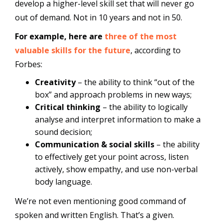
develop a higher-level skill set that will never go
out of demand. Not in 10 years and not in 50.
For example, here are
three of the most
valuable skills for the future
, according to
Forbes:
Creativity
– the ability to think “out of the
box” and approach problems in new ways;
Critical thinking
– the ability to logically
analyse and interpret information to make a
sound decision;
Communication & social skills
– the ability
to effectively get your point across, listen
actively, show empathy, and use non-verbal
body language.
We’re not even mentioning good command of
spoken and written English. That’s a given.