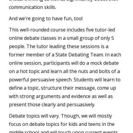
communication skills.
And we’re going to have fun, too!
This well-rounded course includes five tutor-led
online debate classes in a small group of only 5
people. The tutor leading these sessions is a
former member of a State Debating Team. In each
online session, participants will do a mock debate
on a hot topic and learn all the nuts and bolts of a
powerful persuasive speech. Students will learn to
define a topic, structure their message, come up
with strong arguments and evidence as well as
present those clearly and persuasively.
Debate topics will vary. Though, we will mostly
focus on debate topics for kids and teens in the
middle school and will touch upon current events.