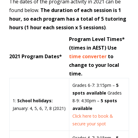
The dates of the program activity in 2021 can be
found below.
The duration of each session is 1
hour, so each program has a total of 5 tutoring
hours (1 hour each session x 5 sessions)
.
Program Level Times*
(times in AEST)
Use
2021 Program Dates*
time converter
to
change to your local
time.
Grades 6-7: 3:15pm –
5
spots available
Grades
1:
School holidays:
8-9: 4:30pm –
5 spots
January: 4, 5, 6, 7, 8 (2021)
available
Click here to book &
secure your spot
Grades 6-7: 3:15pm –
5