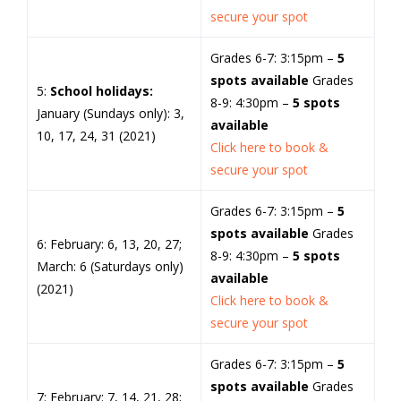
secure your spot
Grades 6-7: 3:15pm –
5
spots available
Grades
5:
School holidays:
8-9: 4:30pm –
5 spots
January (Sundays only): 3,
available
10, 17, 24, 31 (2021)
Click here to book &
secure your spot
Grades 6-7: 3:15pm –
5
spots available
Grades
6: February: 6, 13, 20, 27;
8-9: 4:30pm –
5 spots
March: 6 (Saturdays only)
available
(2021)
Click here to book &
secure your spot
Grades 6-7: 3:15pm –
5
spots available
Grades
7: February: 7, 14, 21, 28;