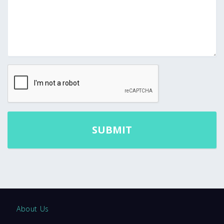
About Us