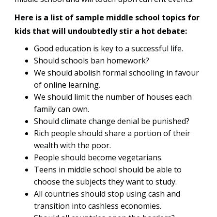
Here is a list of sample middle school topics for
kids that will undoubtedly stir a hot debate:
Good education is key to a successful life.
Should schools ban homework?
We should abolish formal schooling in favour
of online learning.
We should limit the number of houses each
family can own.
Should climate change denial be punished?
Rich people should share a portion of their
wealth with the poor.
People should become vegetarians.
Teens in middle school should be able to
choose the subjects they want to study.
All countries should stop using cash and
transition into cashless economies.