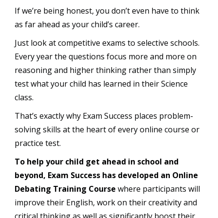
If we’re being honest, you don’t even have to think
as far ahead as your child’s career.
Just look at competitive exams to selective schools.
Every year the questions focus more and more on
reasoning and higher thinking rather than simply
test what your child has learned in their Science
class.
That’s exactly why Exam Success places problem-
solving skills at the heart of every online course or
practice test.
To help your child get ahead in school and
beyond, Exam Success has developed an Online
Debating Training Course
where participants will
improve their English, work on their creativity and
critical thinking as well as significantly boost their