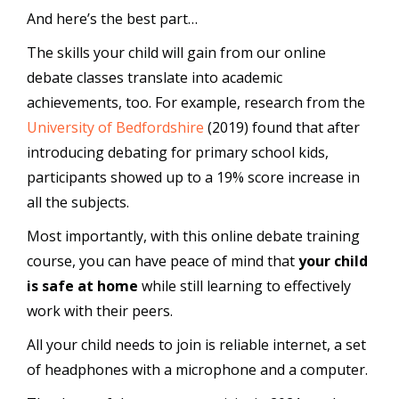
And here’s the best part…
The skills your child will gain from our online
debate classes translate into academic
achievements, too. For example, research from the
University of Bedfordshire
(2019) found that after
introducing debating for primary school kids,
participants showed up to a 19% score increase in
all the subjects.
Most importantly, with this online debate training
course, you can have peace of mind that
your child
is safe at home
while still learning to effectively
work with their peers.
All your child needs to join is reliable internet, a set
of headphones with a microphone and a computer.