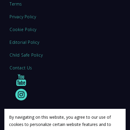
Terms
Privacy Policy
Cookie Policy
Editorial Policy
Child Safe Policy
Contact Us
By navigating on this website, you agree to our use of
cookies to personalize certain website features and to
© 2011 12Descartes Pty Ltd t/a Exam Success.