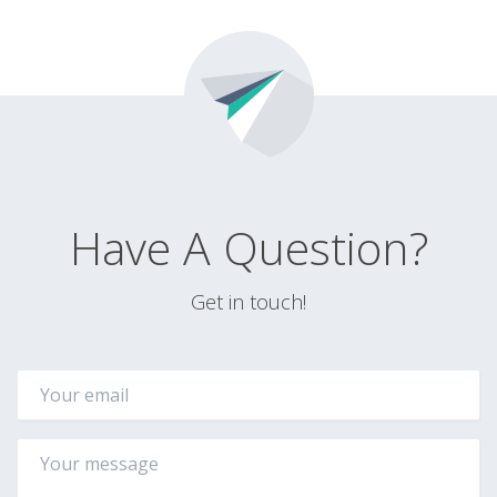
Have A Question?
Get in touch!