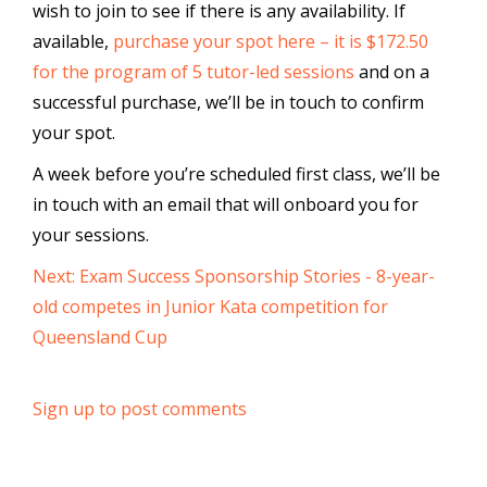
wish to join to see if there is any availability. If
available,
purchase your spot here – it is $172.50
for the program of 5 tutor-led sessions
and on a
successful purchase, we’ll be in touch to confirm
your spot.
A week before you’re scheduled first class, we’ll be
in touch with an email that will onboard you for
your sessions.
Next: Exam Success Sponsorship Stories - 8-year-
old competes in Junior Kata competition for
Queensland Cup
Sign up to post comments