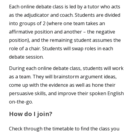
Each online debate class is led by a tutor who acts
as the adjudicator and coach. Students are divided
into groups of 2 (where one team takes an
affirmative position and another – the negative
position), and the remaining student assumes the
role of a chair. Students will swap roles in each
debate session.
During each online debate class, students will work
as a team. They will brainstorm argument ideas,
come up with the evidence as well as hone their
persuasive skills, and improve their spoken English
on-the-go.
How do I join?
Check through the timetable to find the class you