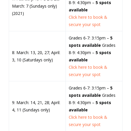
8-9: 4:30pm –
5 spots
March: 7 (Sundays only)
available
(2021)
Click here to book &
secure your spot
Grades 6-7: 3:15pm –
5
spots available
Grades
8: March: 13, 20, 27; April:
8-9: 4:30pm –
5 spots
3, 10 (Saturdays only)
available
Click here to book &
secure your spot
Grades 6-7: 3:15pm –
5
spots available
Grades
9: March: 14, 21, 28; April:
8-9: 4:30pm –
5 spots
4, 11 (Sundays only)
available
Click here to book &
secure your spot