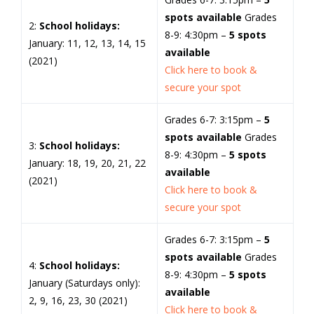
spots available
Grades
2:
School holidays:
8-9: 4:30pm –
5 spots
January: 11, 12, 13, 14, 15
available
(2021)
Click here to book &
secure your spot
Grades 6-7: 3:15pm –
5
spots available
Grades
3:
School holidays:
8-9: 4:30pm –
5 spots
January: 18, 19, 20, 21, 22
available
(2021)
Click here to book &
secure your spot
Grades 6-7: 3:15pm –
5
spots available
Grades
4:
School holidays:
8-9: 4:30pm –
5 spots
January (Saturdays only):
available
2, 9, 16, 23, 30 (2021)
Click here to book &