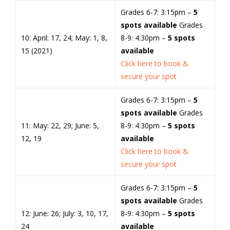
Grades 6-7: 3:15pm –
5
spots available
Grades
10: April: 17, 24; May: 1, 8,
8-9: 4:30pm –
5 spots
15 (2021)
available
Click here to book &
secure your spot
Grades 6-7: 3:15pm –
5
spots available
Grades
11: May: 22, 29; June: 5,
8-9: 4:30pm –
5 spots
12, 19
available
Click here to book &
secure your spot
Grades 6-7: 3:15pm –
5
spots available
Grades
12: June: 26; July: 3, 10, 17,
8-9: 4:30pm –
5 spots
24
available