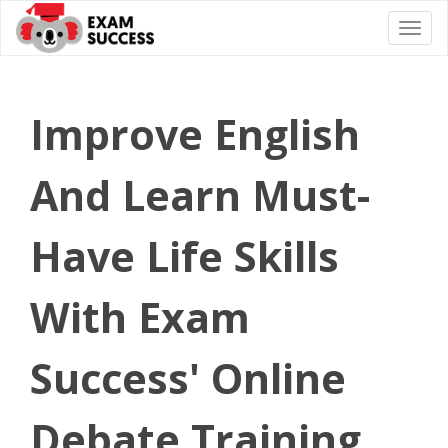
Togg
navi
Improve English
And Learn Must-
Have Life Skills
With Exam
Success' Online
Debate Training