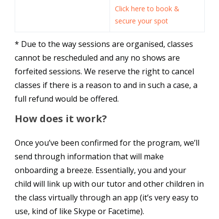
Click here to book &
secure your spot
* Due to the way sessions are organised, classes
cannot be rescheduled and any no shows are
forfeited sessions. We reserve the right to cancel
classes if there is a reason to and in such a case, a
full refund would be offered.
How does it work?
Once you’ve been confirmed for the program, we’ll
send through information that will make
onboarding a breeze. Essentially, you and your
child will link up with our tutor and other children in
the class virtually through an app (it’s very easy to
use, kind of like Skype or Facetime).