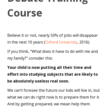
Course
Believe it or not, nearly 50% of jobs will disappear
in the next 10 years (
Oxford University
, 2016).
If you think, “What does it have to do with me and
my family?” consider this:
Your child is now putting all their time and
effort into studying subjects that are likely to
be absolutely useless real soon.
We can’t foresee the future our kids will live in, but
what we can do right now is to prepare them for it.
And by getting prepared, we mean help them