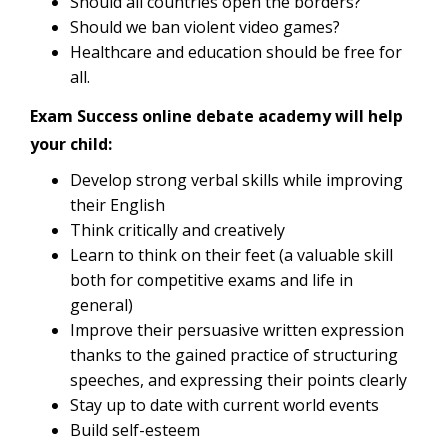
Should all countries open the borders?
Should we ban violent video games?
Healthcare and education should be free for
all.
Exam Success online debate academy will help
your child:
Develop strong verbal skills while improving
their English
Think critically and creatively
Learn to think on their feet (a valuable skill
both for competitive exams and life in
general)
Improve their persuasive written expression
thanks to the gained practice of structuring
speeches, and expressing their points clearly
Stay up to date with current world events
Build self-esteem