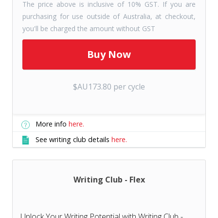
The price above is inclusive of 10% GST. If you are
purchasing for use outside of Australia, at checkout,
you'll be charged the amount without GST
$AU173.80 per cycle
More info
here.
See writing club details
here.
Writing Club - Flex
Unlock Your Writing Potential with Writing Club -