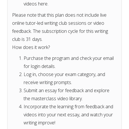
videos here.
Please note that this plan does not include live
online tutor-led writing club sessions or video
feedback. The subscription cycle for this writing
club is 31 days.
How does it work?
Purchase the program and check your email
for login details.
Log in, choose your exam category, and
receive writing prompts.
Submit an essay for feedback and explore
the masterclass video library.
Incorporate the learning from feedback and
videos into your next essay, and watch your
writing improve!