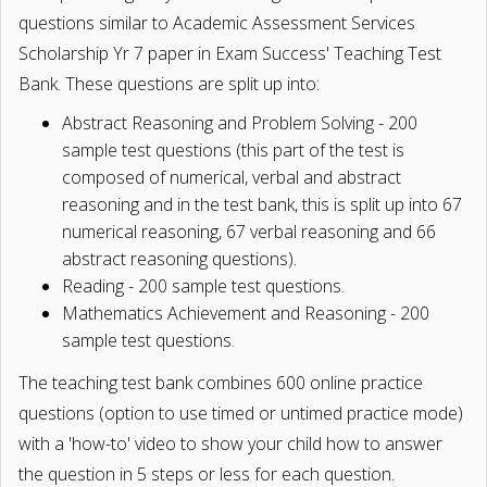
questions similar to Academic Assessment Services
Scholarship Yr 7 paper in Exam Success' Teaching Test
Bank. These questions are split up into:
Abstract Reasoning and Problem Solving - 200
sample test questions (this part of the test is
composed of numerical, verbal and abstract
reasoning and in the test bank, this is split up into 67
numerical reasoning, 67 verbal reasoning and 66
abstract reasoning questions).
Reading - 200 sample test questions.
Mathematics Achievement and Reasoning - 200
sample test questions.
The teaching test bank combines 600 online practice
questions (option to use timed or untimed practice mode)
with a 'how-to' video to show your child how to answer
the question in 5 steps or less for each question.