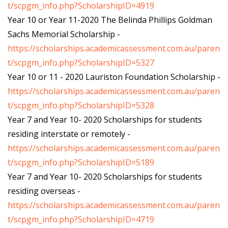
t/scpgm_info.php?ScholarshipID=4919
Year 10 or Year 11-2020 The Belinda Phillips Goldman
Sachs Memorial Scholarship -
https://scholarships.academicassessment.com.au/paren
t/scpgm_info.php?ScholarshipID=5327
Year 10 or 11 - 2020 Lauriston Foundation Scholarship -
https://scholarships.academicassessment.com.au/paren
t/scpgm_info.php?ScholarshipID=5328
Year 7 and Year 10- 2020 Scholarships for students
residing interstate or remotely -
https://scholarships.academicassessment.com.au/paren
t/scpgm_info.php?ScholarshipID=5189
Year 7 and Year 10- 2020 Scholarships for students
residing overseas -
https://scholarships.academicassessment.com.au/paren
t/scpgm_info.php?ScholarshipID=4719