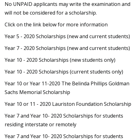
No UNPAID applicants may write the examination and
will not be considered for a scholarship.
Click on the link below for more information
Year 5 - 2020 Scholarships (new and current students)
Year 7 - 2020 Scholarships (new and current students)
Year 10 - 2020 Scholarships (new students only)
Year 10 - 2020 Scholarships (current students only)
Year 10 or Year 11-2020 The Belinda Phillips Goldman
Sachs Memorial Scholarship
Year 10 or 11 - 2020 Lauriston Foundation Scholarship
Year 7 and Year 10- 2020 Scholarships for students
residing interstate or remotely
Year 7 and Year 10- 2020 Scholarships for students