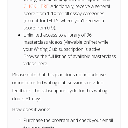
CLICK HERE
. Additionally, receive a general
score from 1-10 for all essay categories
(except for IELTS, where you'll receive a
score from 0-9).
Unlimited access to a library of 96
masterclass videos (viewable online) while
your Writing Club subscription is active.
Browse the full listing of available masterclass
videos here.
Please note that this plan does not include live
online tutor-led writing club sessions or video
feedback. The subscription cycle for this writing
club is 31 days.
How does it work?
Purchase the program and check your email