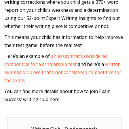
writing corrections where you child gets a 370+ word
report on your child’s weakness and a determination
using our 52-point Expert Writing Insights to find out
whether their writing piece is competitive or not.
This means your child has information to help improve
their test game, before the real test!
Here’s an example of
an essay that’s considered
competitive for a scholarship test
and here’s a
written
expression piece that’s not considered competitive for
the exam
.
You can find more details about how to join Exam
Success’ writing club here: