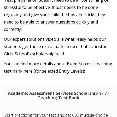
Test preparation doesn’t need to be all consuming or
stressful to be effective. It just needs to be done
regularly and give your child the tips and tricks they
need to be able to answer questions quickly and
correctly!
Our expert solutions video are what really helps our
students get those extra marks to ace that Lauriston
Girls' School’s scholarship test!
You can find more details about Exam Success’ teaching
test bank here (for selected Entry Levels):
Academic Assessment Services Scholarship Yr 7 -
Teaching Test Bank
Start practicing for your test and get 600 multiple-choice