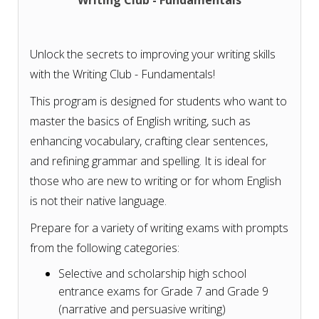
Writing Club - Fundamentals
Unlock the secrets to improving your writing skills
with the Writing Club - Fundamentals!
This program is designed for students who want to
master the basics of English writing, such as
enhancing vocabulary, crafting clear sentences,
and refining grammar and spelling. It is ideal for
those who are new to writing or for whom English
is not their native language.
Prepare for a variety of writing exams with prompts
from the following categories:
Selective and scholarship high school
entrance exams for Grade 7 and Grade 9
(narrative and persuasive writing)