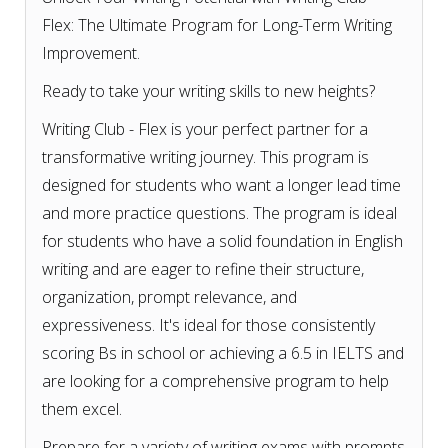
Flex: The Ultimate Program for Long-Term Writing
Improvement.
Ready to take your writing skills to new heights?
Writing Club - Flex is your perfect partner for a
transformative writing journey. This program is
designed for students who want a longer lead time
and more practice questions. The program is ideal
for students who have a solid foundation in English
writing and are eager to refine their structure,
organization, prompt relevance, and
expressiveness. It's ideal for those consistently
scoring Bs in school or achieving a 6.5 in IELTS and
are looking for a comprehensive program to help
them excel.
Prepare for a variety of writing exams with prompts