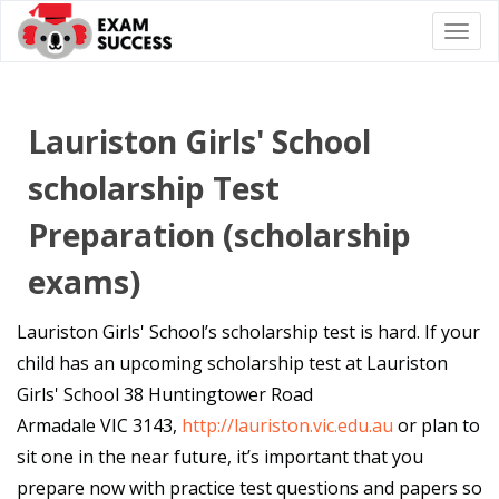
Togg
navi
Lauriston Girls' School
scholarship Test
Preparation (scholarship
exams)
Lauriston Girls' School’s scholarship test is hard. If your
child has an upcoming scholarship test at Lauriston
Girls' School 38 Huntingtower Road
Armadale VIC 3143,
http://lauriston.vic.edu.au
or plan to
sit one in the near future, it’s important that you
prepare now with practice test questions and papers so