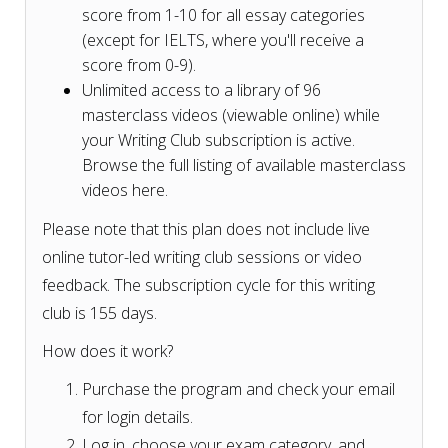
score from 1-10 for all essay categories
(except for IELTS, where you'll receive a
score from 0-9).
Unlimited access to a library of 96
masterclass videos (viewable online) while
your Writing Club subscription is active.
Browse the full listing of available masterclass
videos here.
Please note that this plan does not include live
online tutor-led writing club sessions or video
feedback. The subscription cycle for this writing
club is 155 days.
How does it work?
Purchase the program and check your email
for login details.
Log in, choose your exam category, and