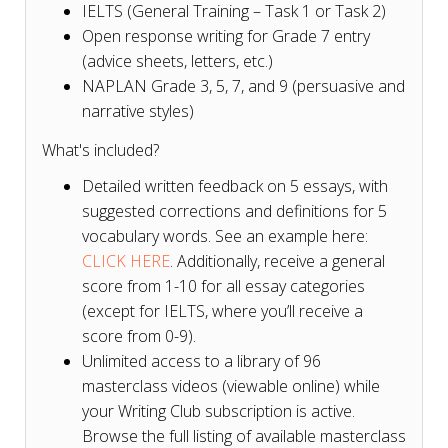
IELTS (General Training – Task 1 or Task 2)
Open response writing for Grade 7 entry
(advice sheets, letters, etc.)
NAPLAN Grade 3, 5, 7, and 9 (persuasive and
narrative styles)
What's included?
Detailed written feedback on 5 essays, with
suggested corrections and definitions for 5
vocabulary words. See an example here:
CLICK HERE
. Additionally, receive a general
score from 1-10 for all essay categories
(except for IELTS, where you’ll receive a
score from 0-9).
Unlimited access to a library of 96
masterclass videos (viewable online) while
your Writing Club subscription is active.
Browse the full listing of available masterclass