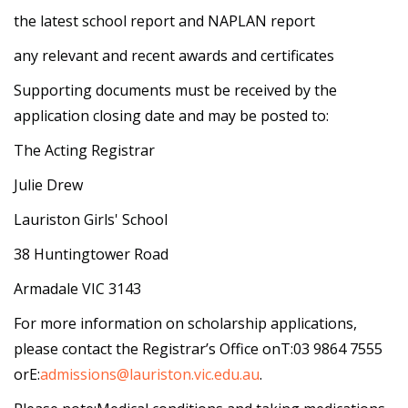
the latest school report and NAPLAN report
any relevant and recent awards and certificates
Supporting documents must be received by the
application closing date and may be posted to:
The Acting Registrar
Julie Drew
Lauriston Girls' School
38 Huntingtower Road
Armadale VIC 3143
For more information on scholarship applications,
please contact the Registrar’s Office onT:03 9864 7555
orE:
admissions@lauriston.vic.edu.au
.