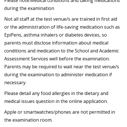
Please note:Medical conditions and taking medications
during the examination
Not all staff at the test venue/s are trained in first aid
or the administration of life-saving medication such as
EpiPens, asthma inhalers or diabetes devices, so
parents must disclose information about medical
conditions and medication to the School and Academic
Assessment Services well before the examination.
Parents may be required to wait near the test venue/s
during the examination to administer medication if
necessary.
Please detail any food allergies in the dietary and
medical issues question in the online application.
Apple or smartwatches/phones are not permitted in
the examination room.