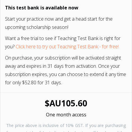
This test bank is available now
.
Start your practice now and get a head start for the
upcoming scholarship season!
Want a free trial to see if Teaching Test Bank is right for
you?
Click here to try out Teaching Test Bank - for free!
On purchase, your subscription will be activated straight
away and expires in 31 days from activation. Once your
subscription expires, you can choose to extend it any time
for only $52.80 for 31 days.
$AU105.60
One month access
The price above is inclusive of 10% GST. If you are purchasing