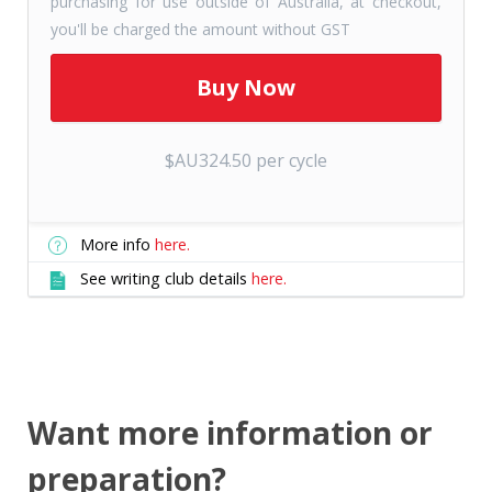
purchasing for use outside of Australia, at checkout,
you'll be charged the amount without GST
$AU324.50 per cycle
More info
here.
See writing club details
here.
Want more information or
preparation?