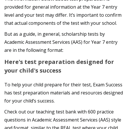
provided for general information at the Year 7 entry
level and your test may differ. It’s important to confirm
that actual components of the test with your school.
But as a guide, in general, scholarship tests by
Academic Assessment Services (AAS) for Year 7 entry
are in the following format:
Here's test preparation designed for
your child's success
To help your child prepare for their test, Exam Success
has test preparation materials and resources designed
for your child’s success.
Check out our teaching test bank with 600 practice
questions in Academic Assessment Services (AAS) style
and format, similar to the REAL test where your child