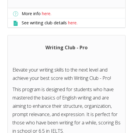
More info
here.
See writing club details
here.
Writing Club - Pro
Elevate your writing skills to the next level and
achieve your best score with Writing Club - Pro!
This program is designed for students who have
mastered the basics of English writing and are
aiming to enhance their structure, organization,
prompt relevance, and expression. It is perfect for
those who have been writing for a while, scoring Bs
in school or 6.5 in IELTS.