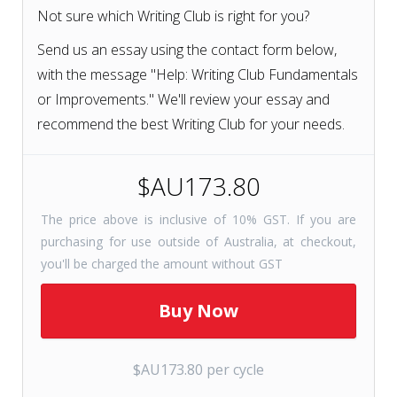
Not sure which Writing Club is right for you?
Send us an essay using the contact form below,
with the message "Help: Writing Club Fundamentals
or Improvements." We'll review your essay and
recommend the best Writing Club for your needs.
$AU173.80
The price above is inclusive of 10% GST. If you are
purchasing for use outside of Australia, at checkout,
you'll be charged the amount without GST
$AU173.80 per cycle