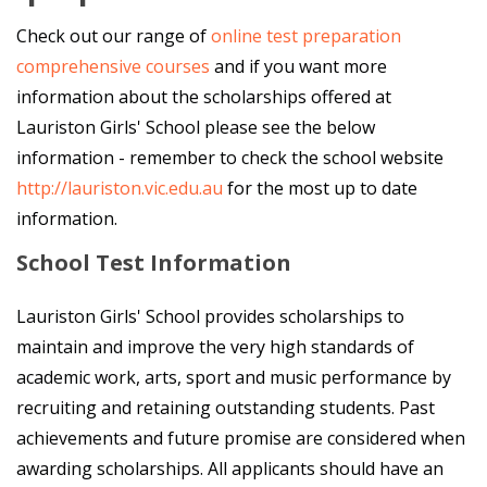
Check out our range of
online test preparation
comprehensive courses
and if you want more
information about the scholarships offered at
Lauriston Girls' School please see the below
information - remember to check the school website
http://lauriston.vic.edu.au
for the most up to date
information.
School Test Information
Lauriston Girls' School provides scholarships to
maintain and improve the very high standards of
academic work, arts, sport and music performance by
recruiting and retaining outstanding students. Past
achievements and future promise are considered when
awarding scholarships. All applicants should have an