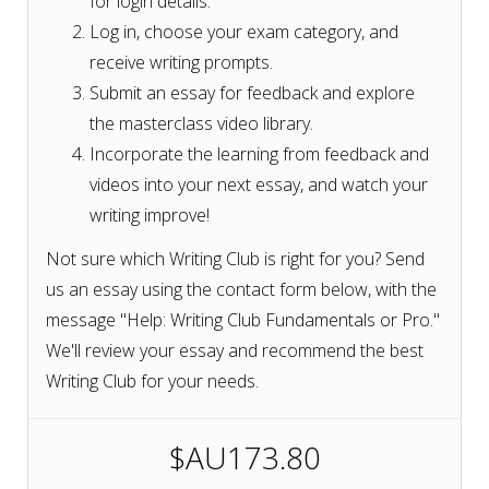
for login details.
Log in, choose your exam category, and
receive writing prompts.
Submit an essay for feedback and explore
the masterclass video library.
Incorporate the learning from feedback and
videos into your next essay, and watch your
writing improve!
Not sure which Writing Club is right for you? Send
us an essay using the contact form below, with the
message "Help: Writing Club Fundamentals or Pro."
We'll review your essay and recommend the best
Writing Club for your needs.
$AU173.80