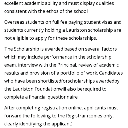
excellent academic ability and must display qualities
consistent with the ethos of the school.
Overseas students on full fee paying student visas and
students currently holding a Lauriston scholarship are
not eligible to apply for these scholarships.
The Scholarship is awarded based on several factors
which may include performance in the scholarship
exam, interview with the Principal, review of academic
results and provision of a portfolio of work. Candidates
who have been shortlistedforscholarships awardedby
the Lauriston Foundationwill also berequired to
complete a financial questionnaire.
After completing registration online, applicants must
forward the following to the Registrar (copies only,
clearly identifying the applicant):