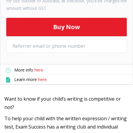
for use outside of Australia, at checkout, you'll be charged the
amount without GST
More info
here.
Learn more
here.
Want to know if your child’s writing is competitive or
not?
To help your child with the written expression / writing
test, Exam Success has a writing club and individual