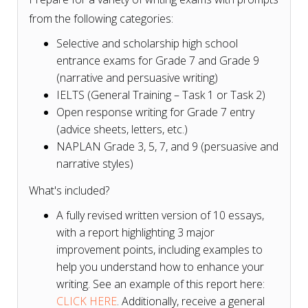
from the following categories:
Selective and scholarship high school
entrance exams for Grade 7 and Grade 9
(narrative and persuasive writing)
IELTS (General Training – Task 1 or Task 2)
Open response writing for Grade 7 entry
(advice sheets, letters, etc.)
NAPLAN Grade 3, 5, 7, and 9 (persuasive and
narrative styles)
What's included?
A fully revised written version of 10 essays,
with a report highlighting 3 major
improvement points, including examples to
help you understand how to enhance your
writing. See an example of this report here:
CLICK HERE
. Additionally, receive a general