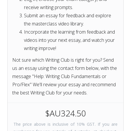
receive writing prompts.
Submit an essay for feedback and explore
the masterclass video library.
Incorporate the learning from feedback and
videos into your next essay, and watch your
writing improve!
Not sure which Writing Club is right for you? Send
us an essay using the contact form below, with the
message "Help: Writing Club Fundamentals or
Pro/Flex" We'll review your essay and recommend
the best Writing Club for your needs.
$AU324.50
The price above is inclusive of 10% GST. If you are