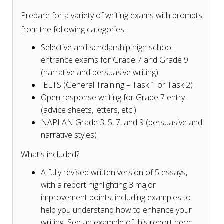
Prepare for a variety of writing exams with prompts
from the following categories:
Selective and scholarship high school
entrance exams for Grade 7 and Grade 9
(narrative and persuasive writing)
IELTS (General Training – Task 1 or Task 2)
Open response writing for Grade 7 entry
(advice sheets, letters, etc.)
NAPLAN Grade 3, 5, 7, and 9 (persuasive and
narrative styles)
What's included?
A fully revised written version of 5 essays,
with a report highlighting 3 major
improvement points, including examples to
help you understand how to enhance your
writing. See an example of this report here: