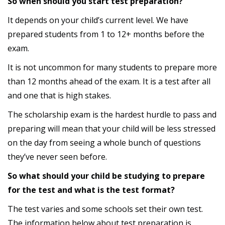
So when should you start test preparation?
It depends on your child’s current level. We have
prepared students from 1 to 12+ months before the
exam.
It is not uncommon for many students to prepare more
than 12 months ahead of the exam. It is a test after all
and one that is high stakes.
The scholarship exam is the hardest hurdle to pass and
preparing will mean that your child will be less stressed
on the day from seeing a whole bunch of questions
they’ve never seen before.
So what should your child be studying to prepare
for the test and what is the test format?
The test varies and some schools set their own test.
The information below about test preparation is