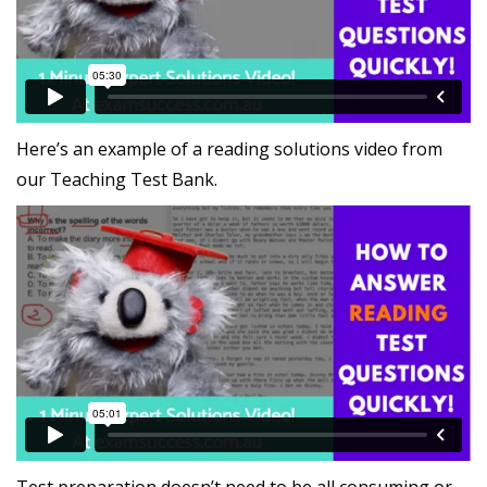
Here’s an example of a reading solutions video from
our Teaching Test Bank.