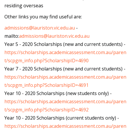
residing overseas
Other links you may find useful are:
admissions@lauriston.vic.edu.au
-
mailto:
admissions@lauriston.vic.edu.au
Year 5 - 2020 Scholarships (new and current students) -
https://scholarships.academicassessment.com.au/paren
t/scpgm_info.php?ScholarshipID=4690
Year 7 - 2020 Scholarships (new and current students) -
https://scholarships.academicassessment.com.au/paren
t/scpgm_info.php?ScholarshipID=4691
Year 10 - 2020 Scholarships (new students only) -
https://scholarships.academicassessment.com.au/paren
t/scpgm_info.php?ScholarshipID=4692
Year 10 - 2020 Scholarships (current students only) -
https://scholarships.academicassessment.com.au/paren