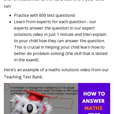
can:
Practice with 600 test questions!
Learn from experts for each question - our
experts answer the question in our expert
solutions video in just 1 minute and then explain
to your child how they can answer the question.
This is crucial in helping your child learn how to
better do problem-solving (the skill that is tested
in the exam!).
Here’s an example of a maths solutions video from our
Teaching Test Bank.