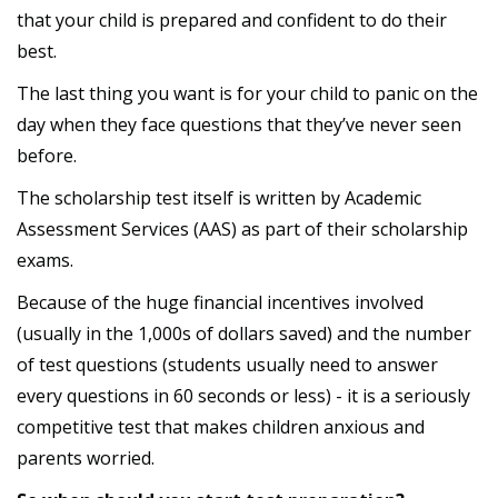
that your child is prepared and confident to do their
best.
The last thing you want is for your child to panic on the
day when they face questions that they’ve never seen
before.
The scholarship test itself is written by Academic
Assessment Services (AAS) as part of their scholarship
exams.
Because of the huge financial incentives involved
(usually in the 1,000s of dollars saved) and the number
of test questions (students usually need to answer
every questions in 60 seconds or less) - it is a seriously
competitive test that makes children anxious and
parents worried.