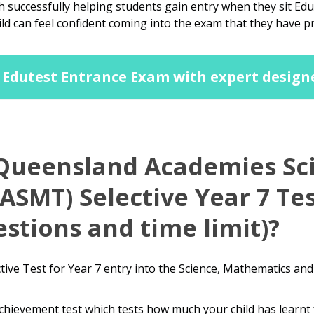
 successfully helping students gain entry when they sit E
ild can feel confident coming into the exam that they have p
Edutest Entrance Exam with expert design
 Queensland Academies Sc
SMT) Selective Year 7 Tes
stions and time limit)?
ive Test for Year 7 entry into the Science, Mathematics an
chievement test which tests how much your child has learnt 