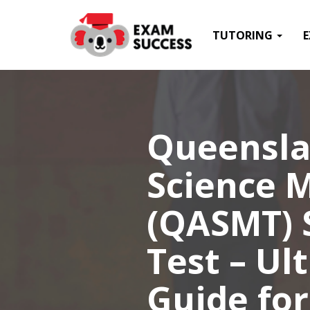
TUTORING
Queensla
Science 
(QASMT) S
Test – Ul
Guide for