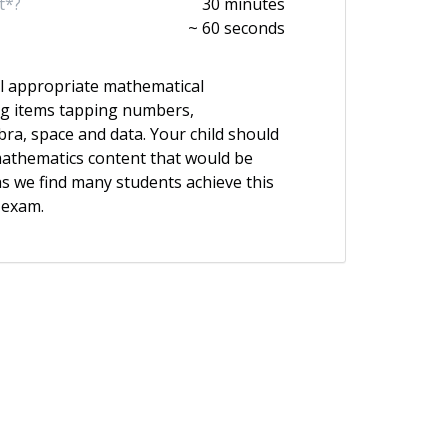
t*?
30 minutes
~ 60 seconds
l appropriate mathematical
ng items tapping numbers,
a, space and data. Your child should
athematics content that would be
 as we find many students achieve this
 exam.