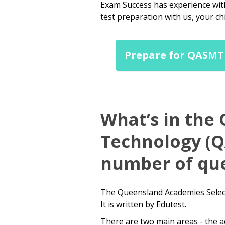
Exam Success has experience with
test preparation with us, your ch
Prepare for QASMT 
What’s in the
Technology (QA
number of que
The Queensland Academies Select
It is written by Edutest.
There are two main areas - the a