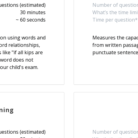
uestions (estimated)
Number of question
30 minutes
What’s the time limi
~ 60 seconds
Time per question*
ason using words and
Measures the capac
ord relationships,
from written passag
ike "if all kips are
punctuate sentence
h word does not
our child's exam.
ning
uestions (estimated)
Number of question