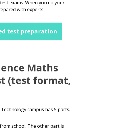
dutest exams. When you do your
repared with experts.
ed test preparation
ience Maths
t (test format,
d Technology campus has 5 parts.
from school. The other part is