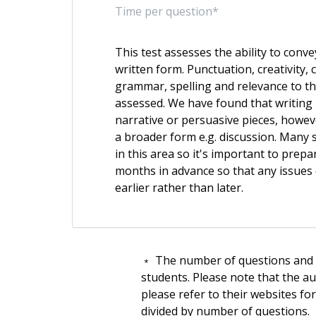
Time per question*
This test assesses the ability to convey
written form. Punctuation, creativity, 
grammar, spelling and relevance to th
assessed. We have found that writing
narrative or persuasive pieces, howev
a broader form e.g. discussion. Many s
in this area so it's important to prepa
months in advance so that any issues
earlier rather than later.
﹡ The number of questions and t
students. Please note that the a
please refer to their websites fo
divided by number of questions.