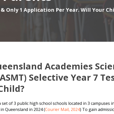
& Only 1 Application Per Year. Will Your Ch
ueensland Academies Sci
ASMT) Selective Year 7 Te
Child?
set of 3 public high school schools located in 3 campuses in
 in Queensland in 2024 (
Courier Mail, 2024
) To gain admissio