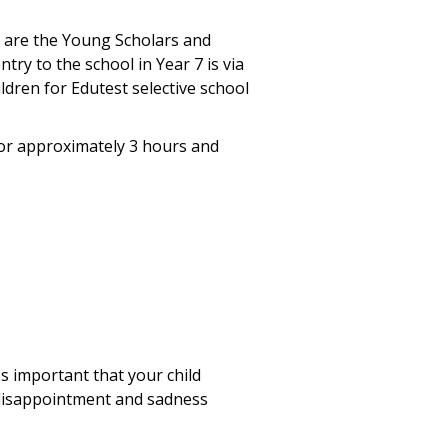
 are the Young Scholars and
try to the school in Year 7 is via
dren for Edutest selective school
r approximately 3 hours and
s important that your child
l disappointment and sadness