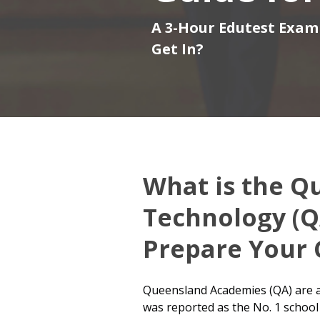
A 3-Hour Edutest Exam 
Get In?
What is the Q
Technology (Q
Prepare Your 
Queensland Academies (QA) are a 
was reported as the No. 1 school