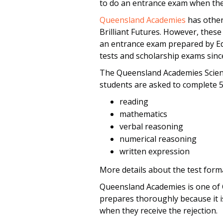
to do an entrance exam when they
Queensland Academies
has other
Brilliant Futures. However, these 
an entrance exam prepared by Edu
tests and scholarship exams sinc
The Queensland Academies Scien
students are asked to complete 5
reading
mathematics
verbal reasoning
numerical reasoning
written expression
More details about the test form
Queensland Academies is one of Q
prepares thoroughly because it i
when they receive the rejection.