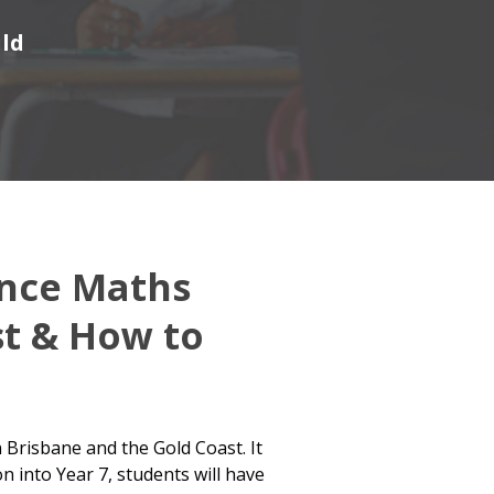
ild
ence Maths
st & How to
 Brisbane and the Gold Coast. It
n into Year 7, students will have