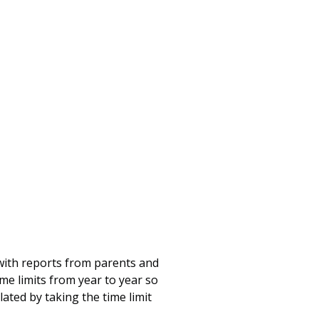
ith reports from parents and
me limits from year to year so
ated by taking the time limit