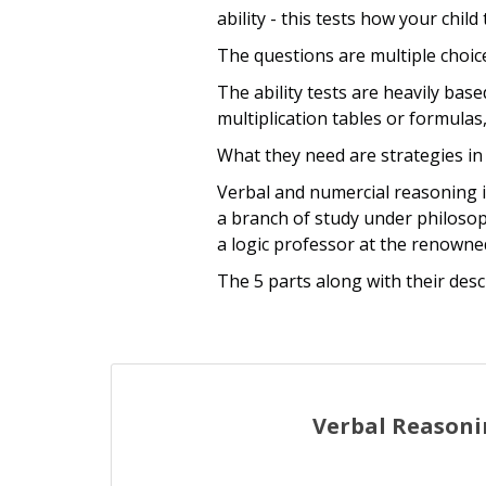
ability - this tests how your chil
The questions are multiple choice
The ability tests are heavily bas
multiplication tables or formulas,
What they need are strategies in
Verbal and numercial reasoning i
a branch of study under philoso
a logic professor at the renowne
The 5 parts along with their desc
Verbal Reason