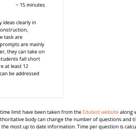
~ 15 minutes
 ideas clearly in
construction,
e task are
 prompts are mainly
er, they can take on
tudents fall short
re at least 12
 can be addressed
ime limit have been taken from the
Edutest website
along w
uthoritative body can change the number of questions and ti
r the most up to date information. Time per question is calcul