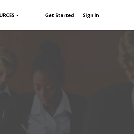
URCES
Get Started
Sign In