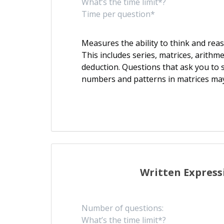
What’s the time limit*?
Time per question*
Measures the ability to think and re
This includes series, matrices, arithm
deduction. Questions that ask you to s
numbers and patterns in matrices ma
Written Express
Number of questions:
What’s the time limit*?