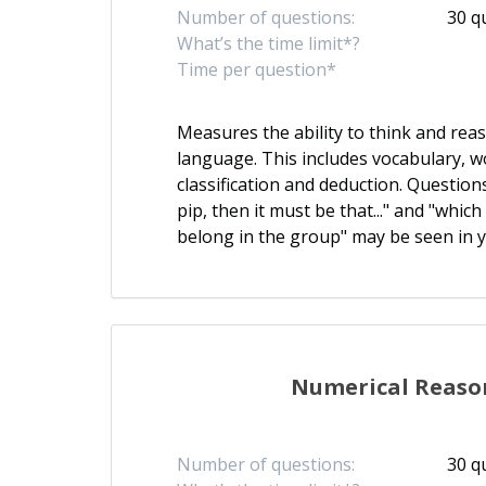
Number of questions:
30 q
What’s the time limit*?
Time per question*
Measures the ability to think and re
language. This includes vocabulary, w
classification and deduction. Questions l
pip, then it must be that..." and "whic
belong in the group" may be seen in y
Numerical Reaso
Number of questions:
30 q