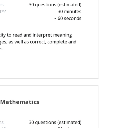
s:
30 questions (estimated)
t*?
30 minutes
~ 60 seconds
ity to read and interpret meaning
es, as well as correct, complete and
s.
Mathematics
s:
30 questions (estimated)