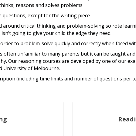
d thinks, reasons and solves problems.
 questions, except for the writing piece.
ed around critical thinking and problem-solving so rote lea
 isn’t going to give your child the edge they need.
 order to problem-solve quickly and correctly when faced wi
s often unfamiliar to many parents but it can be taught and 
phy. Our reasoning courses are developed by one of our ex
d University of Melbourne.
ription (including time limits and number of questions per t
ing
Read