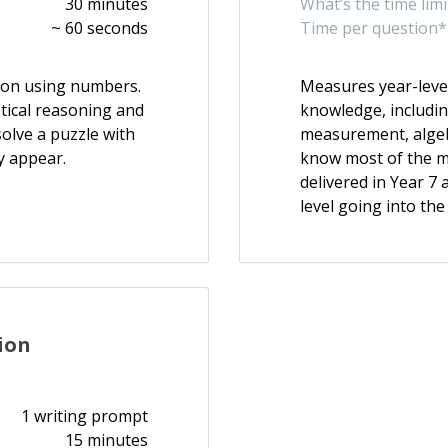
30 minutes
What’s the time limi
~ 60 seconds
Time per question*
ason using numbers.
Measures year-leve
etical reasoning and
knowledge, includi
olve a puzzle with
measurement, algebr
y appear.
know most of the m
delivered in Year 7
level going into the
ion
1 writing prompt
15 minutes