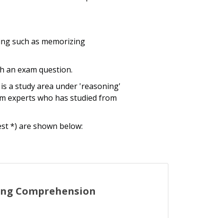
rning such as memorizing
th an exam question.
is a study area under 'reasoning'
am experts who has studied from
est *) are shown below:
ing Comprehension