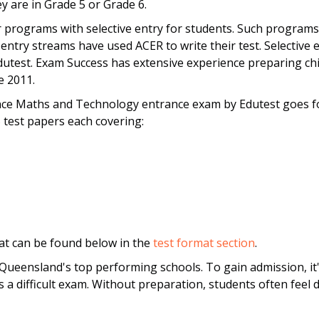
 are in Grade 5 or Grade 6.
 programs with selective entry for students. Such programs
entry streams have used ACER to write their test. Selective en
test. Exam Success has extensive experience preparing chil
e 2011.
ce Maths and Technology entrance exam by Edutest goes fo
 test papers each covering:
at can be found below in the
test format section
.
ueensland's top performing schools. To gain admission, it'
s a difficult exam. Without preparation, students often fee