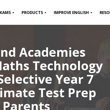
EXAMS
PRODUCTS
IMPROVE ENGLISH
RESO
nd Academies
Maths Technology
elective Year 7
timate Test Prep
 Parents