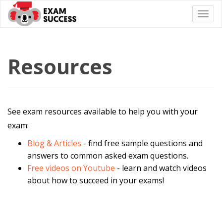
Togg
navi
Resources
See exam resources available to help you with your
exam:
Blog & Articles
- find free sample questions and
answers to common asked exam questions.
Free videos on Youtube
- learn and watch videos
about how to succeed in your exams!