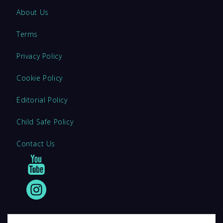
About Us
Terms
Privacy Policy
Cookie Policy
Editorial Policy
Child Safe Policy
Contact Us