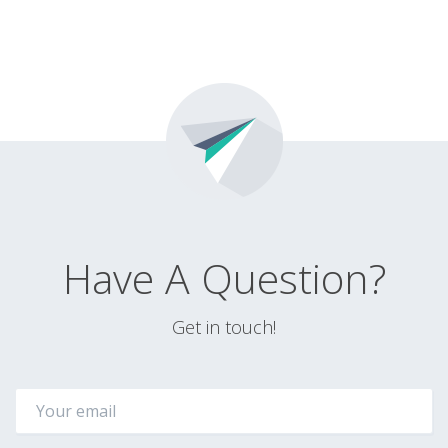
Have A Question?
Get in touch!