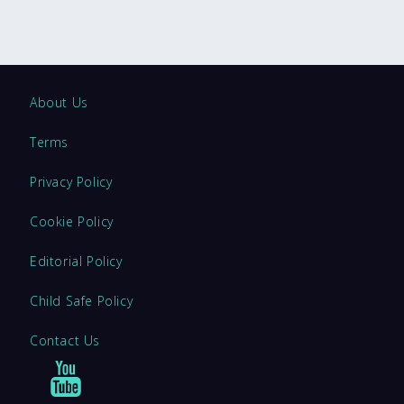
About Us
Terms
Privacy Policy
Cookie Policy
Editorial Policy
Child Safe Policy
Contact Us