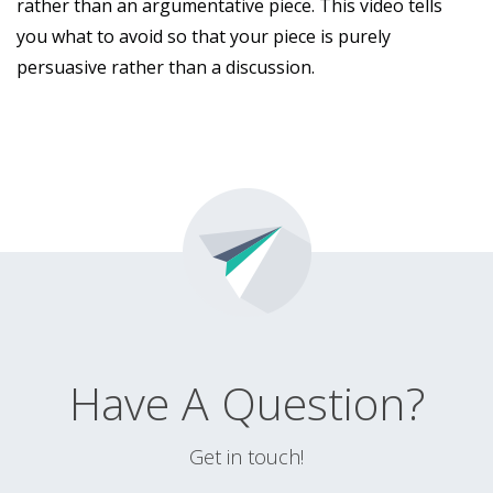
rather than an argumentative piece. This video tells
you what to avoid so that your piece is purely
persuasive rather than a discussion.
Have A Question?
Get in touch!