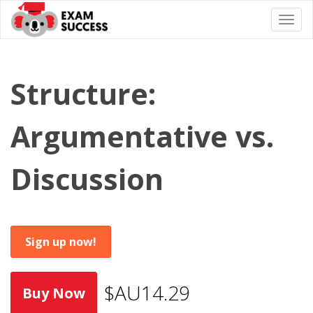
Togg
navi
Structure:
Argumentative vs.
Discussion
Sign up now!
$AU14.29