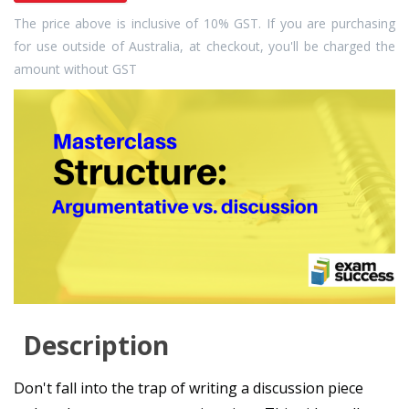
The price above is inclusive of 10% GST. If you are purchasing
for use outside of Australia, at checkout, you'll be charged the
amount without GST
Description
Don't fall into the trap of writing a discussion piece