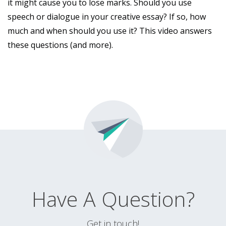
it might cause you to lose marks. Should you use
speech or dialogue in your creative essay? If so, how
much and when should you use it? This video answers
these questions (and more).
Have A Question?
Get in touch!