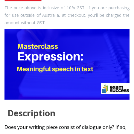
The price above is inclusive of 10% GST. If you are purchasing
for use outside of Australia, at checkout, you'll be charged the
amount without GST
Description
Does your writing piece consist of dialogue only? If so,