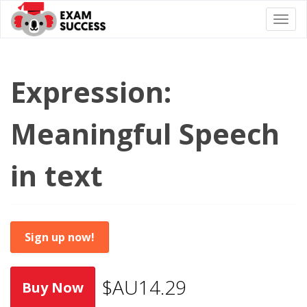
Togg
navi
Expression:
Meaningful Speech
in text
Sign up now!
$AU14.29