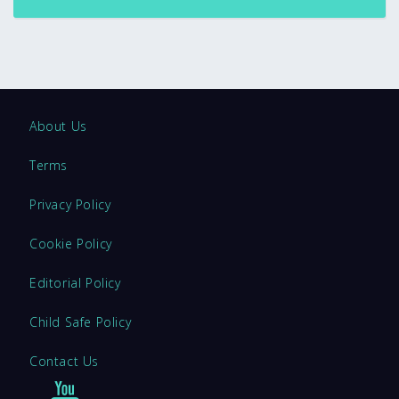
About Us
Terms
Privacy Policy
Cookie Policy
Editorial Policy
Child Safe Policy
Contact Us