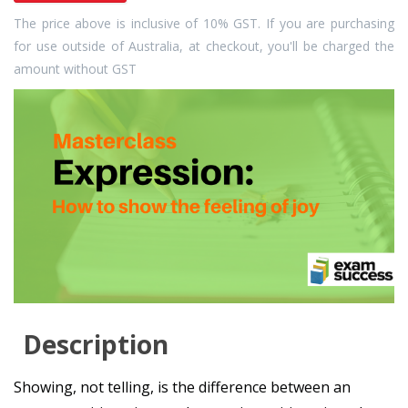
The price above is inclusive of 10% GST. If you are purchasing
for use outside of Australia, at checkout, you'll be charged the
amount without GST
Description
Showing, not telling, is the difference between an