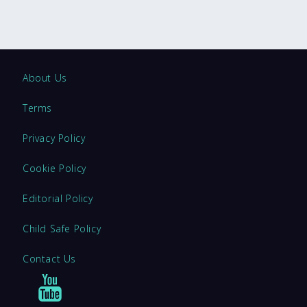
About Us
Terms
Privacy Policy
Cookie Policy
Editorial Policy
Child Safe Policy
Contact Us