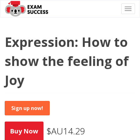
Togg
navi
Expression: How to
show the feeling of
Joy
Sign up now!
$AU14.29