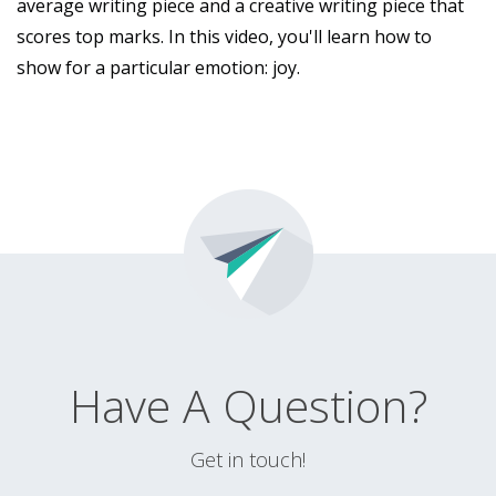
average writing piece and a creative writing piece that
scores top marks. In this video, you'll learn how to
show for a particular emotion: joy.
Have A Question?
Get in touch!