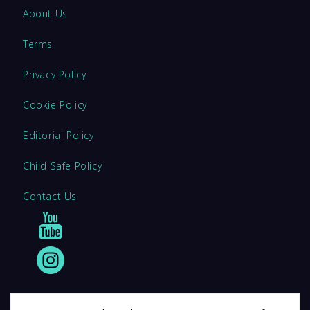
About Us
Terms
Privacy Policy
Cookie Policy
Editorial Policy
Child Safe Policy
Contact Us