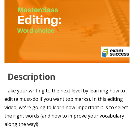
Description
Take your writing to the next level by learning how to
edit (a must-do if you want top marks). In this editing
video, we're going to learn how important it is to select
the right words (and how to improve your vocabulary
along the way!)