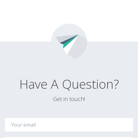
Have A Question?
Get in touch!