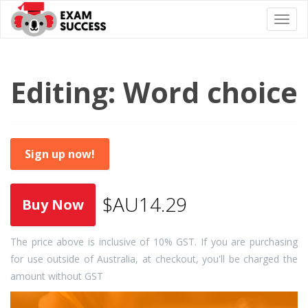
Togg
navi
Editing: Word choice
Sign up now!
$AU14.29
The price above is inclusive of 10% GST. If you are purchasing
for use outside of Australia, at checkout, you'll be charged the
amount without GST