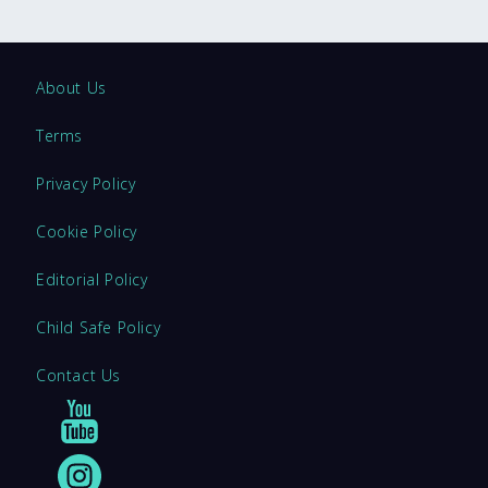
About Us
Terms
Privacy Policy
Cookie Policy
Editorial Policy
Child Safe Policy
Contact Us