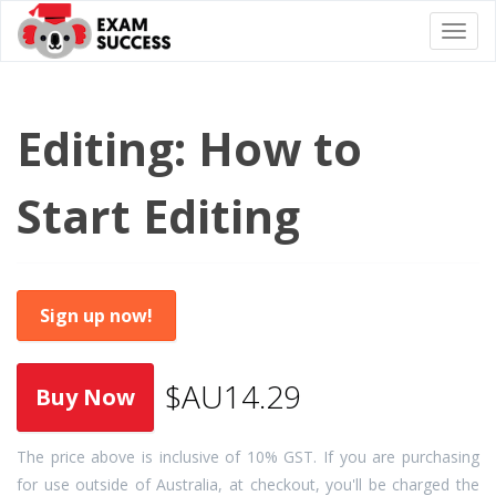
Togg
navi
Editing: How to
Start Editing
Sign up now!
$AU14.29
The price above is inclusive of 10% GST. If you are purchasing
for use outside of Australia, at checkout, you'll be charged the