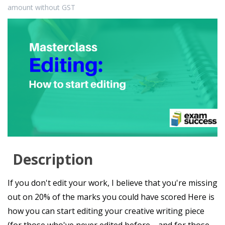
amount without GST
Description
If you don't edit your work, I believe that you're missing
out on 20% of the marks you could have scored Here is
how you can start editing your creative writing piece