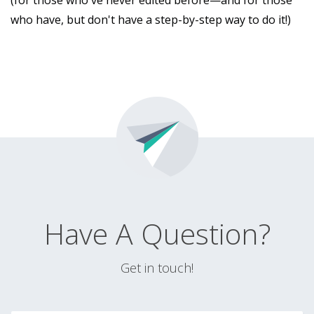
(for those who've never edited before—and for those
who have, but don't have a step-by-step way to do it!)
Have A Question?
Get in touch!