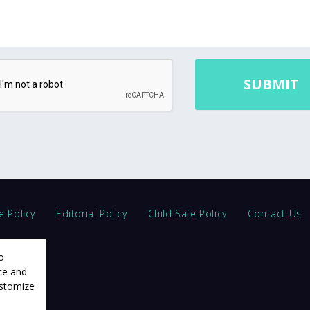
e Policy
Editorial Policy
Child Safe Policy
Contact Us
o
ce and
ustomize