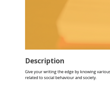
Description
Give your writing the edge by knowing various
related to social behaviour and society.