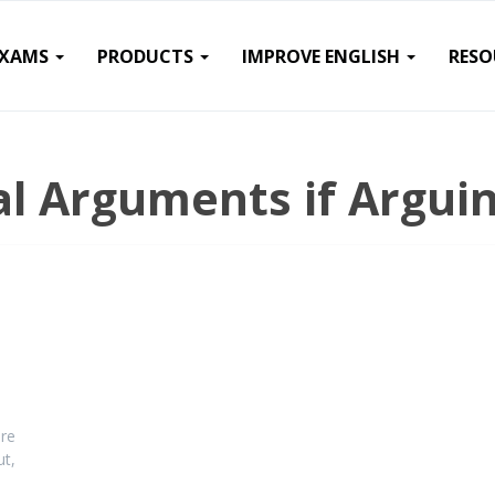
EXAMS
PRODUCTS
IMPROVE ENGLISH
RESO
l Arguments if Arguin
re
ut,