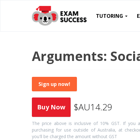
TUTORING
Arguments: Socia
Sign up now!
$AU14.29
The price above is inclusive of 10% GST. If you a
purchasing for use outside of Australia, at checko
you'll be charged the amount without GST