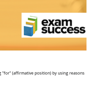
"for" (affirmative position) by using reasons