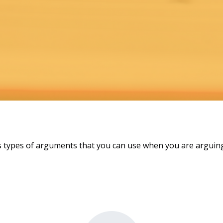
 types of arguments that you can use when you are arguing 