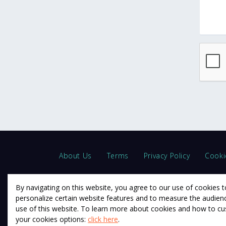
About Us
Terms
Privacy Policy
Cooki
By navigating on this website, you agree to our use of cookies t
personalize certain website features and to measure the audien
use of this website. To learn more about cookies and how to c
© 2011 12Descartes Pty Ltd t/a Exam Success.
your cookies options:
click here
.