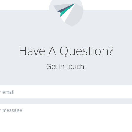
Have A Question?
Get in touch!