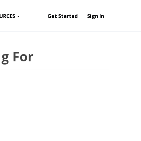
URCES
Get Started
Sign In
g For