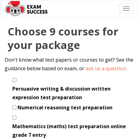
Togg
navi
Choose 9 courses for
your package
Don't know what test papers or courses to get? See the
guidance below based on exam, or
ask us a question
.
Persuasive writing & discussion written
expression test preparation
Numerical reasoning test preparation
Mathematics (maths) test preparation online
grade 7 entry