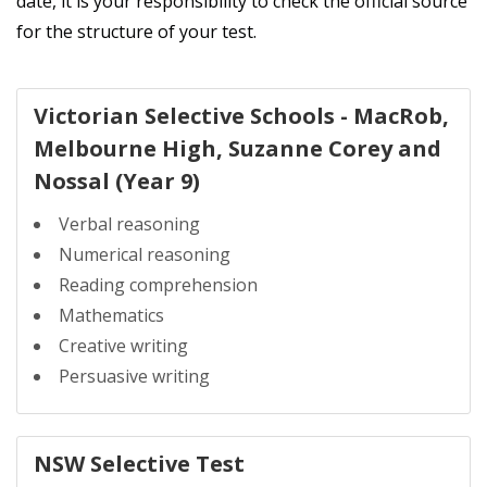
date, it is your responsibility to check the official source
for the structure of your test.
Victorian Selective Schools - MacRob,
Melbourne High, Suzanne Corey and
Nossal (Year 9)
Verbal reasoning
Numerical reasoning
Reading comprehension
Mathematics
Creative writing
Persuasive writing
NSW Selective Test