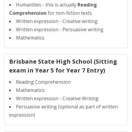
Humanities - this is actually
Reading
Comprehension
for non-fiction texts
Written expression - Creative writing
Written expression - Persuasive writing
Mathematics
Brisbane State High School (Sitting
exam in Year 5 for Year 7 Entry)
Reading Comprehension
Mathematics
Written expression - Creative Writing
Persuasive writing (optional as part of written
expression)