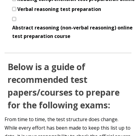
Verbal reasoning test preparation
Abstract reasoning (non-verbal reasoning) online
test preparation course
Below is a guide of
recommended test
papers/courses to prepare
for the following exams:
From time to time, the test structure does change.
While every effort has been made to keep this list up to