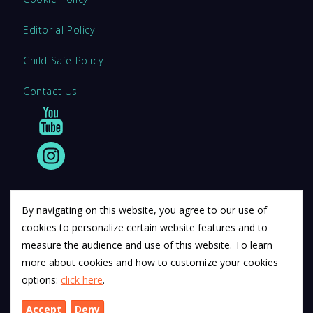
Editorial Policy
Child Safe Policy
Contact Us
By navigating on this website, you agree to our use of
cookies to personalize certain website features and to
© 2011 12Descartes Pty Ltd t/a Exam Success.
measure the audience and use of this website. To learn
Exam Success develops a range of unofficial education
more about cookies and how to customize your cookies
materials. All trademarks are property of their respective
options:
click here
.
trademark owners.
Accept
Deny