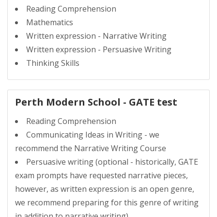
Reading Comprehension
Mathematics
Written expression - Narrative Writing
Written expression - Persuasive Writing
Thinking Skills
Perth Modern School - GATE test
Reading Comprehension
Communicating Ideas in Writing - we
recommend the Narrative Writing Course
Persuasive writing (optional - historically, GATE
exam prompts have requested narrative pieces,
however, as written expression is an open genre,
we recommend preparing for this genre of writing
in addition to narrative writing)