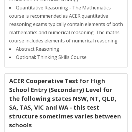
Quantitative Reasoning - The Mathematics
course is recommended as ACER quantitative
reasoning exams typically contain elements of both
mathematics and numerical reasoning. The maths
course includes elements of numerical reasoning.
Abstract Reasoning
Optional: Thinking Skills Course
ACER Cooperative Test for High
School Entry (Secondary) Level for
the following states NSW, NT, QLD,
SA, TAS, VIC and WA - this test
structure sometimes varies between
schools