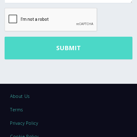
About Us
Terms
Privacy Policy
Cookie Policy