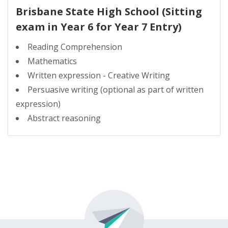
Brisbane State High School (Sitting
exam in Year 6 for Year 7 Entry)
Reading Comprehension
Mathematics
Written expression - Creative Writing
Persuasive writing (optional as part of written
expression)
Abstract reasoning