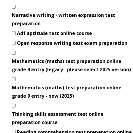
Narrative writing - written expression test
preparation
Adf aptitude test online course
Open response writing test exam preparation
Mathematics (maths) test preparation online
grade 9 entry (legacy - please select 2025 version)
Mathematics (maths) test preparation online
grade 9 entry - new (2025)
Thinking skills assessment test online
preparation course
Reading comprehension test preparation online