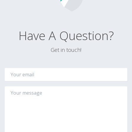
Have A Question?
Get in touch!