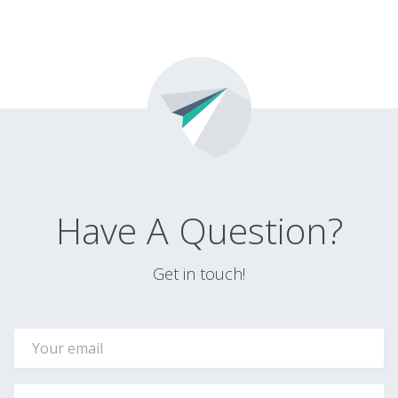
Have A Question?
Get in touch!