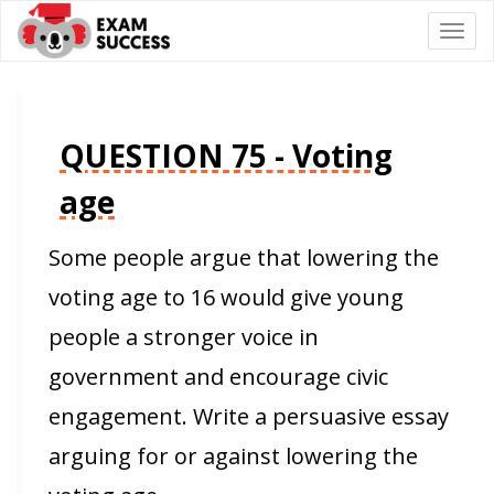
Togg
navi
QUESTION 75 - Voting
age
Some people argue that lowering the
voting age to 16 would give young
people a stronger voice in
government and encourage civic
engagement. Write a persuasive essay
arguing for or against lowering the