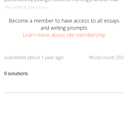
the voting age shou…
Become a member to have access to all essays
and writing prompts
Learn more about site membership
submitted about 1 year ago
Word count: 292
0 solutions