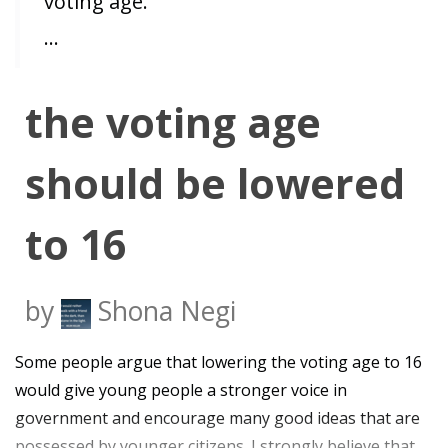
voting age.
…
the voting age
should be lowered
to 16
by
Shona Negi
Some people argue that lowering the voting age to 16
would give young people a stronger voice in
government and encourage many good ideas that are
possessed by younger citizens. I strongly believe that