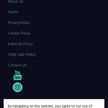
About Us
Terms
Privacy Policy
Cookie Policy
Editorial Policy
Child Safe Policy
Contact Us
By navigating on this website, you agree to our use of