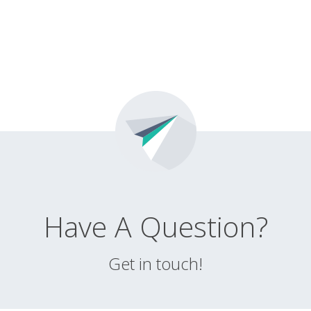
Have A Question?
Get in touch!