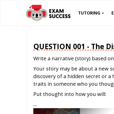
TUTORING
QUESTION 001 - The Di
Write a narrative (story) based on
Your story may be about a new sci
discovery of a hidden secret or a 
traits in someone who you thoug
Put thought into how you will:
…