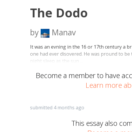
The Dodo
by
Manav
It was an evning in the 16 or 17th century a br
one had ever disovered. He was pround to be th
night sleep as the sun …
Become a member to have acces
Learn more ab
submitted 4 months ago
This essay also co