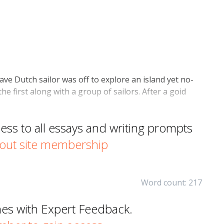
ave Dutch sailor was off to explore an island yet no-
e first along with a group of sailors. After a goid
s to all essays and writing prompts
out site membership
Word count: 217
mes with Expert Feedback.