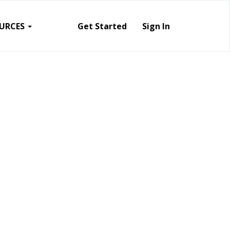
URCES
Get Started
Sign In