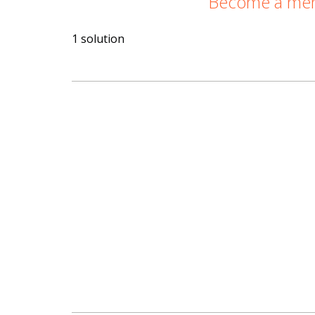
Become a memb
1 solution