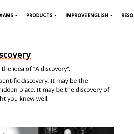
EXAMS
PRODUCTS
IMPROVE ENGLISH
RESO
scovery
 the idea of “A discovery”.
entific discovery. It may be the
hidden place. It may be the discovery of
ht you knew well.