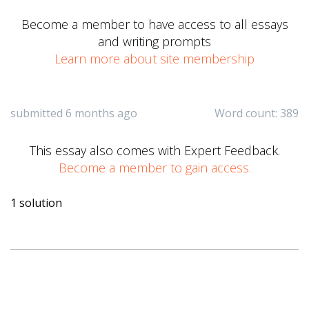
Become a member to have access to all essays
and writing prompts
Learn more about site membership
submitted 6 months ago
Word count: 389
This essay also comes with Expert Feedback.
Become a member to gain access.
1 solution