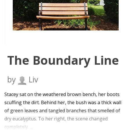
The Boundary Line
by
Liv
Stacey sat on the weathered brown bench, her boots
scuffing the dirt. Behind her, the bush was a thick wall
of green leaves and tangled branches that smelled of
dry eucalyptus. To her right, the scene changed
completely. …