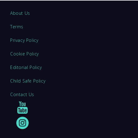
About Us
Terms
Privacy Policy
Cookie Policy
Editorial Policy
Child Safe Policy
Contact Us