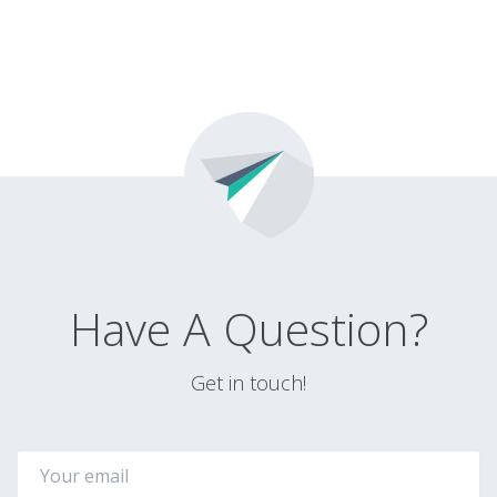
Have A Question?
Get in touch!