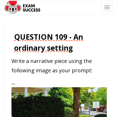
Togg
navi
QUESTION 109 - An
ordinary setting
Write a narrative piece using the
following image as your prompt:
…