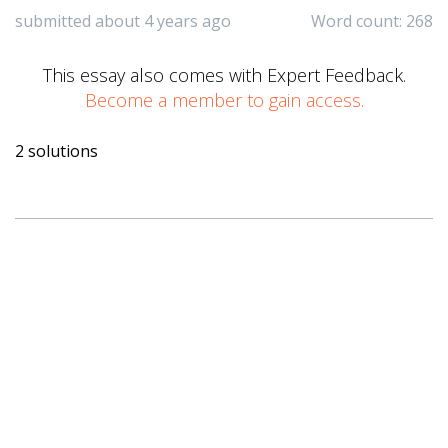
submitted about 4 years ago
Word count: 268
This essay also comes with Expert Feedback.
Become a member to gain access.
2 solutions