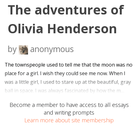
The adventures of
Olivia Henderson
by
anonymous
The townspeople used to tell me that the moon was no
place for a girl. I wish they could see me now. When I
was a little girl, I used to stare up at the beautiful, gray
ball in space. I was always fascinated by how the m…
Become a member to have access to all essays
and writing prompts
Learn more about site membership