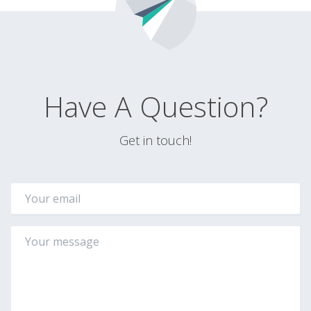
Have A Question?
Get in touch!