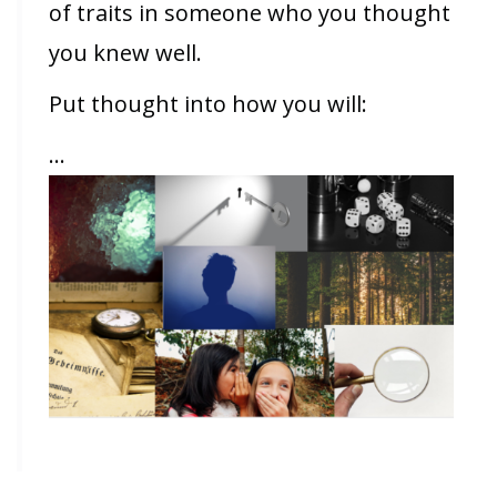
of traits in someone who you thought
you knew well.
Put thought into how you will:
…