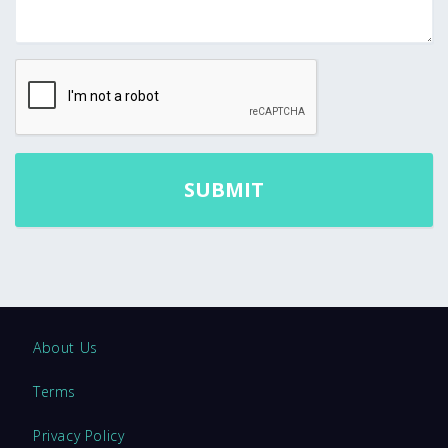
About Us
Terms
Privacy Policy