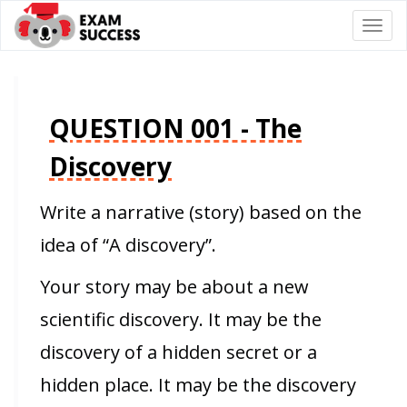
Togg
navi
QUESTION 001 - The
Discovery
Write a narrative (story) based on the
idea of “A discovery”.
Your story may be about a new
scientific discovery. It may be the
discovery of a hidden secret or a
hidden place. It may be the discovery