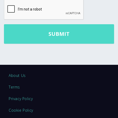
About Us
Terms
Privacy Policy
Cookie Policy