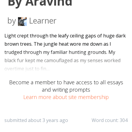
By Aravind
by
Learner
Light crept through the leafy ceiling gaps of huge dark
brown trees. The jungle heat wore me down as I
trudged through my familiar hunting grounds. My
black fur kept me camouflaged as my senses worked
overtime just to fin…
Become a member to have access to all essays
and writing prompts
Learn more about site membership
submitted about 3 years ago
Word count: 304