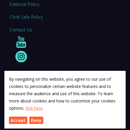
Editorial Policy
Child Safe Policy
Contact Us
By navigating on this website, you agree to our use of
cookies to personalize certain website features and to
© 2011 12Descartes Pty Ltd t/a Exam Success.
measure the audience and use of this website. To learn
Exam Success develops a range of unofficial education
more about cookies and how to customize your cookies
materials. All trademarks are property of their respective
options:
click here
.
trademark owners.
Accept
Deny