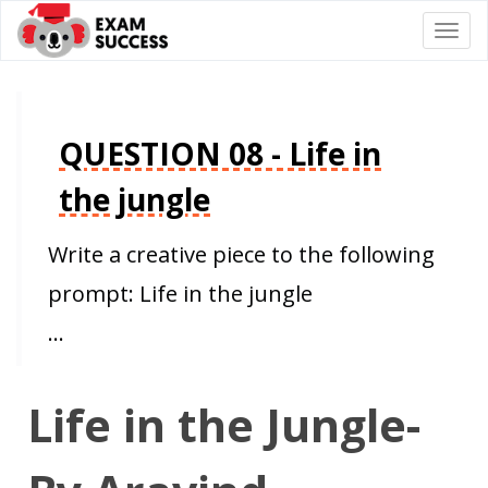
Togg
navi
QUESTION 08 - Life in
the jungle
Write a creative piece to the following
prompt: Life in the jungle
…
Life in the Jungle-