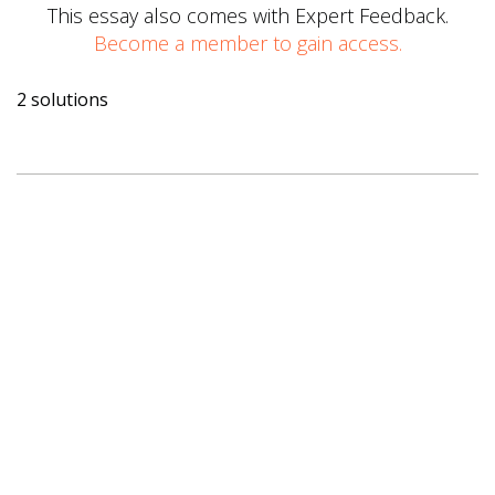
This essay also comes with Expert Feedback.
Become a member to gain access.
2 solutions