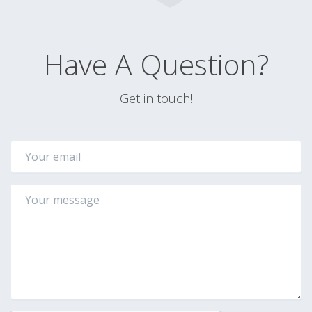
Have A Question?
Get in touch!