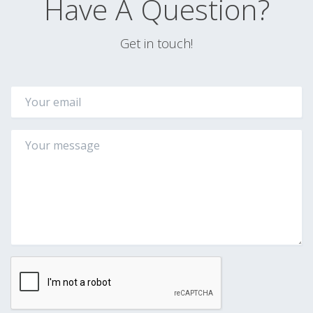
Have A Question?
Get in touch!