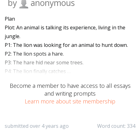
by
anonymous
Plan
Plot: An animal is talking its experience, living in the
jungle.
P1: The lion was looking for an animal to hunt down.
P2: The lion spots a hare.
P3: The hare hid near some trees.
P4: The lion finally catches …
Become a member to have access to all essays
and writing prompts
Learn more about site membership
submitted over 4 years ago
Word count: 334