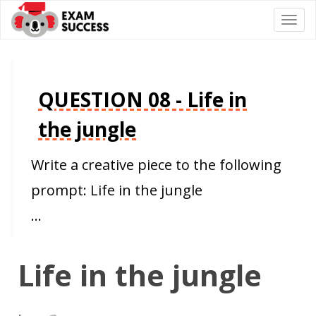
Togg
navi
QUESTION 08 - Life in
the jungle
Write a creative piece to the following
prompt: Life in the jungle
…
Life in the jungle