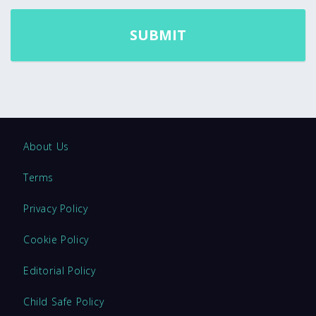
About Us
Terms
Privacy Policy
Cookie Policy
Editorial Policy
Child Safe Policy