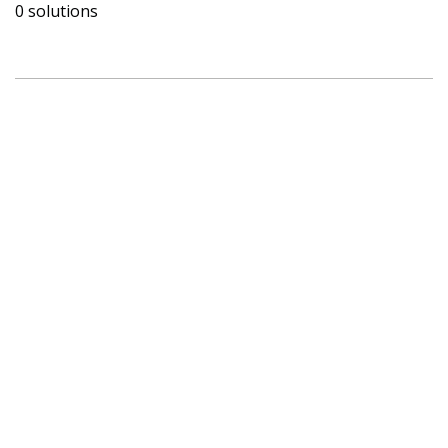
0 solutions