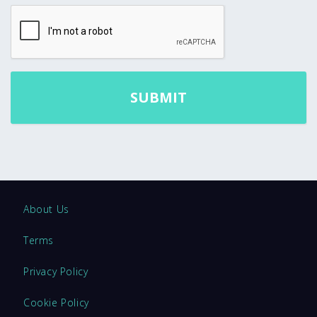
About Us
Terms
Privacy Policy
Cookie Policy