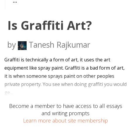
…
Is Graffiti Art?
by
Tanesh Rajkumar
Graffiti is technically a form of art, it uses the art
equipment like spray paint. Graffiti is a bad form of art,
it is when someone sprays paint on other peoples
private property. You see when doing graffiti you would
ge…
Become a member to have access to all essays
and writing prompts
Learn more about site membership