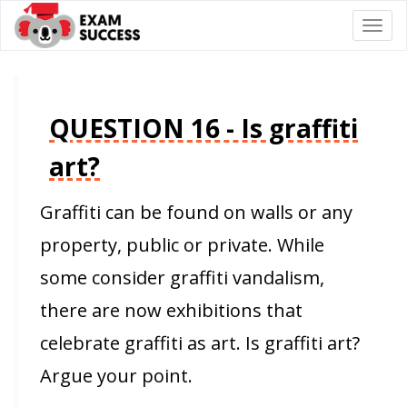
Togg
navi
QUESTION 16 - Is graffiti
art?
Graffiti can be found on walls or any
property, public or private. While
some consider graffiti vandalism,
there are now exhibitions that
celebrate graffiti as art. Is graffiti art?
Argue your point.