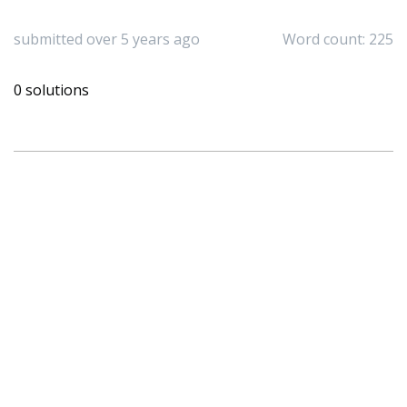
submitted over 5 years ago
Word count: 225
0 solutions