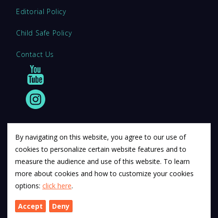
Editorial Policy
Child Safe Policy
Contact Us
By navigating on this website, you agree to our use of
cookies to personalize certain website features and to
© 2011 12Descartes Pty Ltd t/a Exam Success.
measure the audience and use of this website. To learn
Exam Success develops a range of unofficial education
more about cookies and how to customize your cookies
materials. All trademarks are property of their respective
options:
click here
.
trademark owners.
Accept
Deny