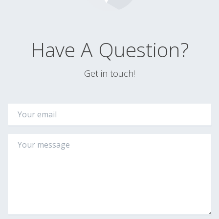
Have A Question?
Get in touch!