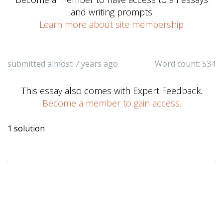
and writing prompts
Learn more about site membership
submitted almost 7 years ago
Word count: 534
This essay also comes with Expert Feedback.
Become a member to gain access.
1 solution