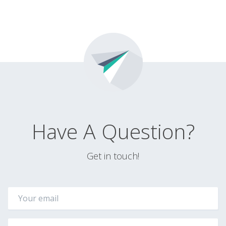
Have A Question?
Get in touch!