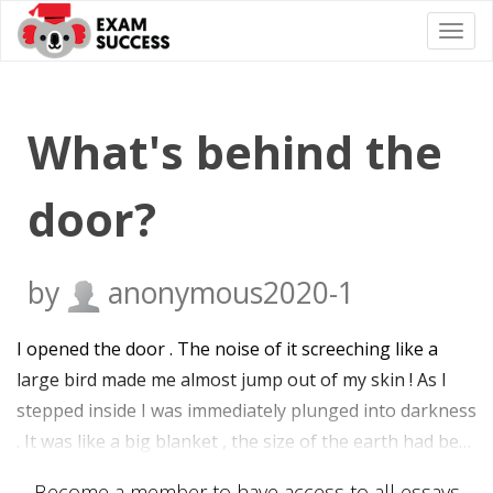
Togg
navi
What's behind the
door?
by
anonymous2020-1
I opened the door . The noise of it screeching like a
large bird made me almost jump out of my skin ! As I
stepped inside I was immediately plunged into darkness
. It was like a big blanket , the size of the earth had be…
Become a member to have access to all essays