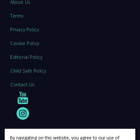
About Us
Terms
Privacy Policy
Cookie Policy
Editorial Policy
Child Safe Policy
Contact Us
By navigating on this website, you agree to our use of