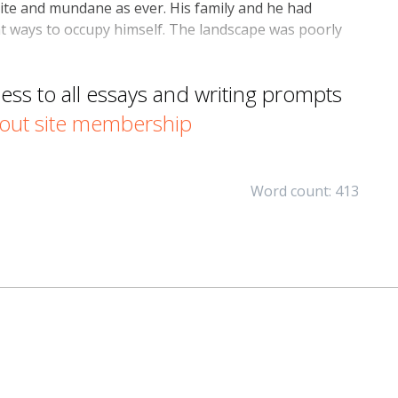
uite and mundane as ever. His family and he had
ent ways to occupy himself. The landscape was poorly
s to all essays and writing prompts
out site membership
Word count: 413