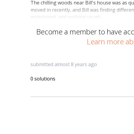
The chilling woods near Bill's house was as q
moved in recently, and Bill was finding differ
maintained, and nothing caugh…
Become a member to have acces
Learn more ab
submitted almost 8 years ago
0 solutions