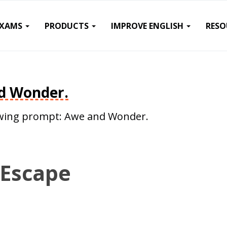
EXAMS
PRODUCTS
IMPROVE ENGLISH
RESO
d Wonder.
llowing prompt: Awe and Wonder.
 Escape