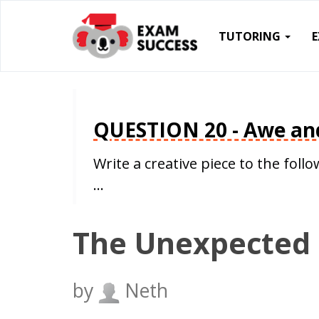
TUTORING
QUESTION 20 - Awe an
Write a creative piece to the fo
…
The Unexpected
by
Neth