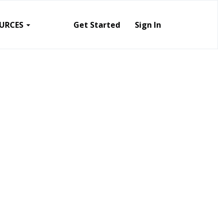
URCES
Get Started
Sign In