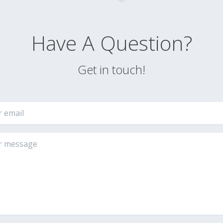
Have A Question?
Get in touch!