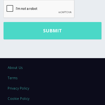
About Us
Terms
Privacy Policy
Cookie Policy