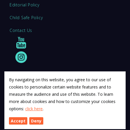
Editorial Policy
Child Safe Policy
Contact Us
By navigating on this website, you agree to our use of
cookies to personalize certain website features and to
© 2011 12Descartes Pty Ltd t/a Exam Success.
measure the audience and use of this website. To learn
Exam Success develops a range of unofficial education
more about cookies and how to customize your cookies
materials. All trademarks are property of their respective
options:
click here
.
trademark owners.
Accept
Deny