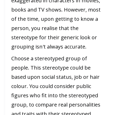
exaggerated in characters in movies,
books and TV shows. However, most
of the time, upon getting to know a
person, you realise that the
stereotype for their generic look or
grouping isn't always accurate.
Choose a stereotyped group of
people. This stereotype could be
based upon social status, job or hair
colour. You could consider public
figures who fit into the stereotyped
group, to compare real personalities
and traits with their stereotyped