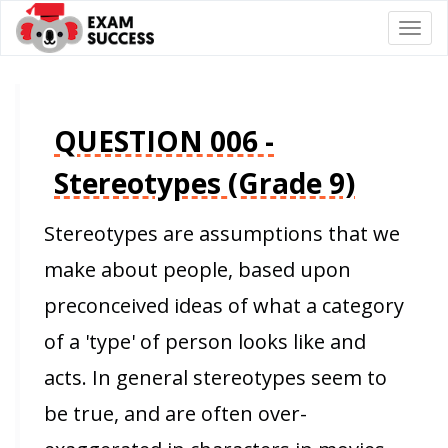
Togg
navi
QUESTION 006 -
Stereotypes (Grade 9)
Stereotypes are assumptions that we
make about people, based upon
preconceived ideas of what a category
of a 'type' of person looks like and
acts. In general stereotypes seem to
be true, and are often over-