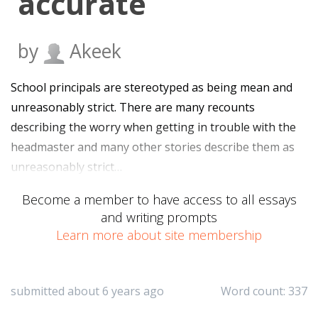
accurate
by
Akeek
School principals are stereotyped as being mean and
unreasonably strict. There are many recounts
describing the worry when getting in trouble with the
headmaster and many other stories describe them as
unreasonably strict…
Become a member to have access to all essays
and writing prompts
Learn more about site membership
submitted about 6 years ago
Word count: 337