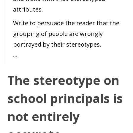
attributes.
Write to persuade the reader that the
grouping of people are wrongly
portrayed by their stereotypes.
…
The stereotype on
school principals is
not entirely