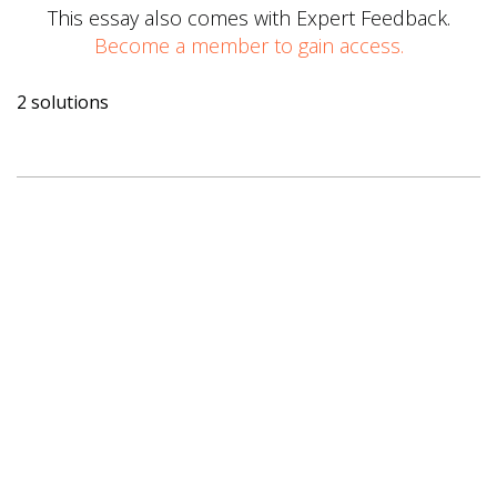
This essay also comes with Expert Feedback.
Become a member to gain access.
2 solutions