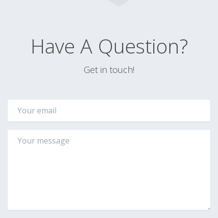
Have A Question?
Get in touch!