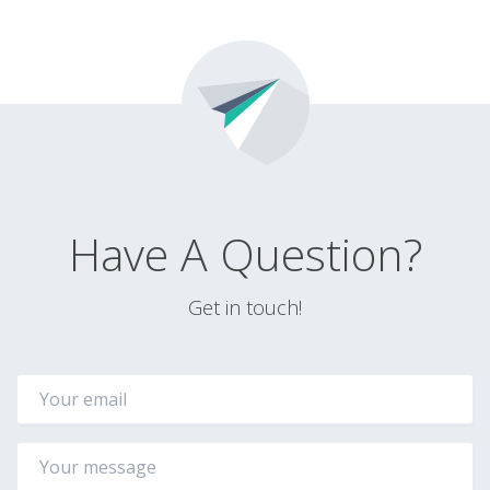
Have A Question?
Get in touch!