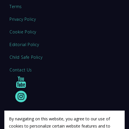
Terms
Privacy Policy
Cookie Policy
Editorial Policy
Child Safe Policy
Contact Us
By navigating on this website, you agree to our use of
cookies to personalize certain website features and to
© 2011 12Descartes Pty Ltd t/a Exam Success.