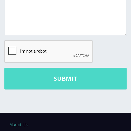
About Us