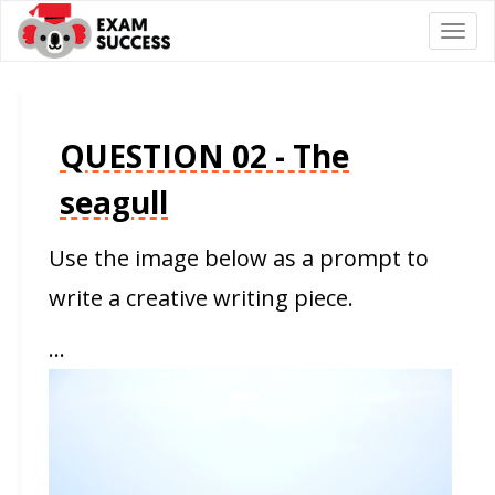
Togg
navi
QUESTION 02 - The
seagull
Use the image below as a prompt to
write a creative writing piece.
…