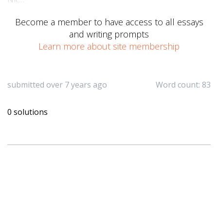
Become a member to have access to all essays
and writing prompts
Learn more about site membership
submitted over 7 years ago
Word count: 83
0 solutions