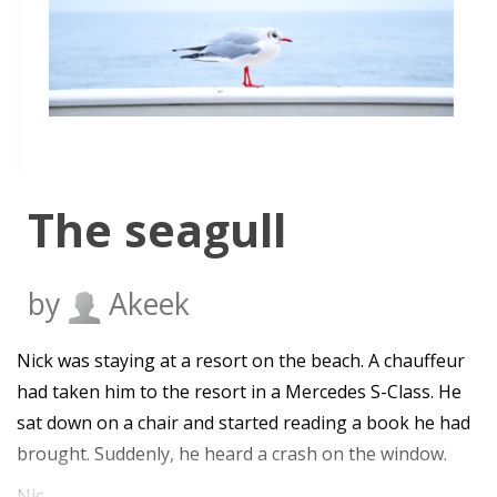
The seagull
by
Akeek
Nick was staying at a resort on the beach. A chauffeur
had taken him to the resort in a Mercedes S-Class. He
sat down on a chair and started reading a book he had
brought. Suddenly, he heard a crash on the window.
Nic…