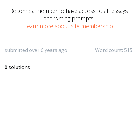
Become a member to have access to all essays
and writing prompts
Learn more about site membership
submitted over 6 years ago
Word count: 515
0 solutions