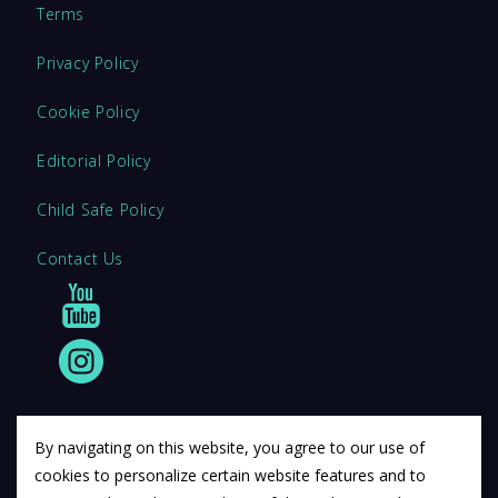
Terms
Privacy Policy
Cookie Policy
Editorial Policy
Child Safe Policy
Contact Us
By navigating on this website, you agree to our use of
cookies to personalize certain website features and to
© 2011 12Descartes Pty Ltd t/a Exam Success.