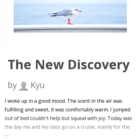
The New Discovery
by
Kyu
I woke up in a good mood. The scent in the air was
fulfilling and sweet, it was comfortably warm. I jumped
out of bed couldn't help but squeal with joy. Today was
the day me and my class go on a cruise, mainly for the
tri…