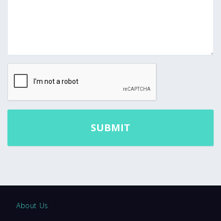
About Us