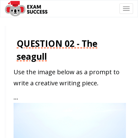
Togg
navi
QUESTION 02 - The
seagull
Use the image below as a prompt to
write a creative writing piece.
…