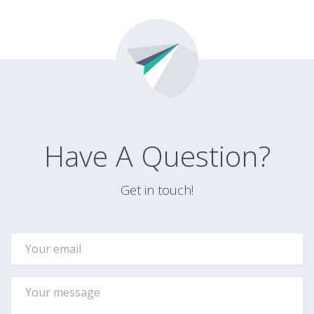
Have A Question?
Get in touch!