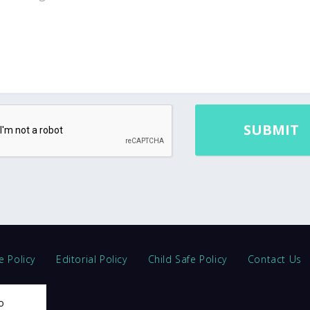
e Policy
Editorial Policy
Child Safe Policy
Contact Us
o