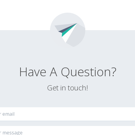
Have A Question?
Get in touch!