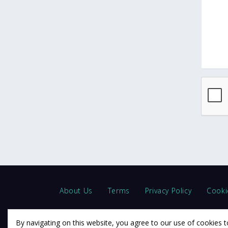
About Us
Terms
Privacy Policy
Cooki
By navigating on this website, you agree to our use of cookies t