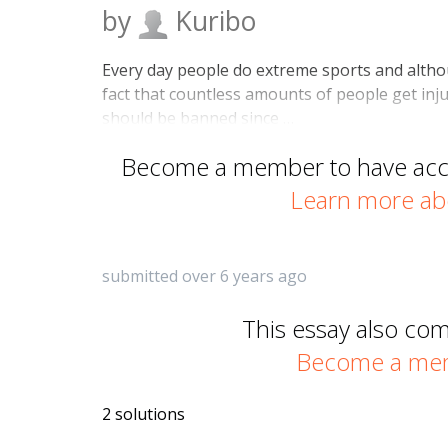
by
Kuribo
Every day people do extreme sports and althoug
fact that countless amounts of people get inj
should be banned since …
Become a member to have acces
Learn more ab
submitted over 6 years ago
This essay also co
Become a memb
2 solutions