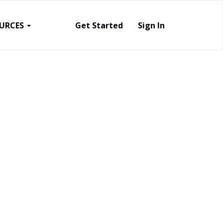
URCES
Get Started
Sign In