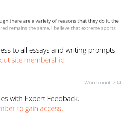
h there are a variety of reasons that they do it, the
ured remains the same. I believe that extreme sports
s to all essays and writing prompts
out site membership
Word count: 204
mes with Expert Feedback.
er to gain access.