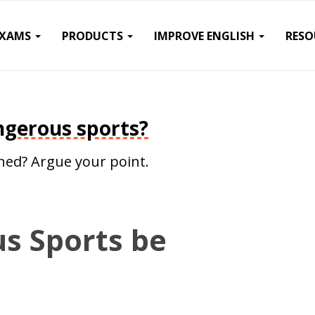
EXAMS
PRODUCTS
IMPROVE ENGLISH
RESO
gerous sports?
ed? Argue your point.
s Sports be