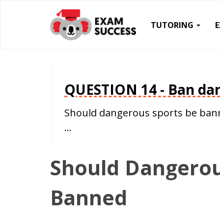
TUTORING
QUESTION 14 - Ban dan
Should dangerous sports be bann
…
Should Dangerou
Banned