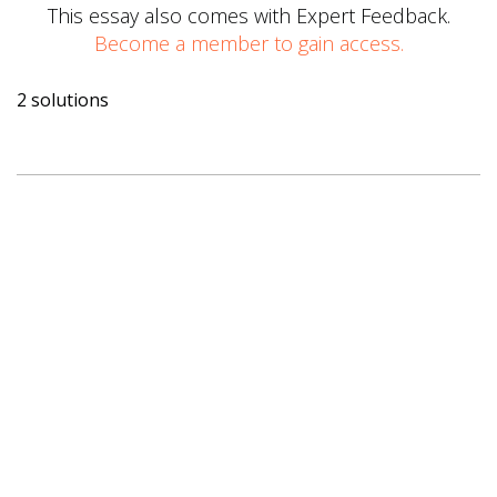
This essay also comes with Expert Feedback.
Become a member to gain access.
2 solutions