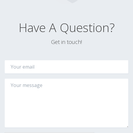
Have A Question?
Get in touch!