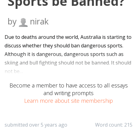
Sports be Banned?
by
nirak
Due to deaths around the world, Australia is starting to
discuss whether they should ban dangerous sports.
Although it is dangerous, dangerous sports such as
skiing and bull fighting should not be banned. It should
not be…
Become a member to have access to all essays
and writing prompts
Learn more about site membership
submitted over 5 years ago
Word count: 215