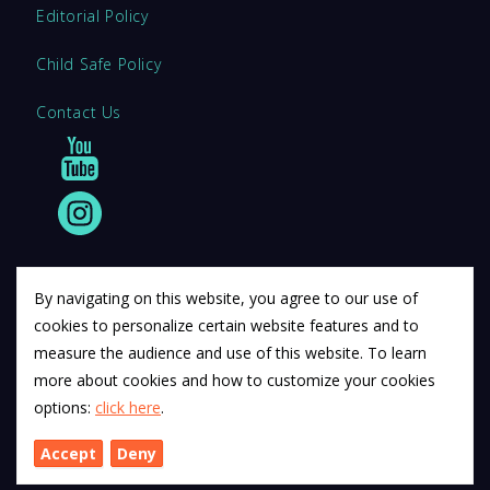
Editorial Policy
Child Safe Policy
Contact Us
By navigating on this website, you agree to our use of
cookies to personalize certain website features and to
© 2011 12Descartes Pty Ltd t/a Exam Success.
measure the audience and use of this website. To learn
Exam Success develops a range of unofficial education
more about cookies and how to customize your cookies
materials. All trademarks are property of their respective
options:
click here
.
trademark owners.
Accept
Deny