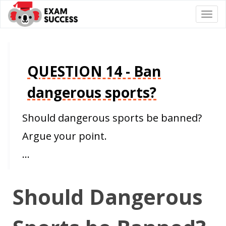
Togg
navi
QUESTION 14 - Ban
dangerous sports?
Should dangerous sports be banned?
Argue your point.
…
Should Dangerous