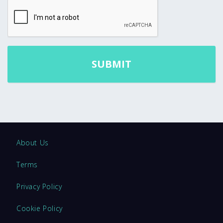
About Us
Terms
Privacy Policy
Cookie Policy