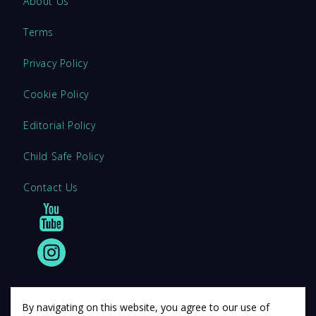
About Us
Terms
Privacy Policy
Cookie Policy
Editorial Policy
Child Safe Policy
Contact Us
By navigating on this website, you agree to our use of