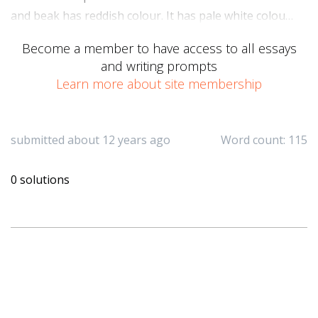
and beak has reddish colour. It has pale white colou…
Become a member to have access to all essays
and writing prompts
Learn more about site membership
submitted about 12 years ago
Word count: 115
0 solutions