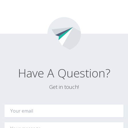
Have A Question?
Get in touch!