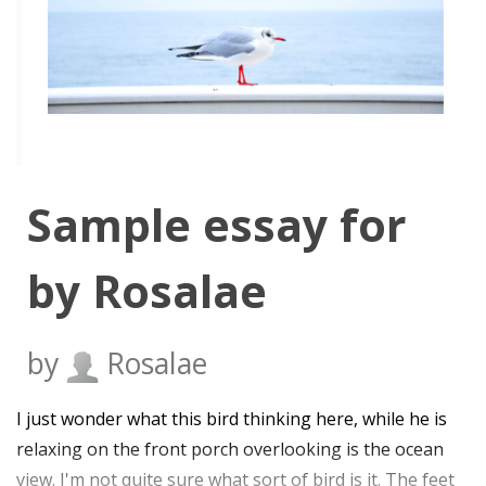
Sample essay for
by Rosalae
by
Rosalae
I just wonder what this bird thinking here, while he is
relaxing on the front porch overlooking is the ocean
view. I'm not quite sure what sort of bird is it. The feet