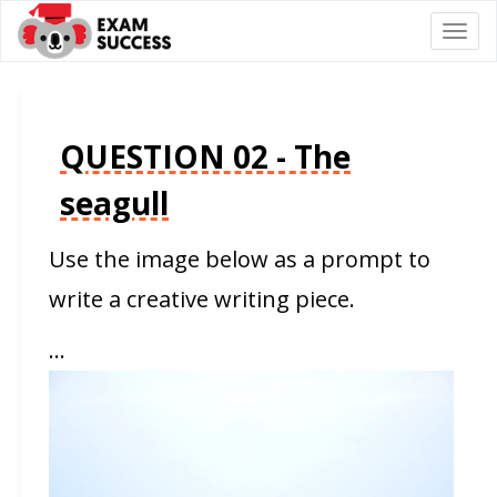
Togg
navi
QUESTION 02 - The
seagull
Use the image below as a prompt to
write a creative writing piece.
…