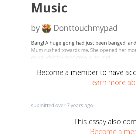
Music
by
Donttouchmypad
Bang! A huge gong had just been banged, and I 
Mum rushed towards me. She opened her mou
could I do? My eyes grew wide, and …
Become a member to have acces
Learn more ab
submitted over 7 years ago
This essay also co
Become a memb