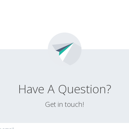
Have A Question?
Get in touch!