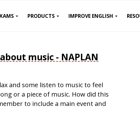
EXAMS
PRODUCTS
IMPROVE ENGLISH
RESO
 about music - NAPLAN
lax and some listen to music to feel
song or a piece of music. How did this
emember to include a main event and