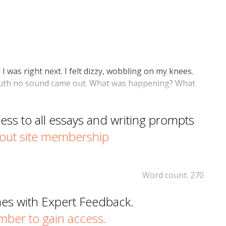
was right next. I felt dizzy, wobbling on my knees.
th no sound came out. What was happening? What
s to all essays and writing prompts
out site membership
Word count: 270
mes with Expert Feedback.
er to gain access.