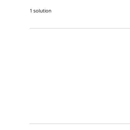
1 solution