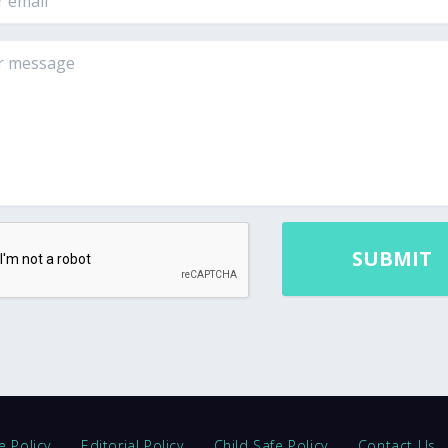
e Policy
Editorial Policy
Child Safe Policy
Contact Us