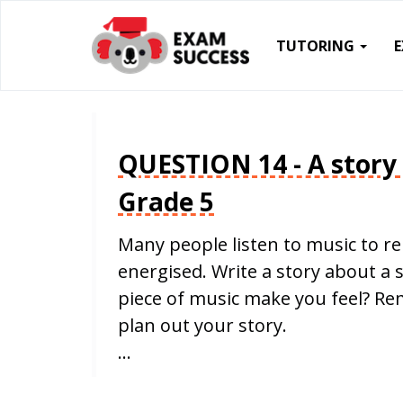
TUTORING
QUESTION 14 - A story
Grade 5
Many people listen to music to re
energised. Write a story about a 
piece of music make you feel? R
plan out your story.
…