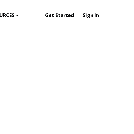
URCES
Get Started
Sign In