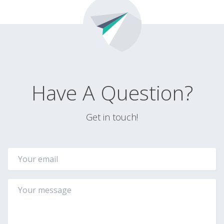
Have A Question?
Get in touch!