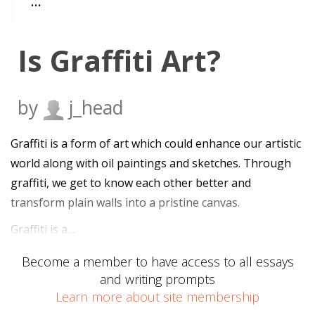
…
Is Graffiti Art?
by
j_head
Graffiti is a form of art which could enhance our artistic
world along with oil paintings and sketches. Through
graffiti, we get to know each other better and
transform plain walls into a pristine canvas.
Graffiti is a…
Become a member to have access to all essays
and writing prompts
Learn more about site membership