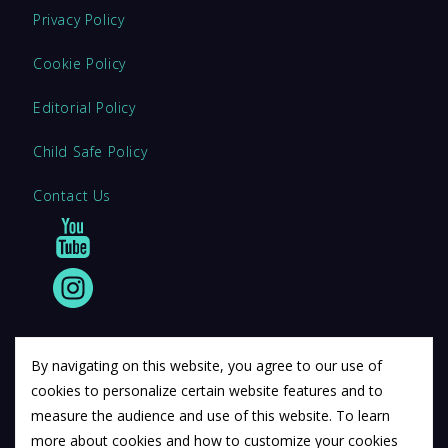
Privacy Policy
Cookie Policy
Editorial Policy
Child Safe Policy
Contact Us
By navigating on this website, you agree to our use of
cookies to personalize certain website features and to
© 2011 12Descartes Pty Ltd t/a Exam Success.
measure the audience and use of this website. To learn
Exam Success develops a range of unofficial education
more about cookies and how to customize your cookies