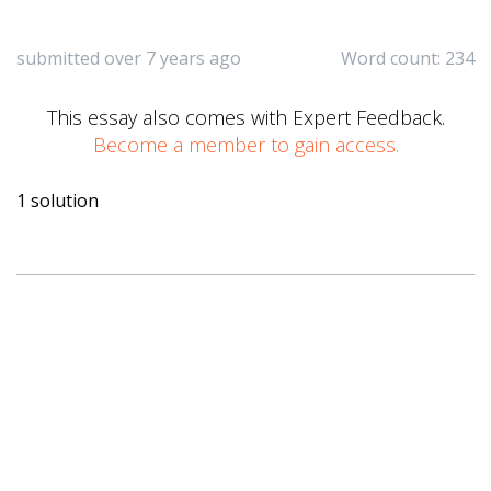
submitted over 7 years ago
Word count: 234
This essay also comes with Expert Feedback.
Become a member to gain access.
1 solution