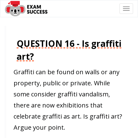
Togg
navi
QUESTION 16 - Is graffiti
art?
Graffiti can be found on walls or any
property, public or private. While
some consider graffiti vandalism,
there are now exhibitions that
celebrate graffiti as art. Is graffiti art?
Argue your point.