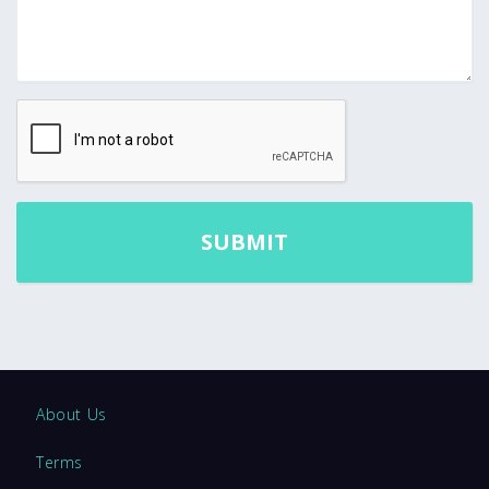
About Us
Terms