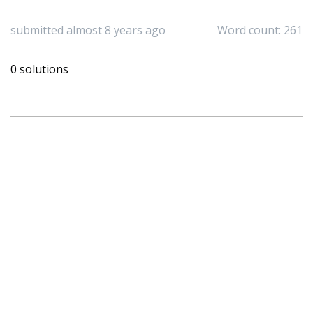
submitted almost 8 years ago
Word count: 261
0 solutions