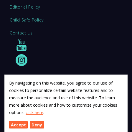
Editorial Policy
Child Safe Policy
Contact Us
By navigating on this website, you agree to our use of
cookies to personalize certain website features and to
© 2011 12Descartes Pty Ltd t/a Exam Success.
measure the audience and use of this website. To learn
Exam Success develops a range of unofficial education
more about cookies and how to customize your cookies
materials. All trademarks are property of their respective
options:
click here
.
trademark owners.
Accept
Deny