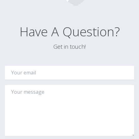
Have A Question?
Get in touch!