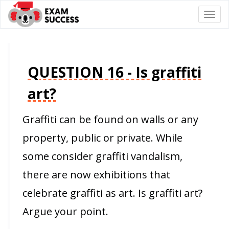
Togg
navi
QUESTION 16 - Is graffiti
art?
Graffiti can be found on walls or any
property, public or private. While
some consider graffiti vandalism,
there are now exhibitions that
celebrate graffiti as art. Is graffiti art?
Argue your point.