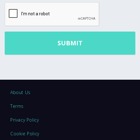
About Us
Terms
Privacy Policy
Cookie Policy