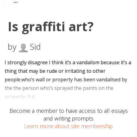
…
Is graffiti art?
by
Sid
I strongly disagree I think it’s a vandalism because it’s a
thing that may be rude or irritating to other
people.who’s wall or property has been vandalised by
the the person who’s sprayed the paints on the
property. It d…
Become a member to have access to all essays
and writing prompts
Learn more about site membership