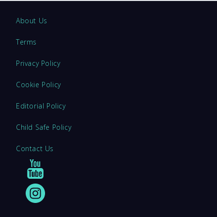
About Us
Terms
Privacy Policy
Cookie Policy
Editorial Policy
Child Safe Policy
Contact Us