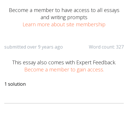
Become a member to have access to all essays
and writing prompts
Learn more about site membership
submitted over 9 years ago
Word count: 327
This essay also comes with Expert Feedback.
Become a member to gain access.
1 solution