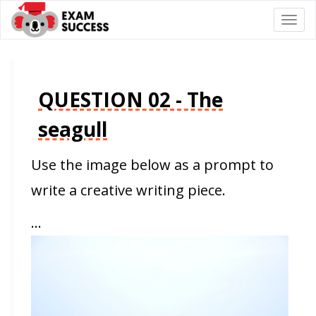
Togg
navi
QUESTION 02 - The
seagull
Use the image below as a prompt to
write a creative writing piece.
…