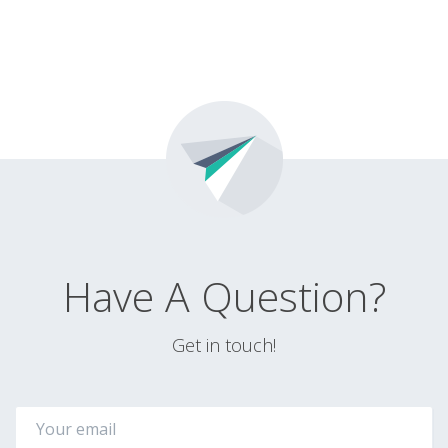
Have A Question?
Get in touch!