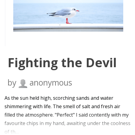
Fighting the Devil
by
anonymous
As the sun held high, scorching sands and water
shimmering with life. The smell of salt and fresh air
filled the atmosphere. "Perfect" I said contently with my
favourite chips in my hand, awaiting under the coolness
of th…