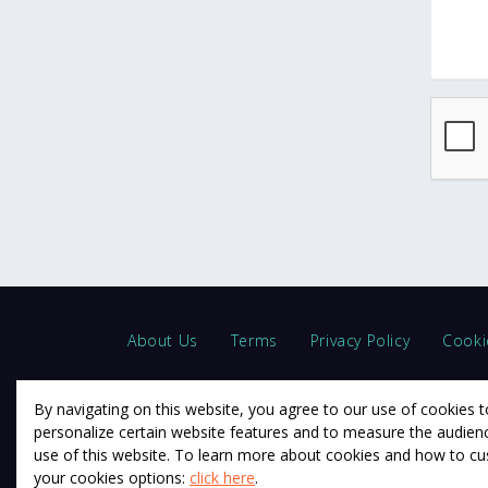
About Us
Terms
Privacy Policy
Cooki
By navigating on this website, you agree to our use of cookies t
personalize certain website features and to measure the audien
use of this website. To learn more about cookies and how to c
© 2011 12Descartes Pty Ltd t/a Exam Success.
your cookies options:
click here
.