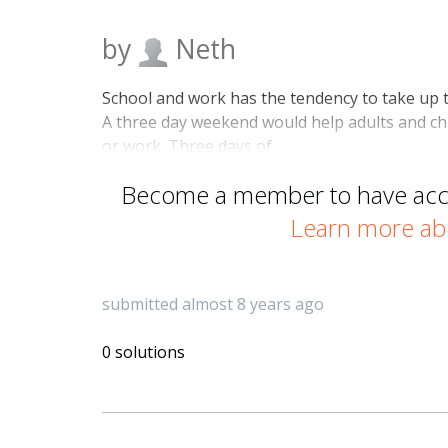
by
Neth
School and work has the tendency to take up t
A three day weekend would help adults and chi
or work. Three days of…
Become a member to have acces
Learn more ab
submitted almost 8 years ago
0 solutions