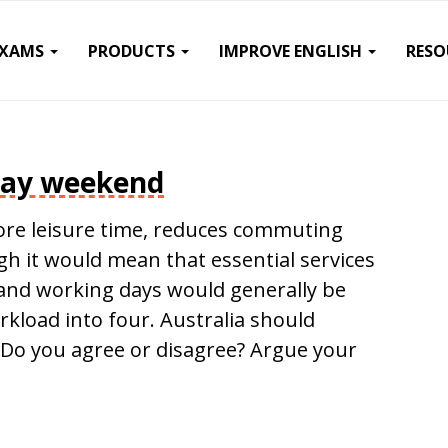
EXAMS
PRODUCTS
IMPROVE ENGLISH
RESO
day weekend
re leisure time, reduces commuting
 it would mean that essential services
y and working days would generally be
orkload into four. Australia should
Do you agree or disagree? Argue your