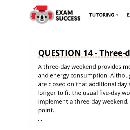
TUTORING
QUESTION 14 - Three-
A three-day weekend provides mo
and energy consumption. Although
are closed on that additional da
longer to fit the usual five-day w
implement a three-day weekend. 
point.
…