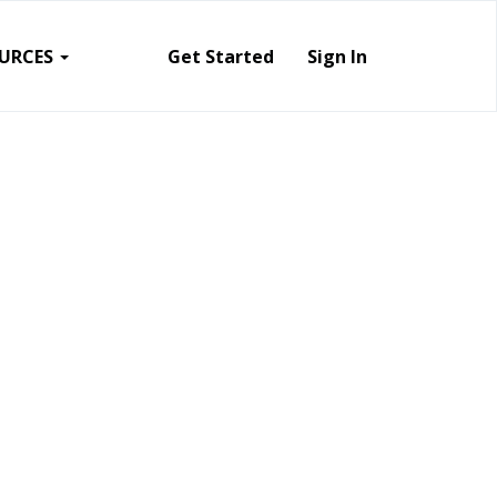
URCES
Get Started
Sign In