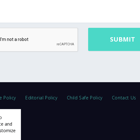
e Policy
Editorial Policy
Child Safe Policy
Contact Us
o
ce and
ustomize