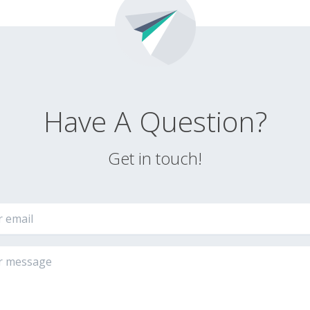
Have A Question?
Get in touch!