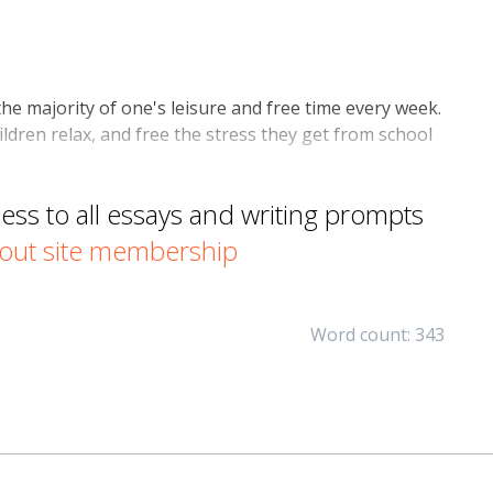
he majority of one's leisure and free time every week.
ldren relax, and free the stress they get from school
s to all essays and writing prompts
out site membership
Word count: 343