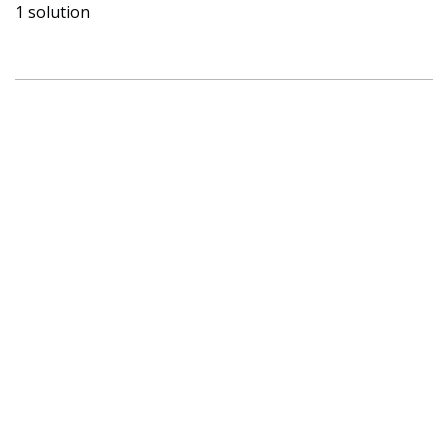
1 solution