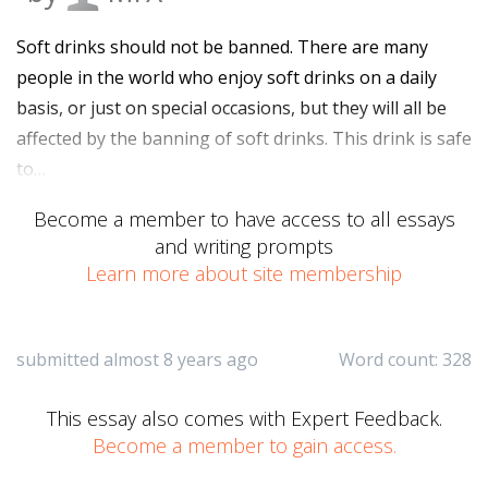
Soft drinks should not be banned. There are many
people in the world who enjoy soft drinks on a daily
basis, or just on special occasions, but they will all be
affected by the banning of soft drinks. This drink is safe
to…
Become a member to have access to all essays
and writing prompts
Learn more about site membership
submitted almost 8 years ago
Word count: 328
This essay also comes with Expert Feedback.
Become a member to gain access.