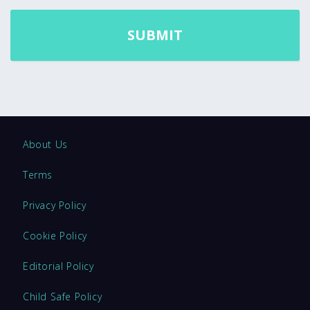
About Us
Terms
Privacy Policy
Cookie Policy
Editorial Policy
Child Safe Policy