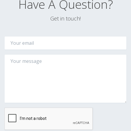
Have A Question?
Get in touch!