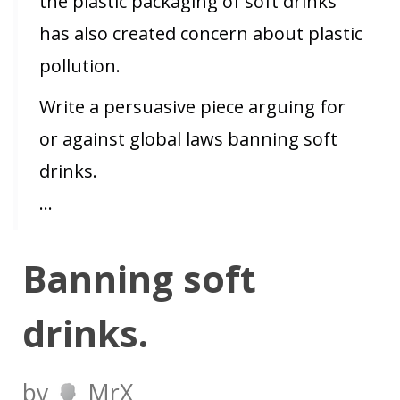
the plastic packaging of soft drinks
has also created concern about plastic
pollution.
Write a persuasive piece arguing for
or against global laws banning soft
drinks.
…
Banning soft
drinks.
by
MrX