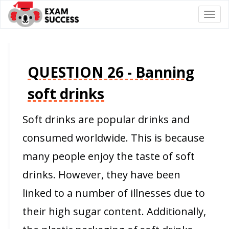
Togg
navi
QUESTION 26 - Banning
soft drinks
Soft drinks are popular drinks and
consumed worldwide. This is because
many people enjoy the taste of soft
drinks. However, they have been
linked to a number of illnesses due to
their high sugar content. Additionally,