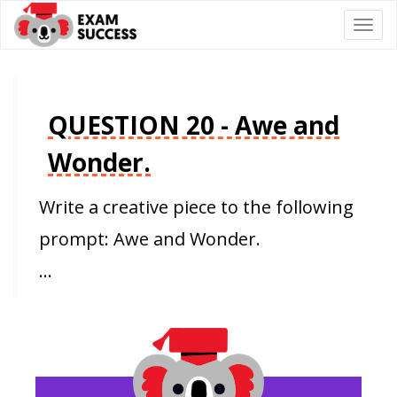
Togg
navi
QUESTION 20 - Awe and
Wonder.
Write a creative piece to the following
prompt: Awe and Wonder.
…