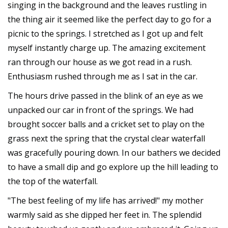
singing in the background and the leaves rustling in
the thing air it seemed like the perfect day to go for a
picnic to the springs. I stretched as I got up and felt
myself instantly charge up. The amazing excitement
ran through our house as we got read in a rush.
Enthusiasm rushed through me as I sat in the car.
The hours drive passed in the blink of an eye as we
unpacked our car in front of the springs. We had
brought soccer balls and a cricket set to play on the
grass next the spring that the crystal clear waterfall
was gracefully pouring down. In our bathers we decided
to have a small dip and go explore up the hill leading to
the top of the waterfall.
"The best feeling of my life has arrived!" my mother
warmly said as she dipped her feet in. The splendid