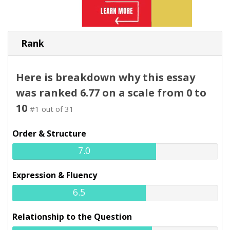
Rank
Here is breakdown why this essay
was ranked 6.77 on a scale from 0 to
10
#1 out of 31
Order & Structure
7.0
Expression & Fluency
6.5
Relationship to the Question