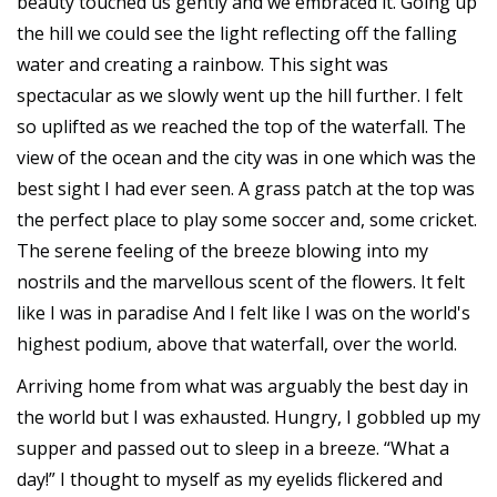
beauty touched us gently and we embraced it. Going up
the hill we could see the light reflecting off the falling
water and creating a rainbow. This sight was
spectacular as we slowly went up the hill further. I felt
so uplifted as we reached the top of the waterfall. The
view of the ocean and the city was in one which was the
best sight I had ever seen. A grass patch at the top was
the perfect place to play some soccer and, some cricket.
The serene feeling of the breeze blowing into my
nostrils and the marvellous scent of the flowers. It felt
like I was in paradise And I felt like I was on the world's
highest podium, above that waterfall, over the world.
Arriving home from what was arguably the best day in
the world but I was exhausted. Hungry, I gobbled up my
supper and passed out to sleep in a breeze. “What a
day!” I thought to myself as my eyelids flickered and