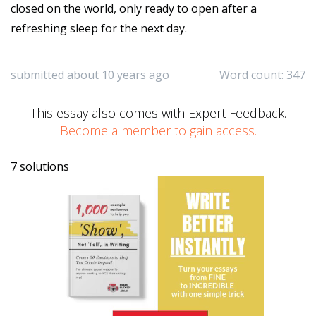
closed on the world, only ready to open after a
refreshing sleep for the next day.
submitted about 10 years ago
Word count: 347
This essay also comes with Expert Feedback.
Become a member to gain access.
7 solutions