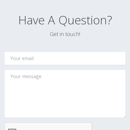
Have A Question?
Get in touch!