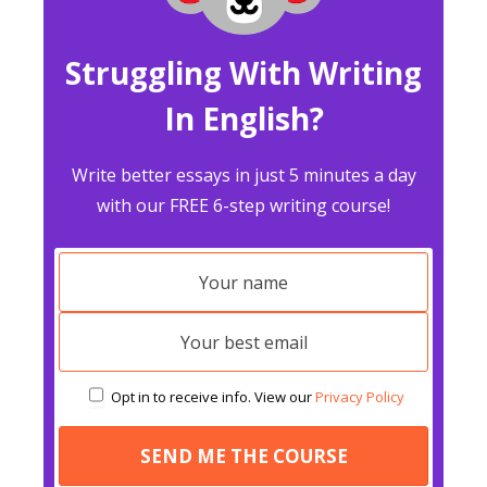
Struggling With Writing
In English?
Write better essays in just 5 minutes a day
with our FREE 6-step writing course!
Opt in to receive info. View our
Privacy Policy