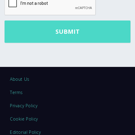
About Us
Terms
Privacy Policy
Cookie Policy
Editorial Policy