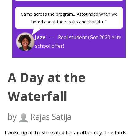
Came across the program....Astounded when we
heard about the results and thankful."
Jaze
— Real student (Got 2020 elite
school offer)
A Day at the
Waterfall
by
Rajas Satija
I woke up all fresh excited for another day. The birds