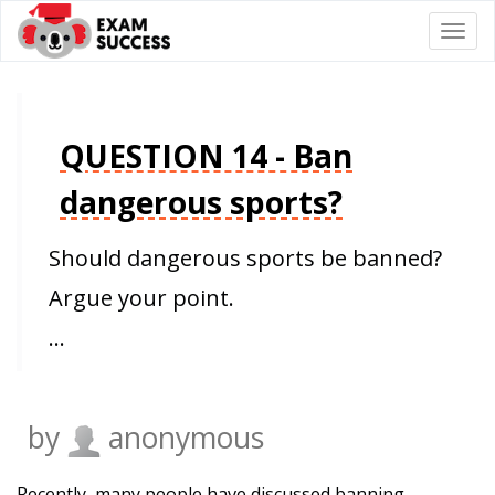
Togg
navi
QUESTION 14 - Ban
dangerous sports?
Should dangerous sports be banned?
Argue your point.
…
by
anonymous
Recently, many people have discussed banning