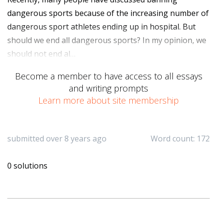
dangerous sports because of the increasing number of
dangerous sport athletes ending up in hospital. But
should we end all dangerous sports? In my opinion, we
should not end al…
Become a member to have access to all essays
and writing prompts
Learn more about site membership
submitted over 8 years ago
Word count: 172
0 solutions