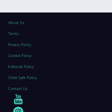
About Us
Terms
Privacy Policy
Cookie Policy
Editorial Policy
Child Safe Policy
Contact Us