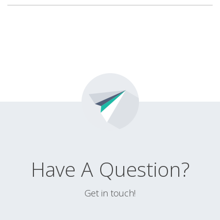
Have A Question?
Get in touch!