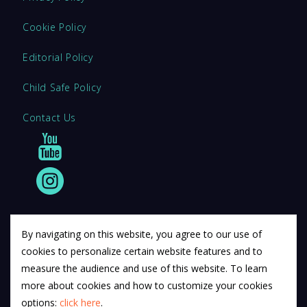
Cookie Policy
Editorial Policy
Child Safe Policy
Contact Us
By navigating on this website, you agree to our use of
cookies to personalize certain website features and to
© 2011 12Descartes Pty Ltd t/a Exam Success.
measure the audience and use of this website. To learn
Exam Success develops a range of unofficial education
more about cookies and how to customize your cookies
materials. All trademarks are property of their respective
options:
click here
.
trademark owners.