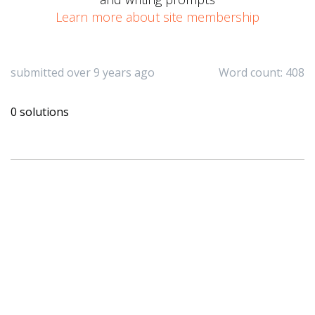
Learn more about site membership
submitted over 9 years ago
Word count: 408
0 solutions