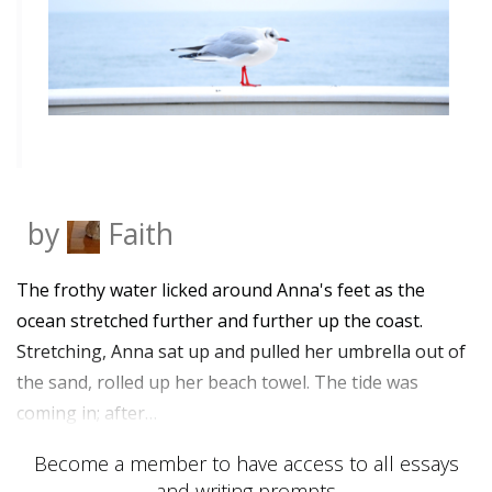
by
Faith
The frothy water licked around Anna's feet as the
ocean stretched further and further up the coast.
Stretching, Anna sat up and pulled her umbrella out of
the sand, rolled up her beach towel. The tide was
coming in; after…
Become a member to have access to all essays
and writing prompts