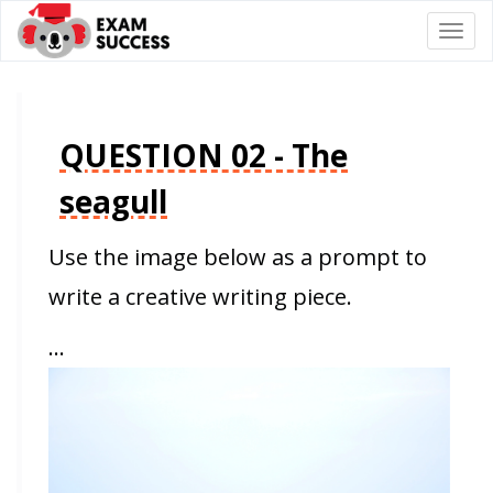
Togg
navi
QUESTION 02 - The
seagull
Use the image below as a prompt to
write a creative writing piece.
…