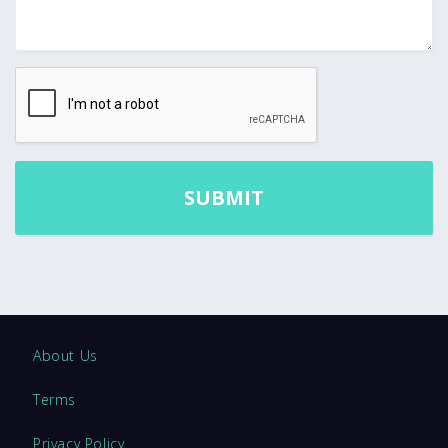
About Us
Terms
Privacy Policy