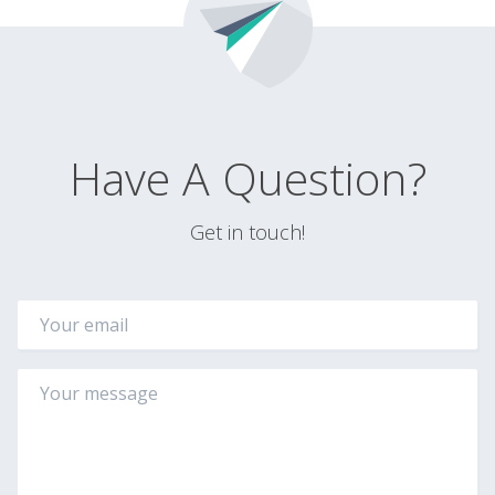
Have A Question?
Get in touch!