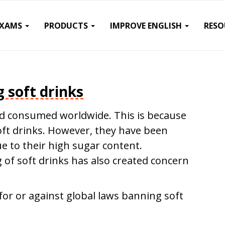
EXAMS
PRODUCTS
IMPROVE ENGLISH
RESO
 soft drinks
nd consumed worldwide. This is because
oft drinks. However, they have been
ue to their high sugar content.
g of soft drinks has also created concern
for or against global laws banning soft