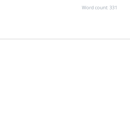
Word count: 331