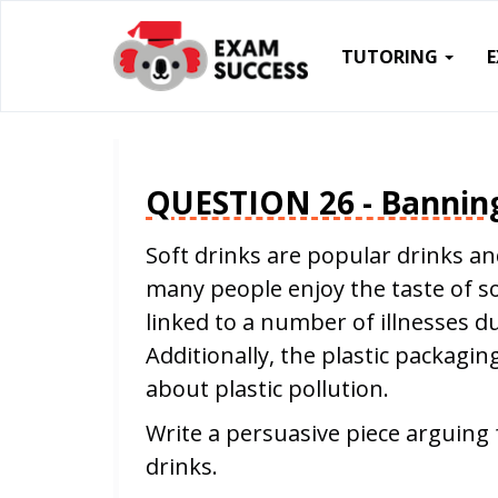
TUTORING
QUESTION 26 - Banning
Soft drinks are popular drinks a
many people enjoy the taste of s
linked to a number of illnesses d
Additionally, the plastic packagin
about plastic pollution.
Write a persuasive piece arguing 
drinks.