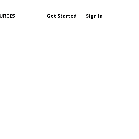
URCES
Get Started
Sign In