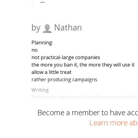
…
by
Nathan
Planning:
no
not practical-large companies
the more you ban it, the more they will use it
allow a little treat
rather producing campaigns
Writing:
Soft drinks have been linked to several health
Become a member to have acces
Learn more ab