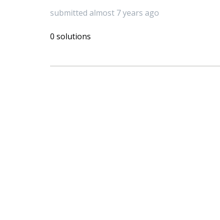
submitted almost 7 years ago
0 solutions