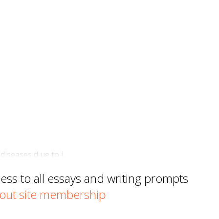
 diseases d ue to i…
s to all essays and writing prompts
out site membership