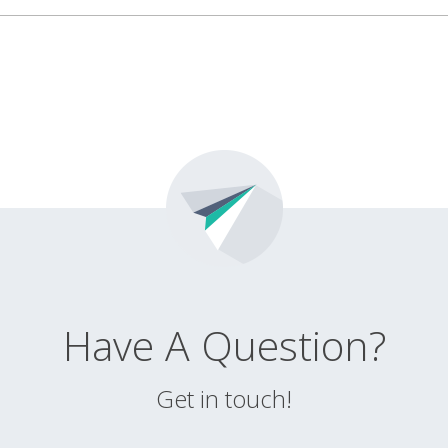
Have A Question?
Get in touch!