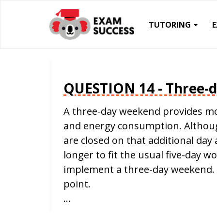
TUTORING
QUESTION 14 - Three-
A three-day weekend provides mo
and energy consumption. Although
are closed on that additional da
longer to fit the usual five-day w
implement a three-day weekend. 
point.
…