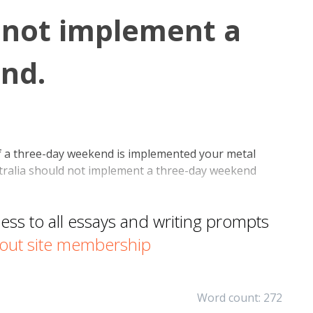
 not implement a
nd.
f a three-day weekend is implemented your metal
Australia should not implement a three-day weekend
s to all essays and writing prompts
out site membership
Word count: 272