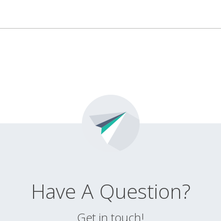
Have A Question?
Get in touch!