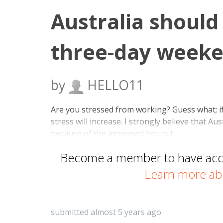
Australia should
three-day weeke
by
HELLO11
Are you stressed from working? Guess what; i
stress will increase. I strongly believe that 
because of the increased hours t…
Become a member to have acces
Learn more ab
submitted almost 5 years ago