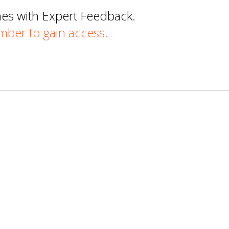
mes with Expert Feedback.
er to gain access.