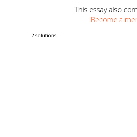
This essay also co
Become a memb
2 solutions