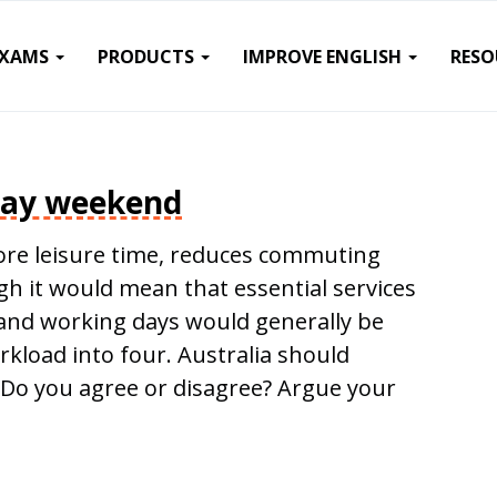
EXAMS
PRODUCTS
IMPROVE ENGLISH
RESO
day weekend
re leisure time, reduces commuting
 it would mean that essential services
y and working days would generally be
orkload into four. Australia should
Do you agree or disagree? Argue your