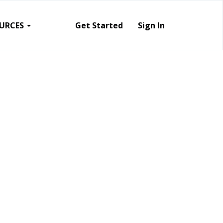
URCES
Get Started
Sign In