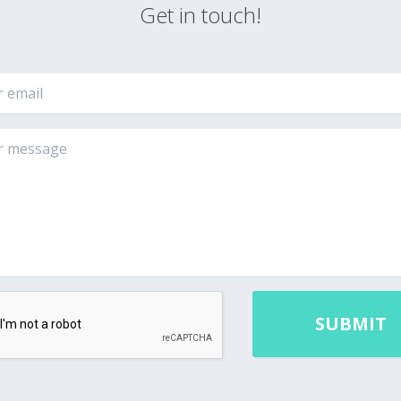
Get in touch!