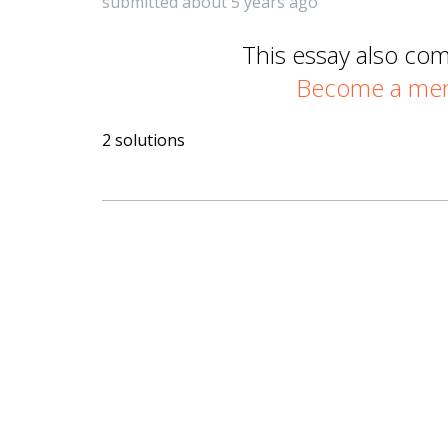
submitted about 5 years ago
This essay also co
Become a memb
2 solutions