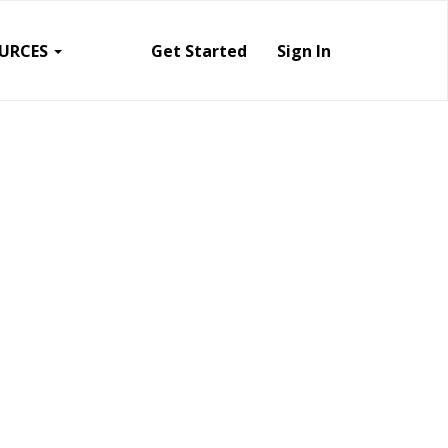
URCES
Get Started
Sign In