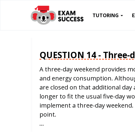
TUTORING
QUESTION 14 - Three-
A three-day weekend provides mo
and energy consumption. Although
are closed on that additional da
longer to fit the usual five-day w
implement a three-day weekend. 
point.
…