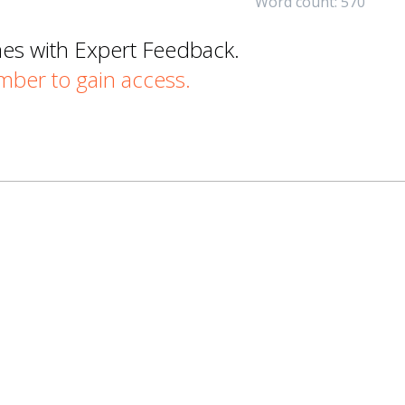
Word count: 570
mes with Expert Feedback.
er to gain access.