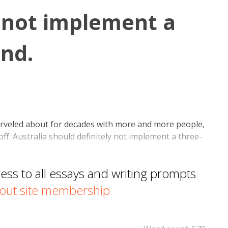
 not implement a
nd.
rveled about for decades with more and more people,
off. Australia should definitely not implement a three-
s to all essays and writing prompts
out site membership