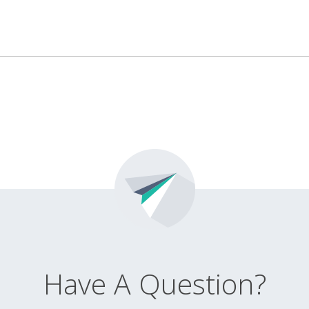
Have A Question?