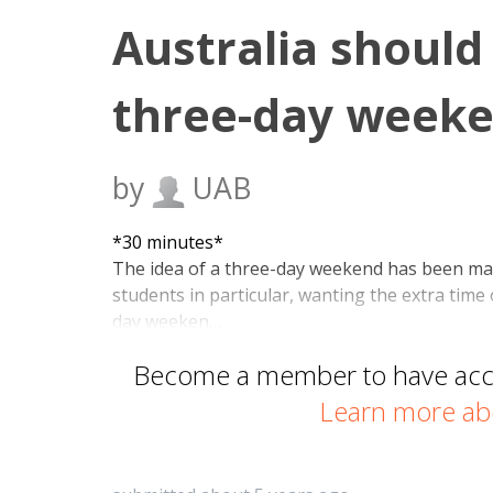
Australia should
three-day weeke
by
UAB
*30 minutes*
The idea of a three-day weekend has been ma
students in particular, wanting the extra time 
day weeken…
Become a member to have acces
Learn more ab