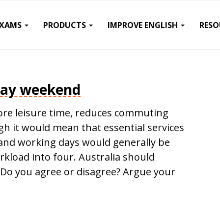
EXAMS
PRODUCTS
IMPROVE ENGLISH
RESO
day weekend
re leisure time, reduces commuting
 it would mean that essential services
y and working days would generally be
orkload into four. Australia should
Do you agree or disagree? Argue your