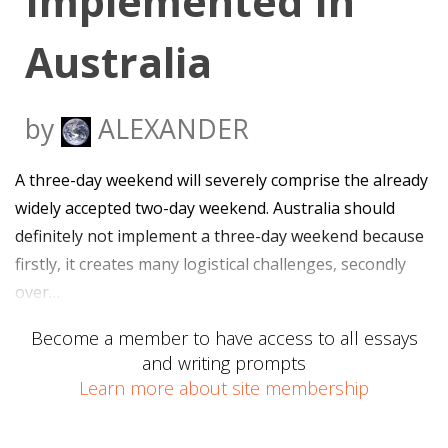
Implemented In
Australia
by
ALEXANDER
A three-day weekend will severely comprise the already
widely accepted two-day weekend. Australia should
definitely not implement a three-day weekend because
firstly, it creates many logistical challenges, secondly
over…
Become a member to have access to all essays
and writing prompts
Learn more about site membership