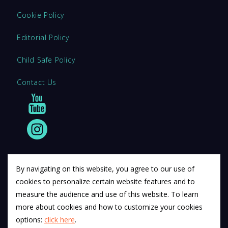
Cookie Policy
Editorial Policy
Child Safe Policy
Contact Us
By navigating on this website, you agree to our use of
cookies to personalize certain website features and to
© 2011 12Descartes Pty Ltd t/a Exam Success.
measure the audience and use of this website. To learn
Exam Success develops a range of unofficial education
more about cookies and how to customize your cookies
materials. All trademarks are property of their respective
options:
click here
.
trademark owners.