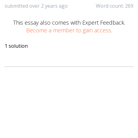
submitted over 2 years ago
Word count: 269
This essay also comes with Expert Feedback.
Become a member to gain access.
1 solution