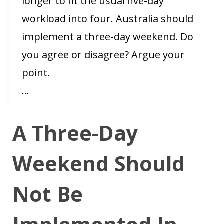
longer to fit the usual five-day
workload into four. Australia should
implement a three-day weekend. Do
you agree or disagree? Argue your
point.
…
A Three-Day
Weekend Should
Not Be