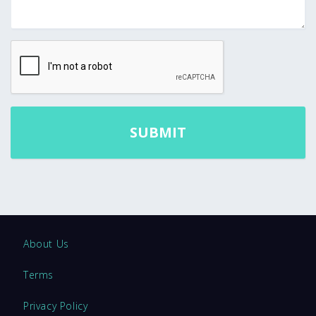
About Us
Terms
Privacy Policy