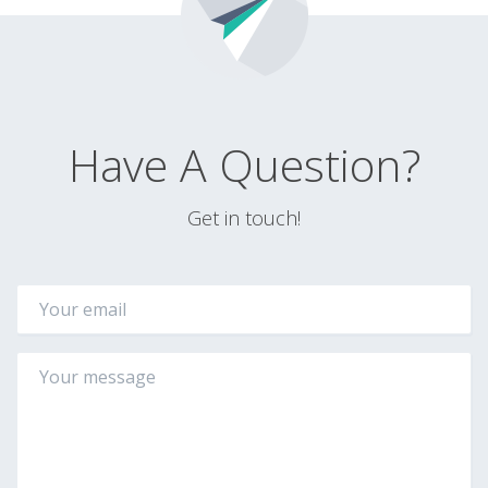
Have A Question?
Get in touch!