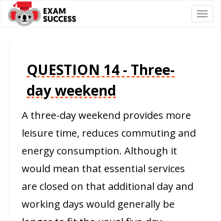
Togg
navi
QUESTION 14 - Three-
day weekend
A three-day weekend provides more
leisure time, reduces commuting and
energy consumption. Although it
would mean that essential services
are closed on that additional day and
working days would generally be