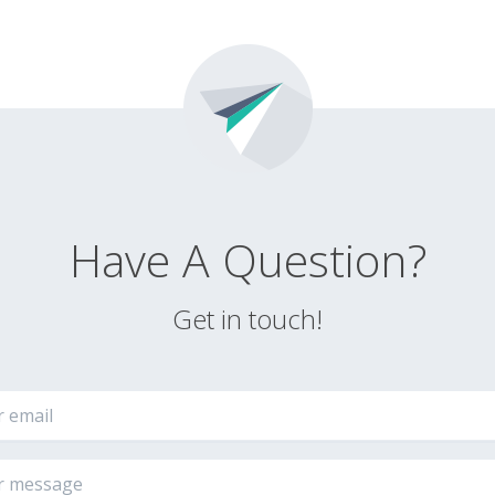
Have A Question?
Get in touch!