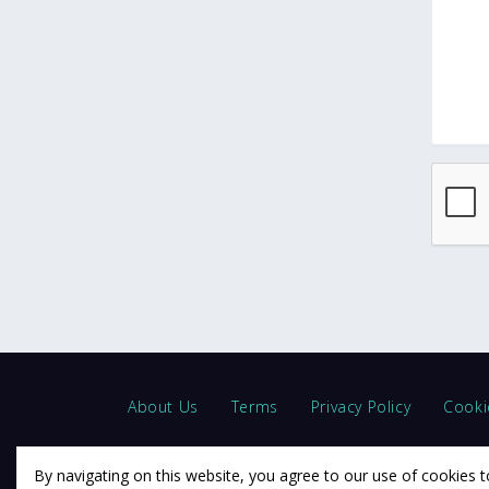
About Us
Terms
Privacy Policy
Cooki
By navigating on this website, you agree to our use of cookies t