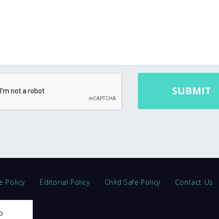
e Policy
Editorial Policy
Child Safe Policy
Contact Us
o