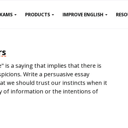
EXAMS
PRODUCTS
IMPROVE ENGLISH
RESO
rs
" is a saying that implies that there is
picions. Write a persuasive essay
hat we should trust our instincts when it
y of information or the intentions of