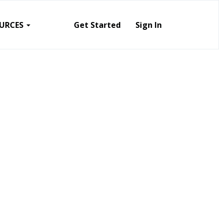
URCES
Get Started
Sign In