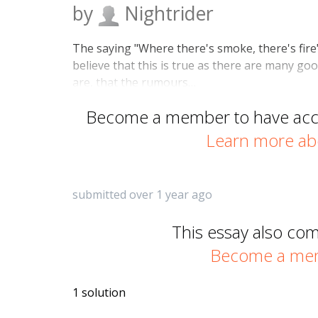
by
Nightrider
The saying "Where there's smoke, there's fire"
believe that this is true as there are many g
are, that the rumours…
Become a member to have acces
Learn more ab
submitted over 1 year ago
This essay also co
Become a memb
1 solution