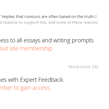
 implies that rumours are often based on the truth. I
ood reasons to support this, and some of these reasons
s to all essays and writing prompts
out site membership
Word count: 242
mes with Expert Feedback.
er to gain access.