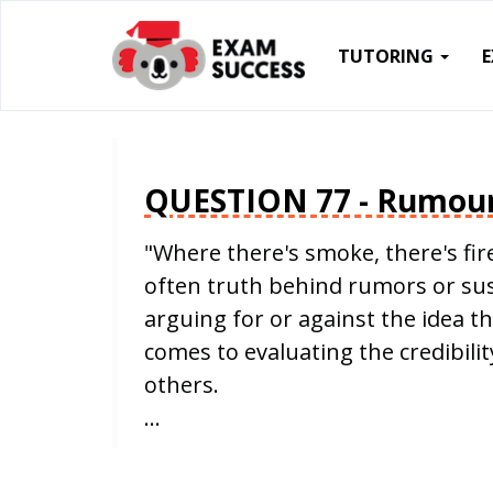
TUTORING
QUESTION 77 - Rumou
"Where there's smoke, there's fire
often truth behind rumors or sus
arguing for or against the idea t
comes to evaluating the credibilit
others.
…